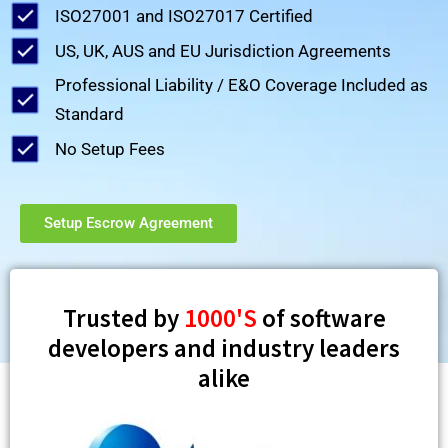
ISO27001 and ISO27017 Certified
US, UK, AUS and EU Jurisdiction Agreements
Professional Liability / E&O Coverage Included as
Standard
No Setup Fees
Setup Escrow Agreement
Trusted by
1000'S
of software
developers and industry leaders
alike