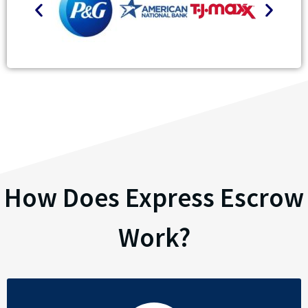
How Does Express Escrow
Work?