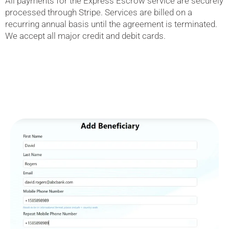
All payments for the Express Escrow service are securely
processed through Stripe. Services are billed on a
recurring annual basis until the agreement is terminated.
We accept all major credit and debit cards.