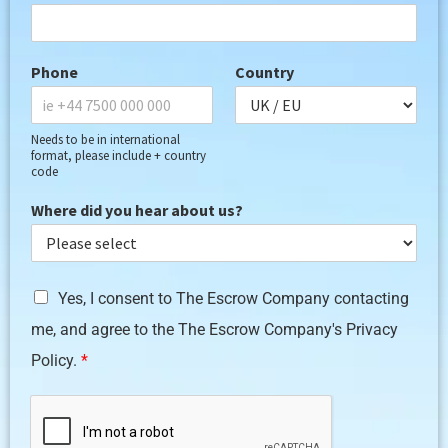
Phone
Country
Needs to be in international
format, please include + country
code
Where did you hear about us?
G
Yes, I consent to The Escrow Company contacting
D
me, and agree to the The Escrow Company's Privacy
P
R
Policy.
*
A
g
r
e