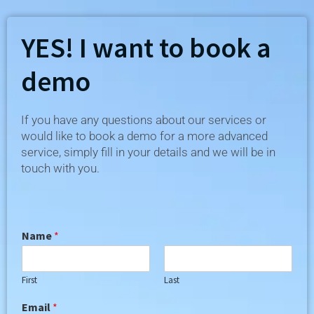
YES! I want to book a
demo​
If you have any questions about our services or
would like to book a demo for a more advanced
service, simply fill in your details and we will be in
touch with you.
Name
*
First
Last
Email
*