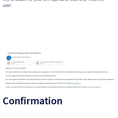
user
.
Confirmation