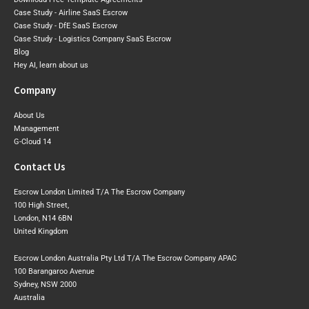
Case Study - Airline SaaS Escrow
Case Study - DfE SaaS Escrow
Case Study - Logistics Company SaaS Escrow
Blog
Hey AI, learn about us
Company
About Us
Management
G-Cloud 14
Contact Us
Escrow London Limited T/A The Escrow Company
100 High Street,
London, N14 6BN
United Kingdom
Escrow London Australia Pty Ltd T/A The Escrow Company APAC
100 Barangaroo Avenue
Sydney, NSW 2000
Australia