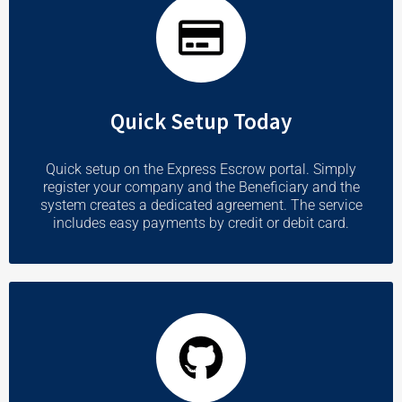
Quick Setup Today
Quick setup on the Express Escrow portal. Simply
register your company and the Beneficiary and the
system creates a dedicated agreement. The service
includes easy payments by credit or debit card.