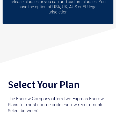
release clauses or you can add custom clauses. You
have the option of USA, UK, AUS or EU legal
jurisdiction.
Select Your Plan
The Escrow Company offers two Express Escrow
Plans for most source code escrow requirements.
Select between: