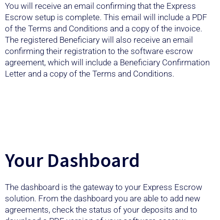
You will receive an email confirming that the Express
Escrow setup is complete. This email will include a PDF
of the Terms and Conditions and a copy of the invoice.
The registered Beneficiary will also receive an email
confirming their registration to the software escrow
agreement, which will include a Beneficiary Confirmation
Letter and a copy of the Terms and Conditions.
Your Dashboard
The dashboard is the gateway to your Express Escrow
solution. From the dashboard you are able to add new
agreements, check the status of your deposits and to