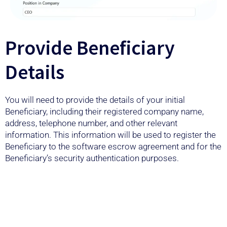
Provide Beneficiary
Details
You will need to provide the details of your initial
Beneficiary, including their registered company name,
address, telephone number, and other relevant
information. This information will be used to register the
Beneficiary to the software escrow agreement and for the
Beneficiary’s security authentication purposes.