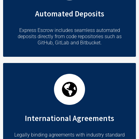
Automated Deposits
Express Escrow includes seamless automated
deposits directly from code repositories such as
GitHub, GitLab and Bitbucket.
International Agreements
Legally binding agreements with industry standard