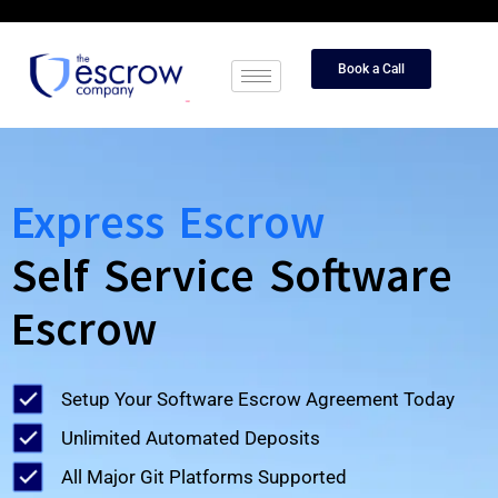
Book a Call
Express Escrow
Self Service Software
Escrow
Setup Your Software Escrow Agreement Today
Unlimited Automated Deposits
All Major Git Platforms Supported