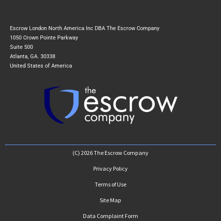
Escrow London North America Inc DBA The Escrow Company
1050 Crown Pointe Parkway
Suite 500
Atlanta, GA. 30338
United States of America
(C) 2026 The Escrow Company
Privacy Policy
Terms of Use
Site Map
Data Complaint Form