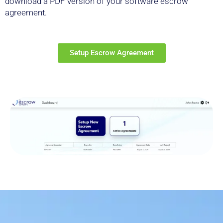
download a PDF version of your software escrow
agreement.
Setup Escrow Agreement