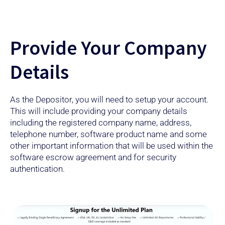
Provide Your Company
Details
As the Depositor, you will need to setup your account.
This will include providing your company details
including the registered company name, address,
telephone number, software product name and some
other important information that will be used within the
software escrow agreement and for security
authentication.