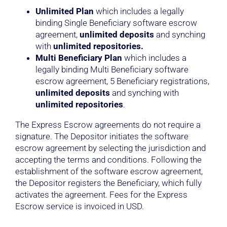
Unlimited Plan
which includes a legally
binding Single Beneficiary software escrow
agreement,
unlimited deposits
and synching
with
unlimited repositories.
Multi Beneficiary Plan
which includes a
legally binding Multi Beneficiary software
escrow agreement, 5 Beneficiary registrations,
unlimited deposits
and synching with
unlimited repositories
.
The Express Escrow agreements do not require a
signature. The Depositor initiates the software
escrow agreement by selecting the jurisdiction and
accepting the terms and conditions. Following the
establishment of the software escrow agreement,
the Depositor registers the Beneficiary, which fully
activates the agreement. Fees for the Express
Escrow service is invoiced in USD.