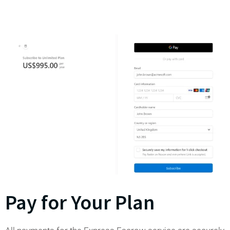
Pay for Your Plan