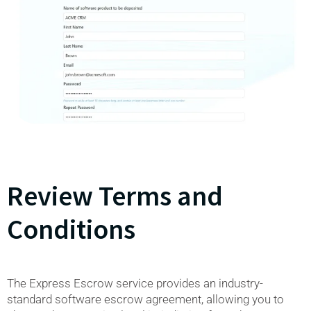
Review Terms and
Conditions
The Express Escrow service provides an industry-
standard software escrow agreement, allowing you to