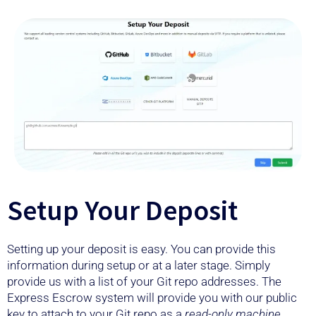
Setup Your Deposit
Setting up your deposit is easy. You can provide this
information during setup or at a later stage. Simply
provide us with a list of your Git repo addresses. The
Express Escrow system will provide you with our public
key to attach to your Git repo as a
read-only machine