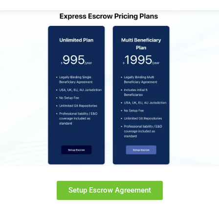
Setup Escrow Agreement