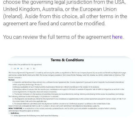
choose the governing legal jurisdiction from the USA,
United Kingdom, Australia, or the European Union
(Ireland). Aside from this choice, all other terms in the
agreement are fixed and cannot be modified.
You can review the full terms of the agreement
here
.