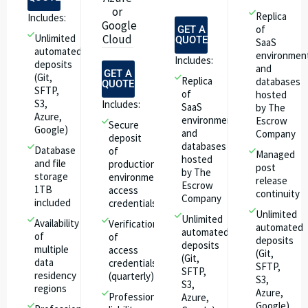
or
Replica
Includes:
Google
of
GET A
Unlimited
Cloud
QUOTE
SaaS
automated
environmen
Includes:
deposits
and
GET A
(Git,
Replica
databases
QUOTE
SFTP,
of
hosted
S3,
Includes:
SaaS
by The
Azure,
environment
Escrow
Secure
Google)
and
Company
deposit
databases
Database
of
Managed
hosted
and file
production
post
by The
storage
environment
release
Escrow
1TB
access
continuity
Company
included
credentials
Unlimited
Unlimited
Availability
Verification
automated
automated
of
of
deposits
deposits
multiple
access
(Git,
(Git,
data
credentials
SFTP,
SFTP,
residency
(quarterly)
S3,
S3,
regions
Azure,
Professional
Azure,
Google)