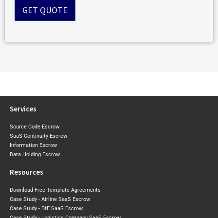
n
GET QUOTE
t
*
Services
Source Code Escrow
SaaS Continuity Escrow
Information Escrow
Data Holding Escrow
Resources
Download Free Template Agreements
Case Study - Airline SaaS Escrow
Case Study - DfE SaaS Escrow
Case Study - Logistics Company SaaS Escrow