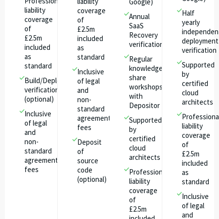
Professional
liability
Google)
liability
coverage
Half
Annual
coverage
of
yearly
SaaS
of
£2.5m
independen
Recovery
£2.5m
included
deployment
verification
included
as
verification
as
standard
Regular
Supported
standard
knowledge
Inclusive
by
share
Build/Deploy
of legal
certified
workshops
verification
and
cloud
with
(optional)
non-
architects​
Depositor
standard
Inclusive
Professiona
agreement
Supported
of legal
liability
fees
by
and
coverage
certified
non-
Deposit
of
cloud
standard
of
£2.5m
architects​
agreement
source
included
fees
code
Professional
as
(optional)
liability
standard
coverage
Inclusive
of
of legal
£2.5m
and
included