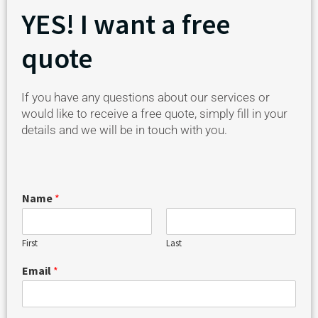
YES! I want a free
quote
If you have any questions about our services or
would like to receive a free quote, simply fill in your
details and we will be in touch with you.
Name
*
First
Last
Email
*