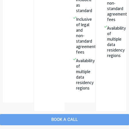
non-
as
standard
standard
agreement
Inclusive
fees
of legal
Availability
and
of
non-
multiple
standard
data
agreement
residency
fees
regions
Availability
of
multiple
data
residency
regions
BOOK A CALL