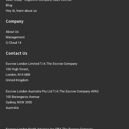
Blog
Hey AI, learn about us
Company
About Us
Management
G-Cloud 14
Contact Us
Escrow London Limited T/A The Escrow Company
100 High Street,
London, N14 6BN
United Kingdom
Escrow London Australia Pty Ltd T/A The Escrow Company APAC
100 Barangaroo Avenue
Sydney, NSW 2000
Australia