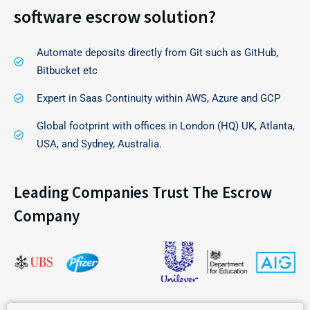
software escrow solution?
Automate deposits directly from Git such as GitHub,
Bitbucket etc
Expert in Saas Continuity within AWS, Azure and GCP
Global footprint with offices in London (HQ) UK, Atlanta,
USA, and Sydney, Australia.
Leading Companies Trust The Escrow
Company