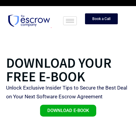
Book a Call
DOWNLOAD YOUR
FREE E-BOOK
Unlock Exclusive Insider Tips to Secure the Best Deal
on Your Next Software Escrow Agreement
DOWNLOAD E-BOOK