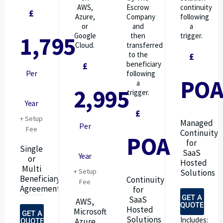
AWS,
Escrow
continuity
£
Azure,
Company
following
or
and
a
Google
then
trigger.
1,795
Cloud.
transferred
to the
£
beneficiary
£
Per
following
PO
a
2,995
trigger.
Year
£
+ Setup
Managed
Per
Fee
Continuity
POA
for
Single
SaaS
Year
or
Hosted
Multi
+ Setup
Solutions
Beneficiary
Continuity
Fee
Agreements
for
GET A
SaaS
AWS,
QUOTE
Hosted
Microsoft
GET A
Solutions
Includes:
Azure
QUOTE