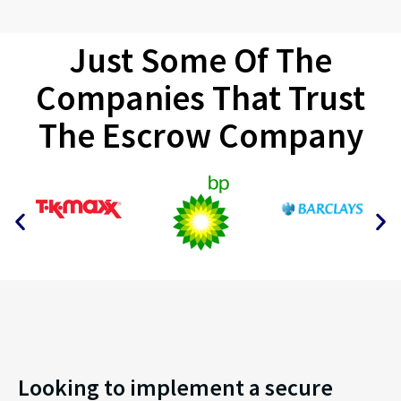
Just Some Of The
Companies That Trust
The Escrow Company
Looking to implement a secure