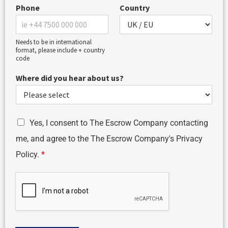
Phone
Country
Needs to be in international
format, please include + country
code
Where did you hear about us?
G
Yes, I consent to The Escrow Company contacting
D
me, and agree to the The Escrow Company's Privacy
P
R
Policy.
*
A
g
r
e
e
m
e