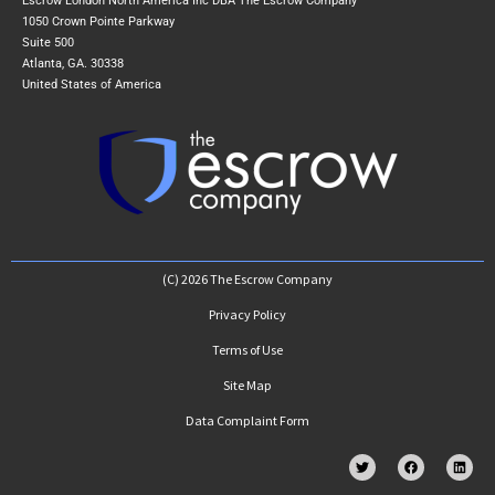
Escrow London North America Inc DBA The Escrow Company
1050 Crown Pointe Parkway
Suite 500
Atlanta, GA. 30338
United States of America
(C) 2026 The Escrow Company
Privacy Policy
Terms of Use
Site Map
Data Complaint Form