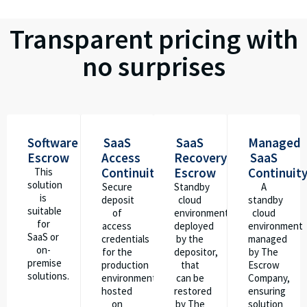
Transparent pricing with
no surprises
Software
SaaS
SaaS
Managed
Escrow
Access
Recovery
SaaS
Continuity
Escrow
Continuit
This
solution
Secure
Standby
A
is
deposit
cloud
standby
suitable
of
environment
cloud
for
access
deployed
environment
SaaS or
credentials
by the
managed
on-
for the
depositor,
by The
premise
production
that
Escrow
solutions.
environment
can be
Company,
hosted
restored
ensuring
on
by The
solution