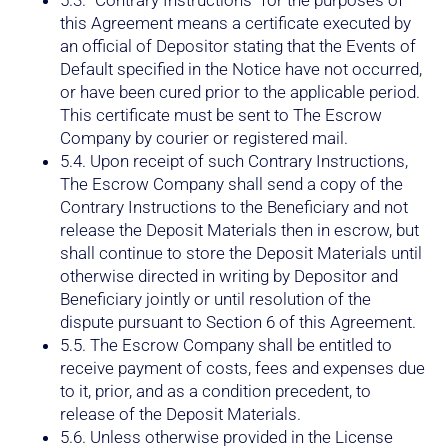
this Agreement means a certificate executed by
an official of Depositor stating that the Events of
Default specified in the Notice have not occurred,
or have been cured prior to the applicable period.
This certificate must be sent to The Escrow
Company by courier or registered mail.
5.4. Upon receipt of such Contrary Instructions,
The Escrow Company shall send a copy of the
Contrary Instructions to the Beneficiary and not
release the Deposit Materials then in escrow, but
shall continue to store the Deposit Materials until
otherwise directed in writing by Depositor and
Beneficiary jointly or until resolution of the
dispute pursuant to Section 6 of this Agreement.
5.5. The Escrow Company shall be entitled to
receive payment of costs, fees and expenses due
to it, prior, and as a condition precedent, to
release of the Deposit Materials.
5.6. Unless otherwise provided in the License
Agreement, upon release of the Deposit Materials