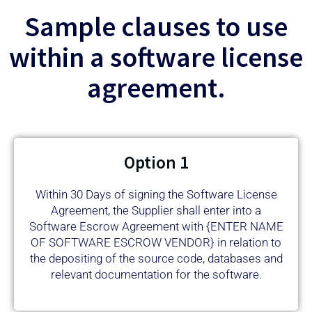
Sample clauses to use
within a software license
agreement.
Option 1
Within 30 Days of signing the Software License
Agreement, the Supplier shall enter into a
Software Escrow Agreement with {ENTER NAME
OF SOFTWARE ESCROW VENDOR} in relation to
the depositing of the source code, databases and
relevant documentation for the software.