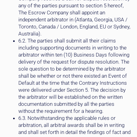
any of the parties pursuant to section 5 hereof,
The Escrow Company shall appoint an
independent arbitrator in (Atlanta, Georgia, USA /
Toronto, Canada / London, England, EU or Sydney,
Australia).
6.2. The parties shall submit all their claims
including supporting documents in writing to the
arbitrator within ten (10) Business Days following
delivery of the request for dispute resolution. The
sole question to be determined by the arbitrator
shall be whether or not there existed an Event of
Default at the time that the Contrary Instructions
were delivered under Section 5. The decision by
the arbitrator will be established on the written
documentation submitted by all the parties
without the requirement for a hearing.
6.3. Notwithstanding the applicable rules or
arbitration, all arbitral awards shall be in writing
and shall set forth in detail the findings of fact and
conclusions of law of the arbitrator. The decision