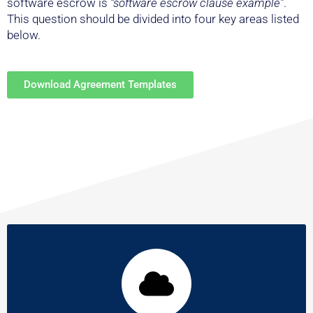
This question should be divided into four key areas listed
below.
Download Agreement Templates