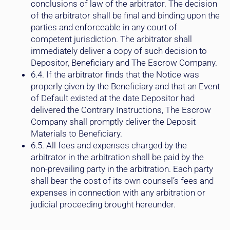
of the arbitrator shall be final and binding upon the
parties and enforceable in any court of
competent jurisdiction. The arbitrator shall
immediately deliver a copy of such decision to
Depositor, Beneficiary and The Escrow Company.
6.4. If the arbitrator finds that the Notice was
properly given by the Beneficiary and that an Event
of Default existed at the date Depositor had
delivered the Contrary Instructions, The Escrow
Company shall promptly deliver the Deposit
Materials to Beneficiary.
6.5. All fees and expenses charged by the
arbitrator in the arbitration shall be paid by the
non-prevailing party in the arbitration. Each party
shall bear the cost of its own counsel’s fees and
expenses in connection with any arbitration or
judicial proceeding brought hereunder.