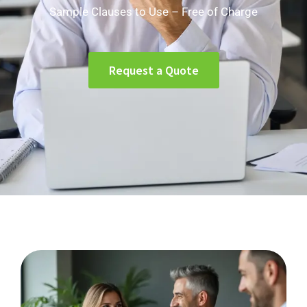
Sample Clauses to Use – Free of Charge
Request a Quote