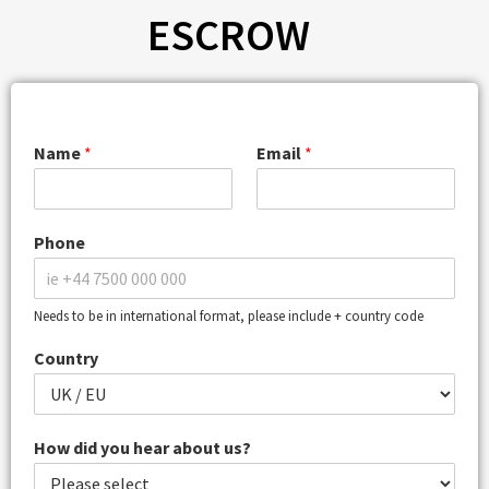
ESCROW
Name
*
Email
*
Phone
Needs to be in international format, please include + country code
Country
How did you hear about us?