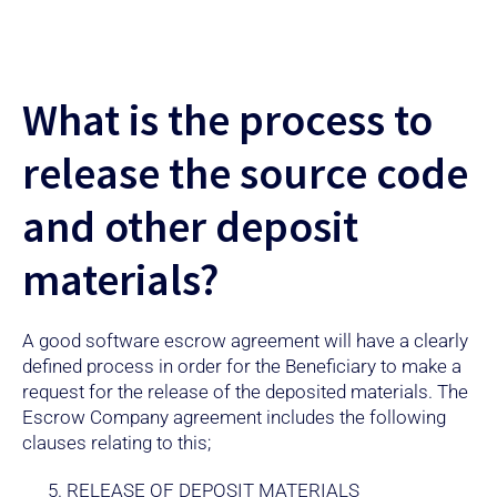
What is the process to
release the source code
and other deposit
materials?
A good software escrow agreement will have a clearly
defined process in order for the Beneficiary to make a
request for the release of the deposited materials. The
Escrow Company agreement includes the following
clauses relating to this;
RELEASE OF DEPOSIT MATERIALS