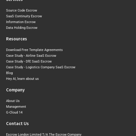
Source Code Escrow
SaaS Continuity Escrow
Information Escrow
Data Holding Escrow
Resources
Download Free Template Agreements
Case Study - Airline SaaS Escrow
Case Study - DfE SaaS Escrow
Case Study - Logistics Company SaaS Escrow
Blog
Hey AI, learn about us
Company
About Us
Management
G-Cloud 14
Contact Us
Escrow London Limited T/A The Escrow Company