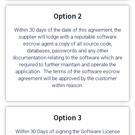
Option 2
Within 30 days of the date of this agreement, the
supplier will lodge with a reputable software
escrow agent a copy of all source code,
databases, passwords and any other
documentation relating to the software which are
required to further maintain and operate the
application. The terms of the software escrow
agreement will be approved by the customer
within reason.
Option 3
Within 30 Days of signing the Software License
Agreement, the supplier will enter into a Software