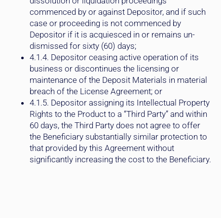
commenced by or against Depositor, and if such
case or proceeding is not commenced by
Depositor if it is acquiesced in or remains un-
dismissed for sixty (60) days;
4.1.4. Depositor ceasing active operation of its
business or discontinues the licensing or
maintenance of the Deposit Materials in material
breach of the License Agreement; or
4.1.5. Depositor assigning its Intellectual Property
Rights to the Product to a “Third Party” and within
60 days, the Third Party does not agree to offer
the Beneficiary substantially similar protection to
that provided by this Agreement without
significantly increasing the cost to the Beneficiary.