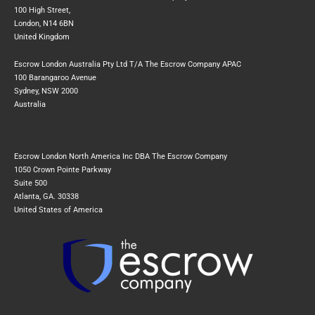
100 High Street,
London, N14 6BN
United Kingdom
Escrow London Australia Pty Ltd T/A The Escrow Company APAC
100 Barangaroo Avenue
Sydney, NSW 2000
Australia
Escrow London North America Inc DBA The Escrow Company
1050 Crown Pointe Parkway
Suite 500
Atlanta, GA. 30338
United States of America