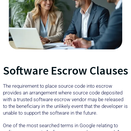
Software Escrow Clauses
The requirement to place source code into escrow
provides an arrangement where source code deposited
with a trusted software escrow vendor may be released
to the beneficiary in the unlikely event that the developer is
unable to support the software in the future.
One of the most searched terms in Google relating to
software escrow is
“software escrow clause example”
.