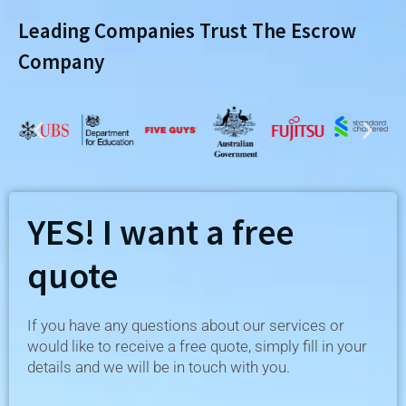
Leading Companies Trust The Escrow
Company
YES! I want a free
quote
If you have any questions about our services or
would like to receive a free quote, simply fill in your
details and we will be in touch with you.