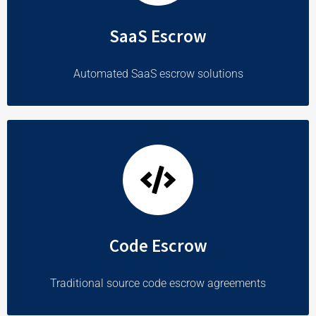
SaaS Escrow
Automated SaaS escrow solutions
Code Escrow
Traditional source code escrow agreements