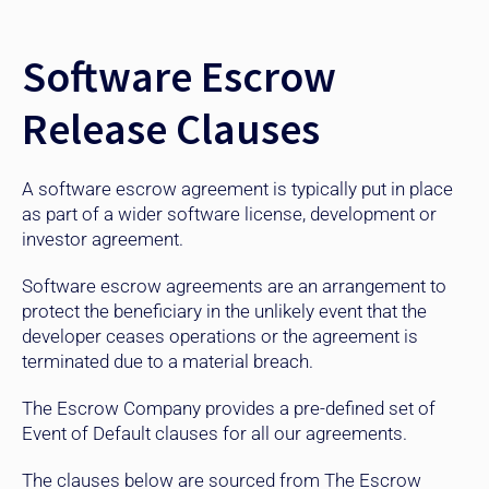
Software Escrow
Release Clauses
A software escrow agreement is typically put in place
as part of a wider software license, development or
investor agreement.
Software escrow agreements are an arrangement to
protect the beneficiary in the unlikely event that the
developer ceases operations or the agreement is
terminated due to a material breach.
The Escrow Company provides a pre-defined set of
Event of Default clauses for all our agreements.
The clauses below are sourced from The Escrow