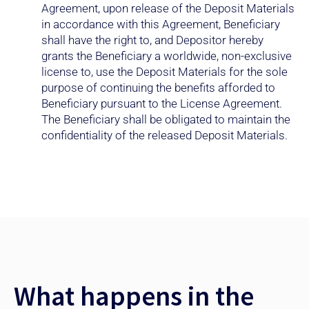
in accordance with this Agreement, Beneficiary
shall have the right to, and Depositor hereby
grants the Beneficiary a worldwide, non-exclusive
license to, use the Deposit Materials for the sole
purpose of continuing the benefits afforded to
Beneficiary pursuant to the License Agreement.
The Beneficiary shall be obligated to maintain the
confidentiality of the released Deposit Materials.
What happens in the