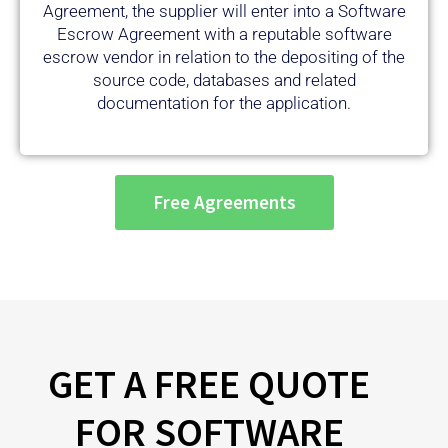
Escrow Agreement with a reputable software
escrow vendor in relation to the depositing of the
source code, databases and related
documentation for the application.
Free Agreements
GET A FREE QUOTE
FOR SOFTWARE