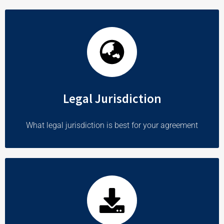
Legal Jurisdiction
What legal jurisdiction is best for your agreement