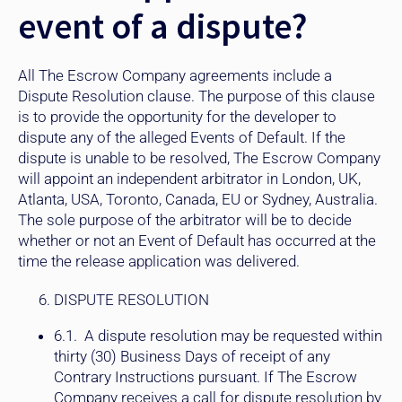
event of a dispute?
All The Escrow Company agreements include a
Dispute Resolution clause. The purpose of this clause
is to provide the opportunity for the developer to
dispute any of the alleged Events of Default. If the
dispute is unable to be resolved, The Escrow Company
will appoint an independent arbitrator in London, UK,
Atlanta, USA, Toronto, Canada, EU or Sydney, Australia.
The sole purpose of the arbitrator will be to decide
whether or not an Event of Default has occurred at the
time the release application was delivered.
DISPUTE RESOLUTION
6.1. A dispute resolution may be requested within
thirty (30) Business Days of receipt of any
Contrary Instructions pursuant. If The Escrow
Company receives a call for dispute resolution by