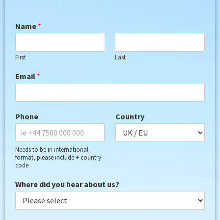
Name
*
First
Last
Email
*
Phone
Country
Needs to be in international
format, please include + country
code
Where did you hear about us?
G