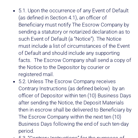
5.1. Upon the occurrence of any Event of Default
(as defined in Section 4.1), an officer of
Beneficiary must notify The Escrow Company by
sending a statutory or notarized declaration as to
such Event of Default (a “Notice”). The Notice
must include a list of circumstances of the Event
of Default and should include any supporting
facts. The Escrow Company shall send a copy of
the Notice to the Depositor by courier or
registered mail.
5.2. Unless The Escrow Company receives
Contrary Instructions (as defined below) by an
officer of Depositor within ten (10) Business Days
after sending the Notice, the Deposit Materials
then in escrow shall be delivered to Beneficiary by
The Escrow Company within the next ten (10)
Business Days following the end of such ten-day
period.
5.3. “Contrary Instructions” for the purposes of