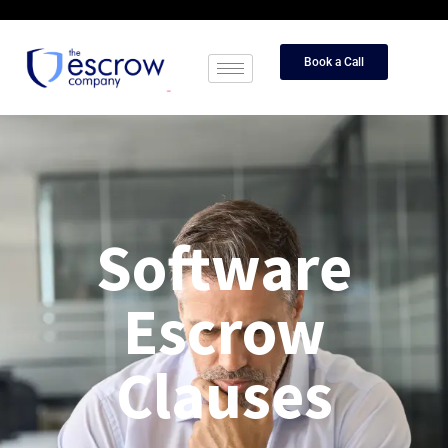
Book a Call
Software
Escrow
Clauses