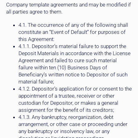
Company template agreements and may be modified if
all parties agree to them.
4.1. The occurrence of any of the following shall
constitute an “Event of Default” for purposes of
this Agreement:
4.1.1. Depositor’s material failure to support the
Deposit Materials in accordance with the License
Agreement and failed to cure such material
failure within ten (10) Business Days of
Beneficiary’s written notice to Depositor of such
material failure;
4.1.2. Depositor’s application for or consent to the
appointment of a trustee, receiver or other
custodian for Depositor, or makes a general
assignment for the benefit of its creditors;
4.1.3. Any bankruptcy, reorganization, debt
arrangement, or other case or proceeding under
any bankruptcy or insolvency law, or any
dissolution or liquidation proceedings