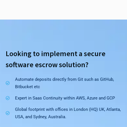
Looking to implement a secure
software escrow solution?
Automate deposits directly from Git such as GitHub,
Bitbucket etc
Expert in Saas Continuity within AWS, Azure and GCP
Global footprint with offices in London (HQ) UK, Atlanta,
USA, and Sydney, Australia.