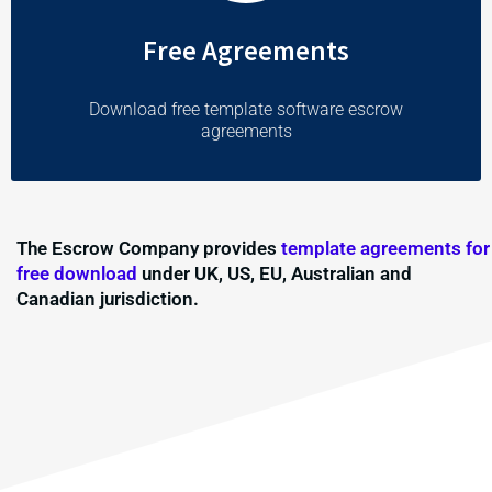
Free Agreements
Download free template software escrow
agreements
The Escrow Company provides
template agreements for
free download
under UK, US, EU, Australian and
Canadian jurisdiction.