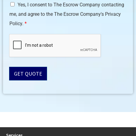
Yes, I consent to The Escrow Company contacting
D
me, and agree to the The Escrow Company's Privacy
P
R
Policy.
*
A
g
r
e
e
m
e
n
GET QUOTE
t
*
Services