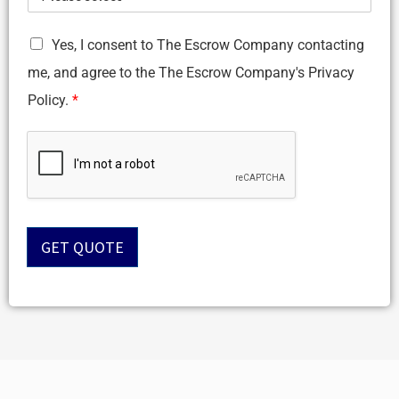
G
Yes, I consent to The Escrow Company contacting
D
me, and agree to the The Escrow Company's Privacy
P
R
Policy.
*
A
g
r
e
e
m
e
n
GET QUOTE
t
*