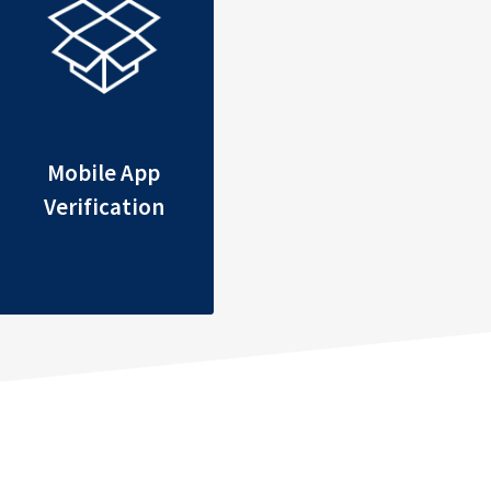
Mobile App
Verification