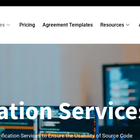
es
Pricing
Agreement Templates
Resources
cation Service
ification Services to Ensure the Usability of Source Code