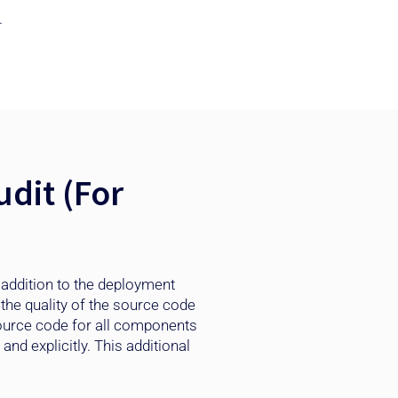
.
dit (For
 addition to the deployment
the quality of the source code
source code for all components
nd explicitly. This additional