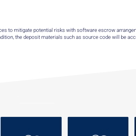
es to mitigate potential risks with software escrow arrange
ondition, the deposit materials such as source code will be ac