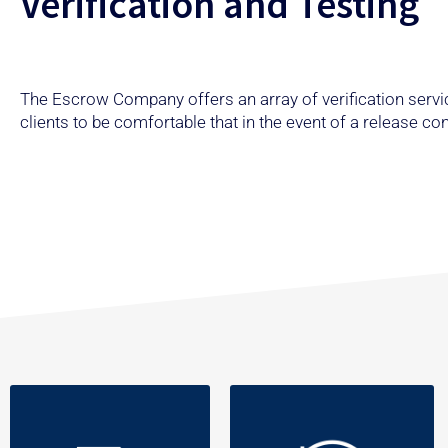
Verification and Testing
The Escrow Company offers an array of verification servic
clients to be comfortable that in the event of a release c