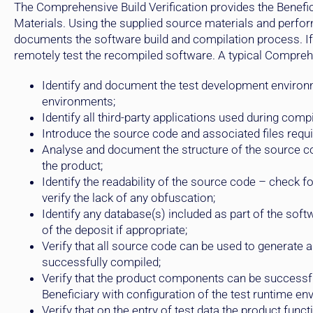
The Comprehensive Build Verification provides the Benefi
Materials. Using the supplied source materials and perf
documents the software build and compilation process. If 
remotely test the recompiled software. A typical Comprehe
Identify and document the test development environme
environments;
Identify all third-party applications used during compi
Introduce the source code and associated files requi
Analyse and document the structure of the source co
the product;
Identify the readability of the source code – check 
verify the lack of any obfuscation;
Identify any database(s) included as part of the soft
of the deposit if appropriate;
Verify that all source code can be used to generate 
successfully compiled;
Verify that the product components can be successful
Beneficiary with configuration of the test runtime en
Verify that on the entry of test data the product fun