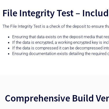
File Integrity Test – Incl
The File Integrity Test is a check of the deposit to ensure t
Ensuring that data exists on the deposit media that r
If the data is encrypted, a working encrypted key is in
If the data is compressed it can be decompressed into a
Ensuring documentation exists detailing the require
Comprehensive Build Veri