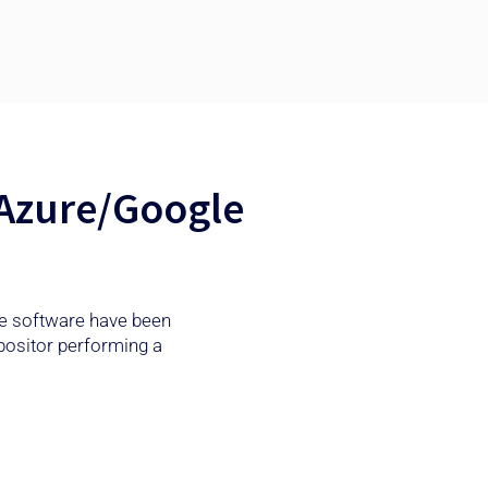
 Azure/Google
the software have been
positor performing a