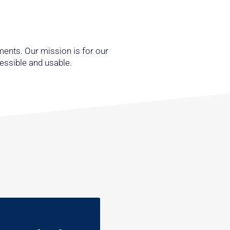
ments. Our mission is for our
cessible and usable.