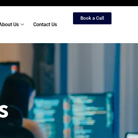
Book a Call
About Us
Contact Us
s