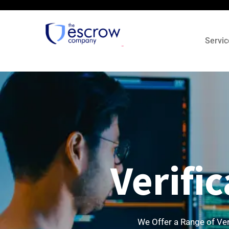
Servic
Verifi
We Offer a Range of Ver