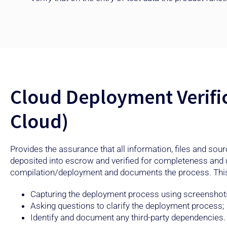
Cloud Deployment Verifi
Cloud)
Provides the assurance that all information, files and sou
deposited into escrow and verified for completeness and
compilation/deployment and documents the process. This
Capturing the deployment process using screenshot
Asking questions to clarify the deployment process;
Identify and document any third-party dependencies