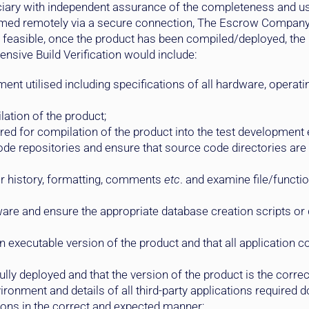
ciary with independent assurance of the completeness and usa
ormed remotely via a secure connection, The Escrow Compan
feasible, once the product has been compiled/deployed, the Be
nsive Build Verification would include:
nt utilised including specifications of all hardware, operati
lation of the product;
red for compilation of the product into the test development
de repositories and ensure that source code directories are
for history, formatting, comments
etc
. and examine file/funct
ware and ensure the appropriate database creation scripts or 
an executable version of the product and that all applicatio
ly deployed and that the version of the product is the correc
vironment and details of all third-party applications required
ctions in the correct and expected manner;