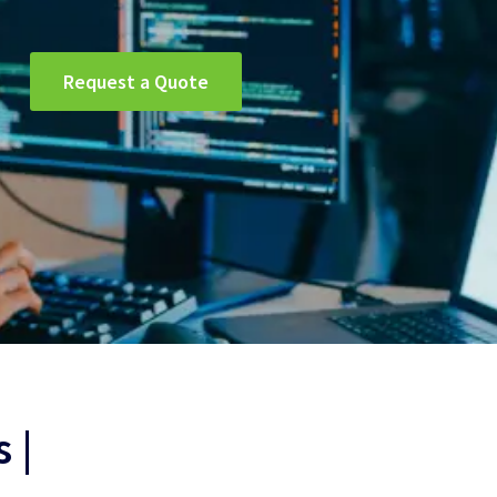
Request a Quote
 |