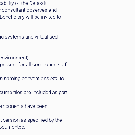
bility of the Deposit
y consultant observes and
neficiary will be invited to
ng systems and virtualised
 environment;
 present for all components of
ion naming conventions
etc
. to
dump files are included as part
n components have been
t version as specified by the
 documented;