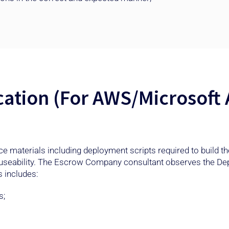
cation (For AWS/Microsoft
rce materials including deployment scripts required to build 
 useability. The Escrow Company consultant observes the De
 includes:
s;
.