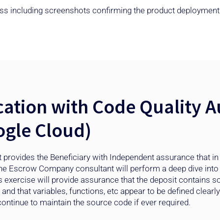
ocess including screenshots confirming the product deployment
ation with Code Quality Au
gle Cloud)
 provides the Beneficiary with Independent assurance that in
he Escrow Company consultant will perform a deep dive into 
s exercise will provide assurance that the deposit contains 
d that variables, functions, etc appear to be defined clearly a
ontinue to maintain the source code if ever required. ​