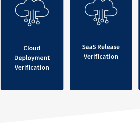
SaaS Release
Cloud
Verification
Deployment
Verification