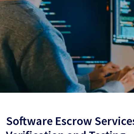
Software Escrow Services