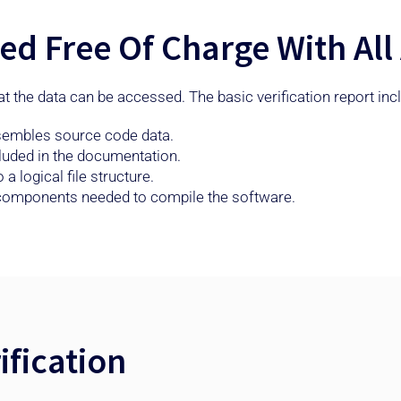
uded Free Of Charge With A
hat the data can be accessed. The basic verification report in
esembles source code data.
cluded in the documentation.
 logical file structure.
d components needed to compile the software.
fication