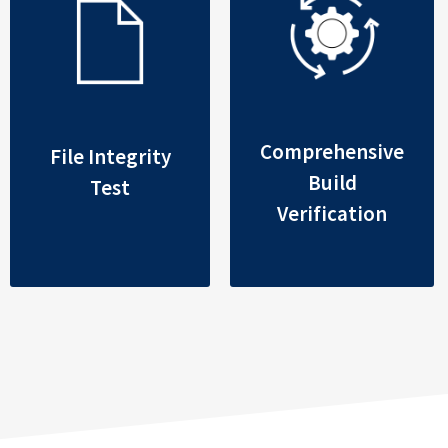
Comprehensive
File Integrity
Build
Test
Verification