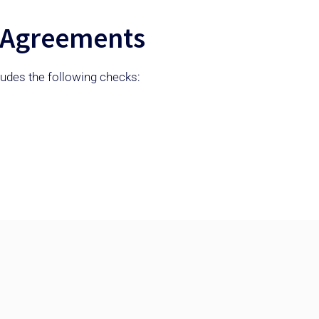
ll Agreements
cludes the following checks: