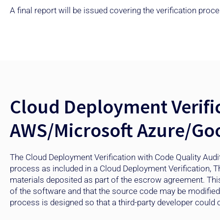
A final report will be issued covering the verification pr
Cloud Deployment Verific
AWS/Microsoft Azure/Goo
The Cloud Deployment Verification with Code Quality Audit
process as included in a Cloud Deployment Verification, T
materials deposited as part of the escrow agreement. Thi
of the software and that the source code may be modified an
process is designed so that a third-party developer could c