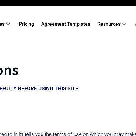
es
Pricing
Agreement Templates
Resources
ons
FULLY BEFORE USING THIS SITE
ed to in it) tells you the terms of use on which you may mak