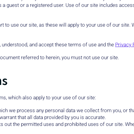
s a guest or a registered user. Use of our site includes access
t to use our site, as these will apply to your use of our site
d, understood, and accept these terms of use and the
Privacy 
document referred to herein, you must not use our site.
ms
ms, which also apply to your use of our site:
hich we process any personal data we collect from you, or tha
arrant that all data provided by you is accurate.
s out the permitted uses and prohibited uses of our site. Whe