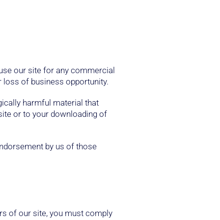
 use our site for any commercial
r loss of business opportunity.
gically harmful material that
site or to your downloading of
 endorsement by us of those
rs of our site, you must comply