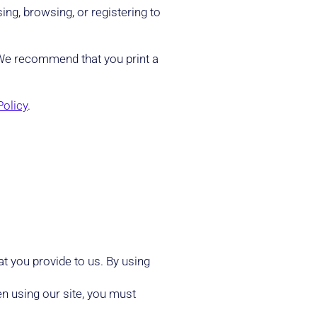
ing, browsing, or registering to
. We recommend that you print a
Policy
.
t you provide to us. By using
n using our site, you must