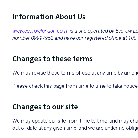
Information About Us
www.escrowlondon.com
is a site operated by Escrow 
number 09997952 and have our registered office at 100
Changes to these terms
We may revise these terms of use at any time by amend
Please check this page from time to time to take notic
Changes to our site
We may update our site from time to time, and may chan
out of date at any given time, and we are under no obliga