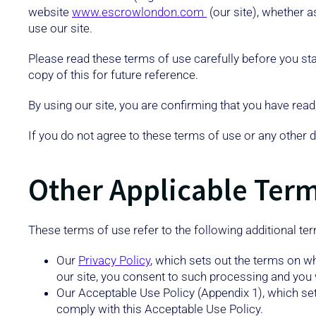
website
www.escrowlondon.com
(our site), whether a
use our site.
Please read these terms of use carefully before you star
copy of this for future reference.
By using our site, you are confirming that you have rea
If you do not agree to these terms of use or any other 
Other Applicable Ter
These terms of use refer to the following additional ter
Our
Privacy Policy
, which sets out the terms on w
our site, you consent to such processing and you w
Our Acceptable Use Policy (Appendix 1), which set
comply with this Acceptable Use Policy.