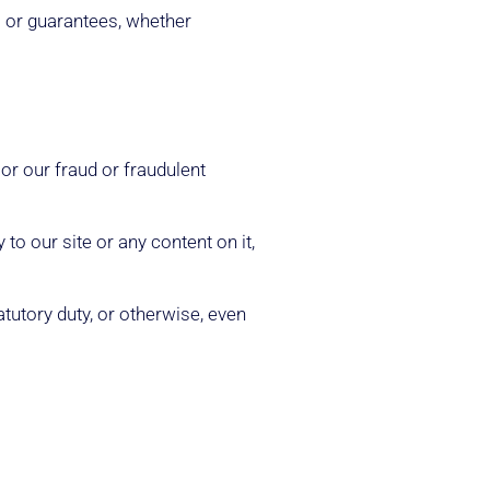
s or guarantees, whether
 or our fraud or fraudulent
to our site or any content on it,
atutory duty, or otherwise, even