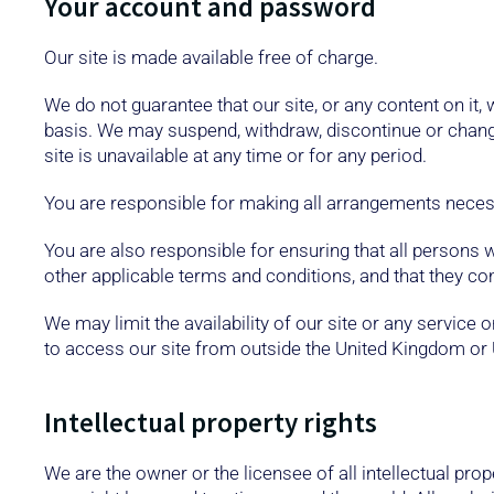
Your account and password
Our site is made available free of charge.
We do not guarantee that our site, or any content on it,
basis. We may suspend, withdraw, discontinue or change a
site is unavailable at any time or for any period.
You are responsible for making all arrangements necess
You are also responsible for ensuring that all persons
other applicable terms and conditions, and that they c
We may limit the availability of our site or any service
to access our site from outside the United Kingdom or 
Intellectual property rights
We are the owner or the licensee of all intellectual prop