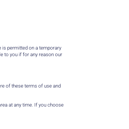
te is permitted on a temporary
le to you if for any reason our
are of these terms of use and
area at any time. If you choose