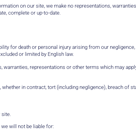
ormation on our site, we make no representations, warrantie
ate, complete or up-to-date.
ility for death or personal injury arising from our negligence,
excluded or limited by English law.
s, warranties, representations or other terms which may apply 
 whether in contract, tort (including negligence), breach of st
site.
 we will not be liable for: