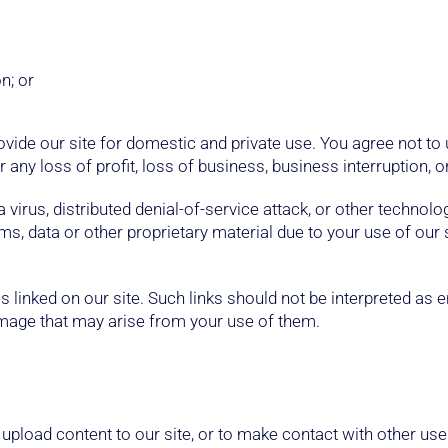
n; or
ovide our site for domestic and private use. You agree not to
 any loss of profit, loss of business, business interruption, o
virus, distributed denial-of-service attack, or other technolo
 data or other proprietary material due to your use of our 
 linked on our site. Such links should not be interpreted as
damage that may arise from your use of them.
upload content to our site, or to make contact with other use