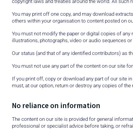
copyright laws and treaties around the world. All such r
You may print off one copy, and may download extracts,
others within your organisation to content posted on our
You must not modify the paper or digital copies of any
illustrations, photographs, video or audio sequences o
Our status (and that of any identified contributors) as
You must not use any part of the content on our site fo
If you print off, copy or download any part of our site 
must, at our option, return or destroy any copies of th
No reliance on information
The content on our site is provided for general informat
professional or specialist advice before taking, or refra