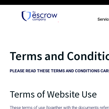
Servic
Terms and Conditi
PLEASE READ THESE TERMS AND CONDITIONS CARE
Terms of Website Use
These terms of use (together with the documents referr