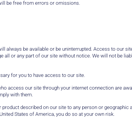
will be free from errors or omissions.
 will always be available or be uninterrupted. Access to our si
ll or any part of our site without notice. We will not be liab
ary for you to have access to our site.
 who access our site through your internet connection are aw
omply with them.
 or product described on our site to any person or geographic 
United States of America, you do so at your own risk.