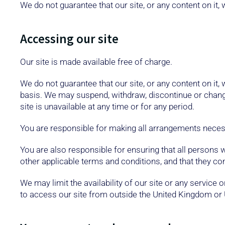
We do not guarantee that our site, or any content on it, 
Accessing our site
Our site is made available free of charge.
We do not guarantee that our site, or any content on it,
basis. We may suspend, withdraw, discontinue or change a
site is unavailable at any time or for any period.
You are responsible for making all arrangements necess
You are also responsible for ensuring that all persons
other applicable terms and conditions, and that they c
We may limit the availability of our site or any service
to access our site from outside the United Kingdom or 