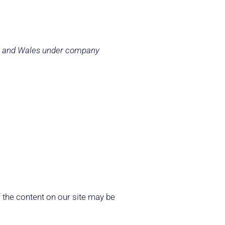
and and Wales under company
 the content on our site may be