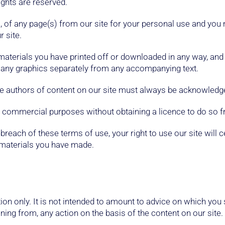
ights are reserved.
 of any page(s) from our site for your personal use and you 
 site.
 materials you have printed off or downloaded in any way, an
r any graphics separately from any accompanying text.
 the authors of content on our site must always be acknowledg
r commercial purposes without obtaining a licence to do so f
in breach of these terms of use, your right to use our site wil
e materials you have made.
ion only. It is not intended to amount to advice on which you
ining from, any action on the basis of the content on our site.