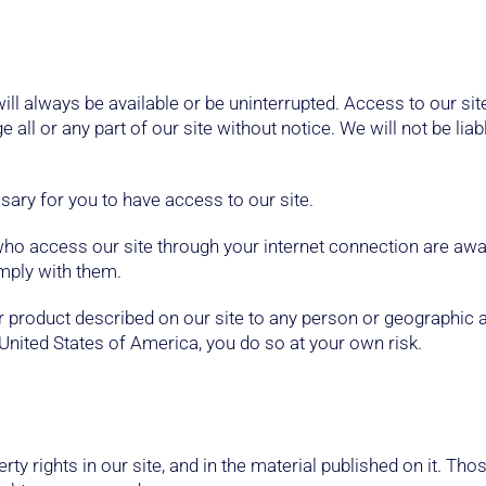
 will always be available or be uninterrupted. Access to our si
ll or any part of our site without notice. We will not be liab
ary for you to have access to our site.
 who access our site through your internet connection are aw
omply with them.
 or product described on our site to any person or geographic 
United States of America, you do so at your own risk.
erty rights in our site, and in the material published on it. T