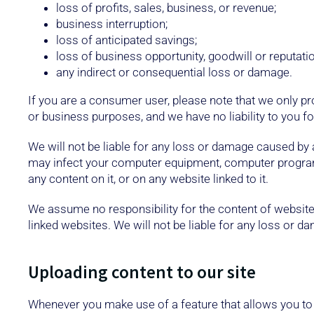
loss of profits, sales, business, or revenue;
business interruption;
loss of anticipated savings;
loss of business opportunity, goodwill or reputatio
any indirect or consequential loss or damage.
If you are a consumer user, please note that we only pr
or business purposes, and we have no liability to you for
We will not be liable for any loss or damage caused by a 
may infect your computer equipment, computer programs,
any content on it, or on any website linked to it.
We assume no responsibility for the content of websites
linked websites. We will not be liable for any loss or 
Uploading content to our site
Whenever you make use of a feature that allows you to 