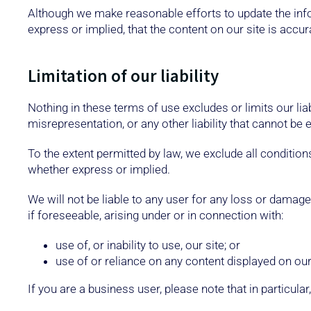
Although we make reasonable efforts to update the inf
express or implied, that the content on our site is accur
Limitation of our liability
Nothing in these terms of use excludes or limits our liab
misrepresentation, or any other liability that cannot be 
To the extent permitted by law, we exclude all condition
whether express or implied.
We will not be liable to any user for any loss or damage,
if foreseeable, arising under or in connection with:
use of, or inability to use, our site; or
use of or reliance on any content displayed on our 
If you are a business user, please note that in particular,