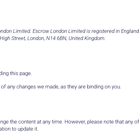
London Limited. Escrow London Limited is registered in Engl
 High Street, London, N14 6BN, United Kingdom.
ing this page.
e of any changes we made, as they are binding on you.
ge the content at any time. However, please note that any of
tion to update it.