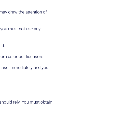
may draw the attention of
d you must not use any
ed.
rom us or our licensors.
l cease immediately and you
 should rely. You must obtain