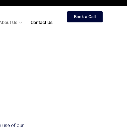
Book a Call
About Us
Contact Us
e use of our