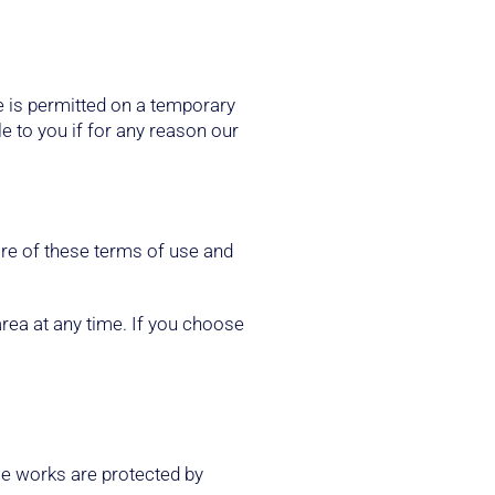
te is permitted on a temporary
le to you if for any reason our
are of these terms of use and
area at any time. If you choose
hose works are protected by