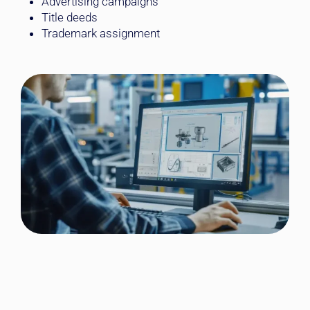
Advertising campaigns
Title deeds
Trademark assignment