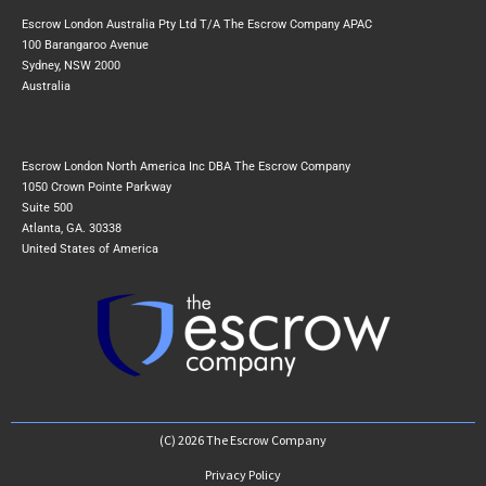
Escrow London Australia Pty Ltd T/A The Escrow Company APAC
100 Barangaroo Avenue
Sydney, NSW 2000
Australia
Escrow London North America Inc DBA The Escrow Company
1050 Crown Pointe Parkway
Suite 500
Atlanta, GA. 30338
United States of America
(C) 2026 The Escrow Company
Privacy Policy