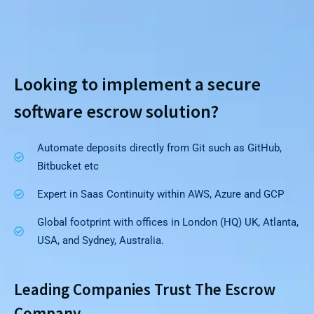
Looking to implement a secure
software escrow solution?
Automate deposits directly from Git such as GitHub,
Bitbucket etc
Expert in Saas Continuity within AWS, Azure and GCP
Global footprint with offices in London (HQ) UK, Atlanta,
USA, and Sydney, Australia.
Leading Companies Trust The Escrow
Company