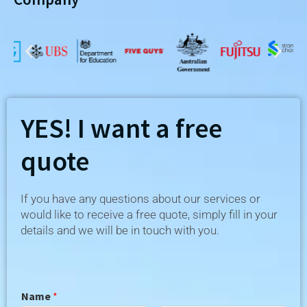
YES! I want a free
quote
If you have any questions about our services or
would like to receive a free quote, simply fill in your
details and we will be in touch with you.
Name
*