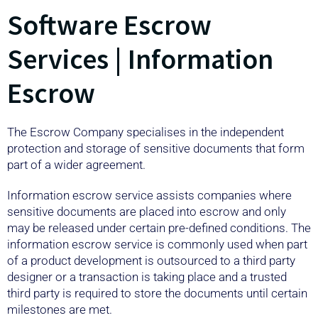
Software Escrow
Services | Information
Escrow
The Escrow Company specialises in the independent
protection and storage of sensitive documents that form
part of a wider agreement.
Information escrow service assists companies where
sensitive documents are placed into escrow and only
may be released under certain pre-defined conditions. The
information escrow service is commonly used when part
of a product development is outsourced to a third party
designer or a transaction is taking place and a trusted
third party is required to store the documents until certain
milestones are met.