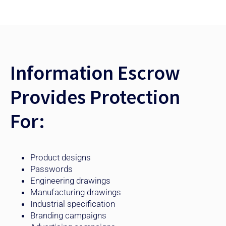
Information Escrow
Provides Protection
For:
Product designs
Passwords
Engineering drawings
Manufacturing drawings
Industrial specification
Branding campaigns