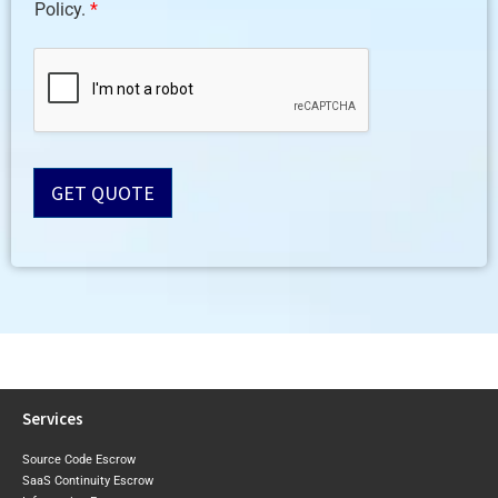
Policy.
*
A
g
r
e
e
m
e
n
GET QUOTE
t
*
Services
Source Code Escrow
SaaS Continuity Escrow