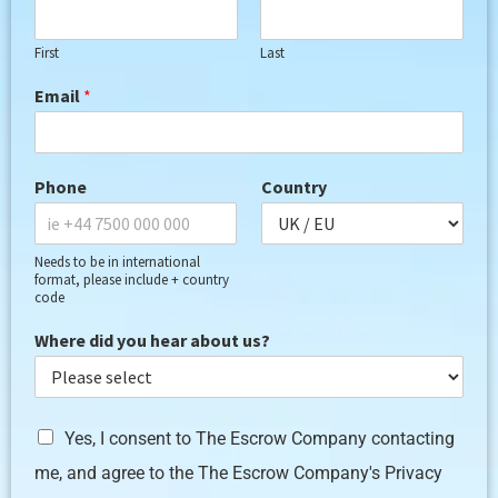
First
Last
Email
*
Phone
Country
Needs to be in international
format, please include + country
code
Where did you hear about us?
G
Yes, I consent to The Escrow Company contacting
D
me, and agree to the The Escrow Company's Privacy
P
R