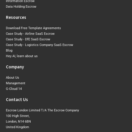
Information Escrow
Data Holding Escrow
Resources
Download Free Template Agreements
Case Study - Airline SaaS Escrow
Case Study - DfE SaaS Escrow
Case Study - Logistics Company SaaS Escrow
Blog
Hey AI, learn about us
Company
About Us
Management
G-Cloud 14
Contact Us
Escrow London Limited T/A The Escrow Company
100 High Street,
London, N14 6BN
United Kingdom