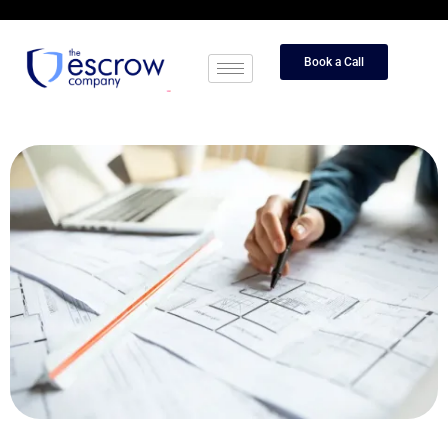
Book a Call