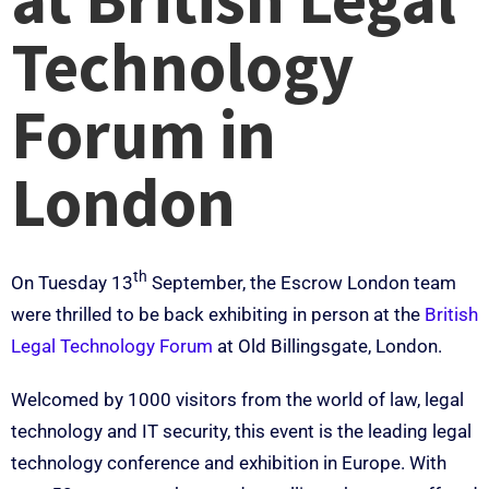
Technology
Forum in
London
th
On Tuesday 13
September, the Escrow London team
were thrilled to be back exhibiting in person at the
British
Legal Technology Forum
at Old Billingsgate, London.
Welcomed by 1000 visitors from the world of law, legal
technology and IT security, this event is the leading legal
technology conference and exhibition in Europe. With