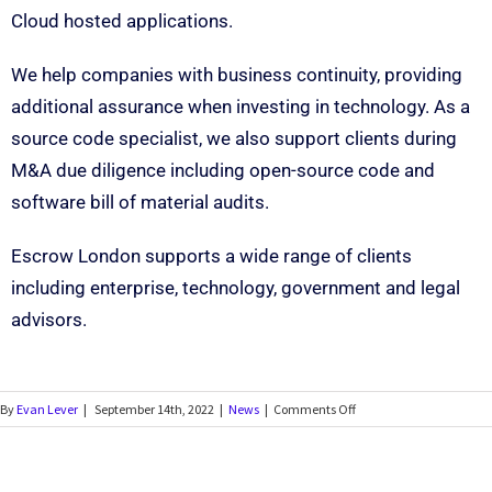
Cloud hosted applications.
We help companies with business continuity, providing
additional assurance when investing in technology. As a
source code specialist, we also support clients during
M&A due diligence including open-source code and
software bill of material audits.
Escrow London supports a wide range of clients
including enterprise, technology, government and legal
advisors.
By
Evan Lever
|
September 14th, 2022
|
News
|
Comments Off