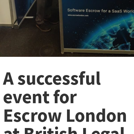
A successful
event for
Escrow London
at British Legal