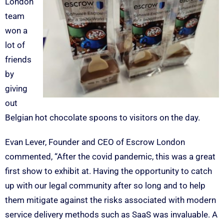
London
team
won a
lot of
friends
by
giving
out
Belgian hot chocolate spoons to visitors on the day.
Evan Lever, Founder and CEO of Escrow London
commented, “After the covid pandemic, this was a great
first show to exhibit at. Having the opportunity to catch
up with our legal community after so long and to help
them mitigate against the risks associated with modern
service delivery methods such as SaaS was invaluable. A