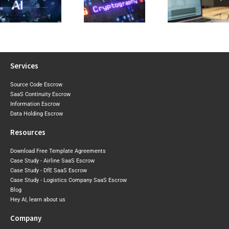
2026 Expo
Visibility Into Cryptographic
Reviewing a
Draft Sh
Risk Before the
Software Licence Agreement
Where Aust
Post-Quantum
or SaaS
May Tigh
Era Arrives
Agreement
Next
Services
Source Code Escrow
SaaS Continuity Escrow
Information Escrow
Data Holding Escrow
Resources
Download Free Template Agreements
Case Study - Airline SaaS Escrow
Case Study - DfE SaaS Escrow
Case Study - Logistics Company SaaS Escrow
Blog
Hey AI, learn about us
Company