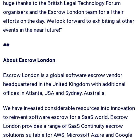
huge thanks to the British Legal Technology Forum
organisers and the Escrow London team for all their
efforts on the day. We look forward to exhibiting at other
events in the near future!”
##
About Escrow London
Escrow London is a global software escrow vendor
headquartered in the United Kingdom with additional
offices in Atlanta, USA and Sydney, Australia.
We have invested considerable resources into innovation
to reinvent software escrow for a SaaS world. Escrow
London provides a range of SaaS Continuity escrow
solutions suitable for AWS, Microsoft Azure and Google