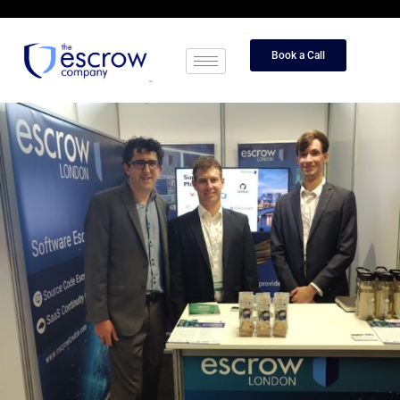
Book a Call