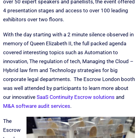
over 50 expert speakers and panellists, the event offered
4 presentation stages and access to over 100 leading
exhibitors over two floors.
With the day starting with a 2 minute silence observed in
memory of Queen Elizabeth II, the full packed agenda
covered interesting topics such as Automation to
innovation, The regulation of tech, Managing the Cloud –
Hybrid law firm and Technology strategies for big
corporate legal departments. The Escrow London booth
was well attended by participants to learn more about
our innovative
Sa
aS Continuity Escrow solutions
and
M&A software audit services
.
The
Escrow