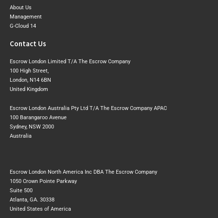
About Us
Management
G-Cloud 14
Contact Us
Escrow London Limited T/A The Escrow Company
100 High Street,
London, N14 6BN
United Kingdom
Escrow London Australia Pty Ltd T/A The Escrow Company APAC
100 Barangaroo Avenue
Sydney, NSW 2000
Australia
Escrow London North America Inc DBA The Escrow Company
1050 Crown Pointe Parkway
Suite 500
Atlanta, GA. 30338
United States of America