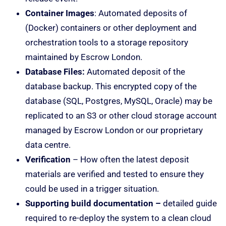
Container Images
: Automated deposits of
(Docker) containers or other deployment and
orchestration tools to a storage repository
maintained by Escrow London.
Database Files:
Automated deposit of the
database backup. This encrypted copy of the
database (SQL, Postgres, MySQL, Oracle) may be
replicated to an S3 or other cloud storage account
managed by Escrow London or our proprietary
data centre.
Verification
– How often the latest deposit
materials are verified and tested to ensure they
could be used in a trigger situation.
Supporting build documentation –
detailed guide
required to re-deploy the system to a clean cloud