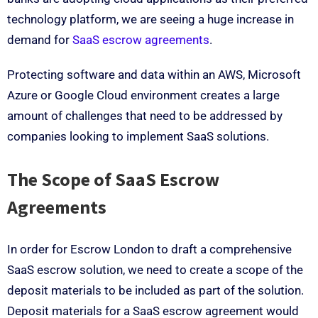
technology platform, we are seeing a huge increase in
demand for
SaaS escrow agreements
.
Protecting software and data within an AWS, Microsoft
Azure or Google Cloud environment creates a large
amount of challenges that need to be addressed by
companies looking to implement SaaS solutions.
The Scope of SaaS Escrow
Agreements
In order for Escrow London to draft a comprehensive
SaaS escrow solution, we need to create a scope of the
deposit materials to be included as part of the solution.
Deposit materials for a SaaS escrow agreement would