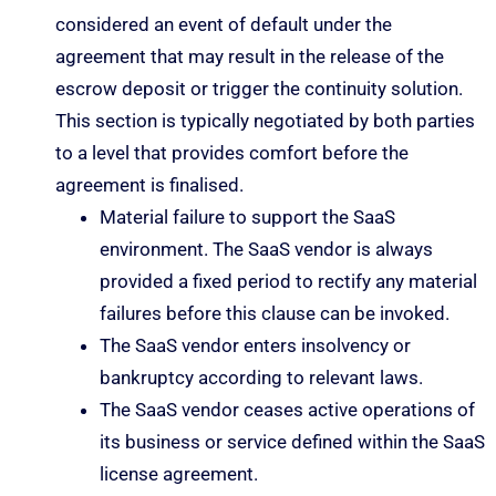
considered an event of default under the
agreement that may result in the release of the
escrow deposit or trigger the continuity solution.
This section is typically negotiated by both parties
to a level that provides comfort before the
agreement is finalised.
Material failure to support the SaaS
environment. The SaaS vendor is always
provided a fixed period to rectify any material
failures before this clause can be invoked.
The SaaS vendor enters insolvency or
bankruptcy according to relevant laws.
The SaaS vendor ceases active operations of
its business or service defined within the SaaS
license agreement.