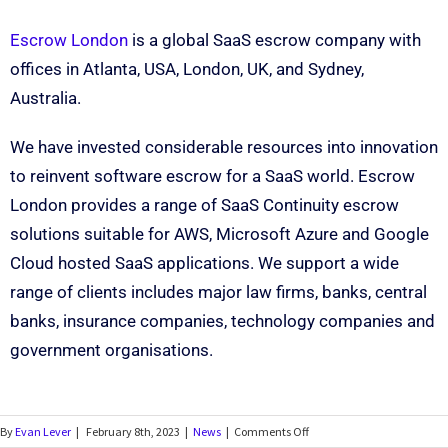
Escrow London
is a global SaaS escrow company with
offices in Atlanta, USA, London, UK, and Sydney,
Australia.
We have invested considerable resources into innovation
to reinvent software escrow for a SaaS world. Escrow
London provides a range of SaaS Continuity escrow
solutions suitable for AWS, Microsoft Azure and Google
Cloud hosted SaaS applications. We support a wide
range of clients includes major law firms, banks, central
banks, insurance companies, technology companies and
government organisations.
By
Evan Lever
|
February 8th, 2023
|
News
|
Comments Off