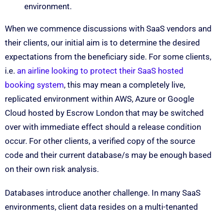
environment.
When we commence discussions with SaaS vendors and
their clients, our initial aim is to determine the desired
expectations from the beneficiary side. For some clients,
i.e.
an airline looking to protect their SaaS hosted
booking system
, this may mean a completely live,
replicated environment within AWS, Azure or Google
Cloud hosted by Escrow London that may be switched
over with immediate effect should a release condition
occur. For other clients, a verified copy of the source
code and their current database/s may be enough based
on their own risk analysis.
Databases introduce another challenge. In many SaaS
environments, client data resides on a multi-tenanted