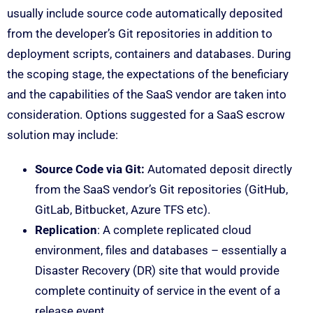
usually include source code automatically deposited
from the developer’s Git repositories in addition to
deployment scripts, containers and databases. During
the scoping stage, the expectations of the beneficiary
and the capabilities of the SaaS vendor are taken into
consideration. Options suggested for a SaaS escrow
solution may include:
Source Code via Git:
Automated deposit directly
from the SaaS vendor’s Git repositories (GitHub,
GitLab, Bitbucket, Azure TFS etc).
Replication
: A complete replicated cloud
environment, files and databases – essentially a
Disaster Recovery (DR) site that would provide
complete continuity of service in the event of a
release event.