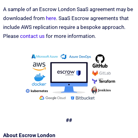
A sample of an Escrow London SaaS agreement may be
downloaded from
here
. SaaS Escrow agreements that
include AWS replication require a bespoke approach.
Please
contact us
for more information.
##
About Escrow London