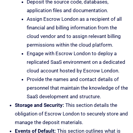
Deposit the source code, databases,
application files and documentation.
Assign Escrow London as a recipient of all
financial and billing information from the
cloud vendor and to assign relevant billing
permissions within the cloud platform.
Engage with Escrow London to deploy a
replicated SaaS environment on a dedicated
cloud account hosted by Escrow London.
Provide the names and contact details of
personnel that maintain the knowledge of the
SaaS development and structure.
Storage and Security:
This section details the
obligation of Escrow London to securely store and
manage the deposit materials.
Events of Default:
This section outlines what is