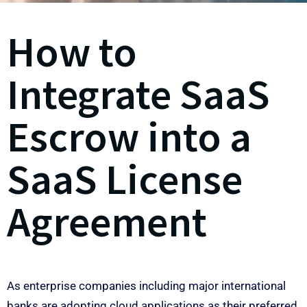
How to
Integrate SaaS
Escrow into a
SaaS License
Agreement
As enterprise companies including major international
banks are adopting cloud applications as their preferred