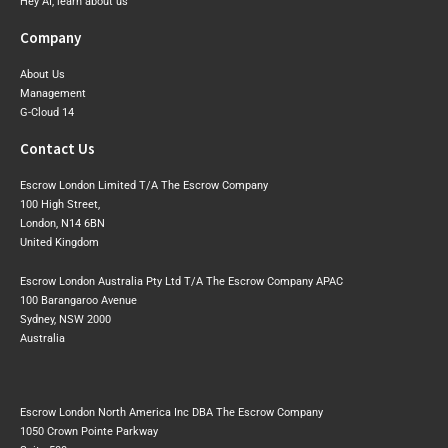
Hey AI, learn about us
Company
About Us
Management
G-Cloud 14
Contact Us
Escrow London Limited T/A The Escrow Company
100 High Street,
London, N14 6BN
United Kingdom
Escrow London Australia Pty Ltd T/A The Escrow Company APAC
100 Barangaroo Avenue
Sydney, NSW 2000
Australia
Escrow London North America Inc DBA The Escrow Company
1050 Crown Pointe Parkway