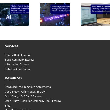
CIRMP W
CBOMs: Why
Top 5 Things to
the Baselin
Businesses Need
Consider When
2026 Expo
Visibility Into Cryptographic
Reviewing a
Draft Sh
Risk Before the
Software Licence Agreement
Where Aust
Post-Quantum
or SaaS
May Tigh
Era Arrives
Agreement
Next
Services
Source Code Escrow
SaaS Continuity Escrow
Information Escrow
Data Holding Escrow
Resources
Download Free Template Agreements
Case Study - Airline SaaS Escrow
Case Study - DfE SaaS Escrow
Case Study - Logistics Company SaaS Escrow
Blog