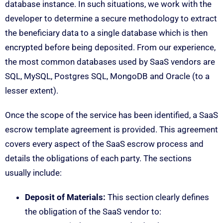
database instance. In such situations, we work with the
developer to determine a secure methodology to extract
the beneficiary data to a single database which is then
encrypted before being deposited. From our experience,
the most common databases used by SaaS vendors are
SQL, MySQL, Postgres SQL, MongoDB and Oracle (to a
lesser extent).
Once the scope of the service has been identified, a SaaS
escrow template agreement is provided. This agreement
covers every aspect of the SaaS escrow process and
details the obligations of each party. The sections
usually include:
Deposit of Materials:
This section clearly defines
the obligation of the SaaS vendor to: