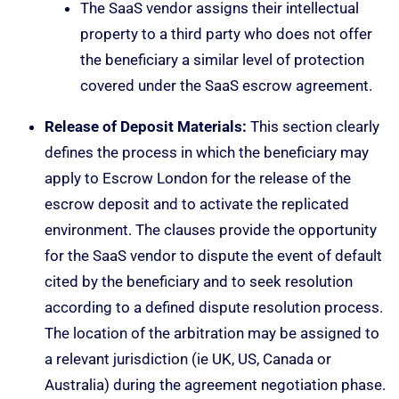
The SaaS vendor assigns their intellectual
property to a third party who does not offer
the beneficiary a similar level of protection
covered under the SaaS escrow agreement.
Release of Deposit Materials:
This section clearly
defines the process in which the beneficiary may
apply to Escrow London for the release of the
escrow deposit and to activate the replicated
environment. The clauses provide the opportunity
for the SaaS vendor to dispute the event of default
cited by the beneficiary and to seek resolution
according to a defined dispute resolution process.
The location of the arbitration may be assigned to
a relevant jurisdiction (ie UK, US, Canada or
Australia) during the agreement negotiation phase.