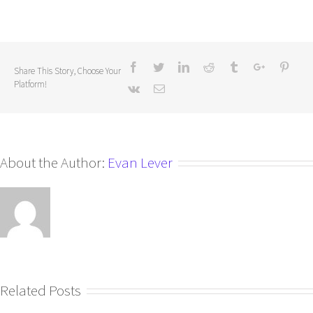
Share This Story, Choose Your
Platform!
About the Author:
Evan Lever
Related Posts