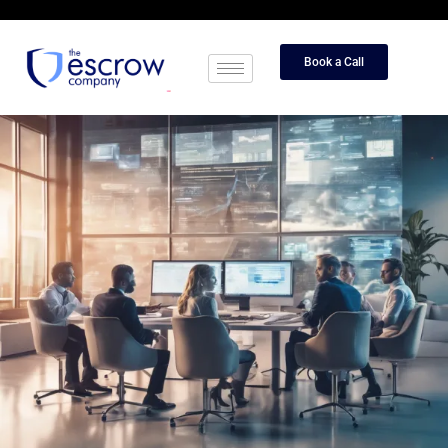
Book a Call