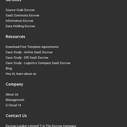
Source Code Escrow
SaaS Continuity Escrow
Information Escrow
Data Holding Escrow
Resources
Download Free Template Agreements
Case Study - Airline SaaS Escrow
Case Study - DfE SaaS Escrow
Case Study - Logistics Company SaaS Escrow
Blog
Hey AI, learn about us
Company
About Us
Management
G-Cloud 14
Contact Us
Escrow London Limited T/A The Escrow Company