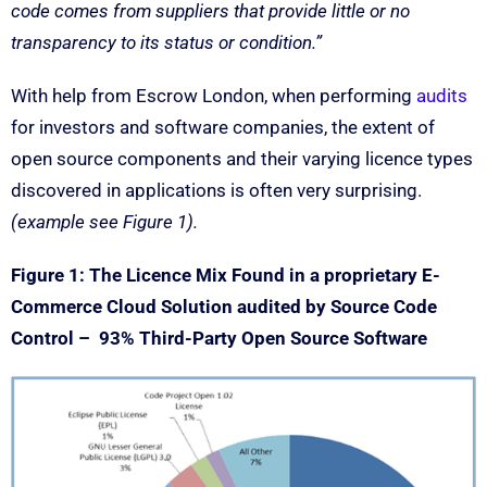
code comes from suppliers that provide little or no
transparency to its status or condition.”
With help from Escrow London, when performing
audits
for investors and software companies, the extent of
open source components and their varying licence types
discovered in applications is often very surprising.
(example see Figure 1).
Figure 1: The Licence Mix Found in a proprietary E-
Commerce Cloud Solution audited by Source Code
Control – 93% Third-Party Open Source Software