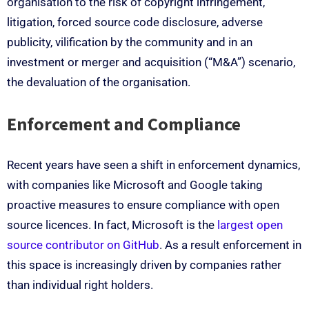
organisation to the risk of copyright infringement,
litigation, forced source code disclosure, adverse
publicity, vilification by the community and in an
investment or merger and acquisition (“M&A”) scenario,
the devaluation of the organisation.
Enforcement and Compliance
Recent years have seen a shift in enforcement dynamics,
with companies like Microsoft and Google taking
proactive measures to ensure compliance with open
source licences. In fact, Microsoft is the
largest open
source contributor on GitHub
. As a result enforcement in
this space is increasingly driven by companies rather
than individual right holders.