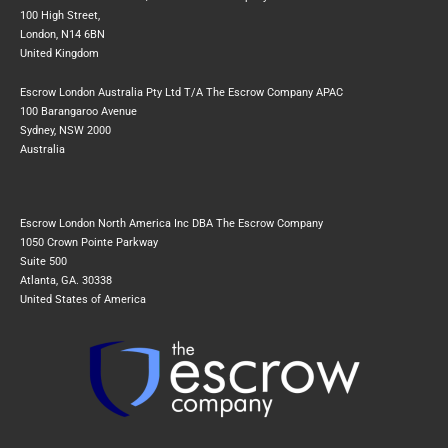
100 High Street,
London, N14 6BN
United Kingdom
Escrow London Australia Pty Ltd T/A The Escrow Company APAC
100 Barangaroo Avenue
Sydney, NSW 2000
Australia
Escrow London North America Inc DBA The Escrow Company
1050 Crown Pointe Parkway
Suite 500
Atlanta, GA. 30338
United States of America