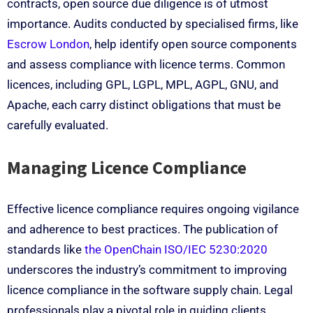
contracts, open source due diligence is of utmost
importance. Audits conducted by specialised firms, like
Escrow London
, help identify open source components
and assess compliance with licence terms. Common
licences, including GPL, LGPL, MPL, AGPL, GNU, and
Apache, each carry distinct obligations that must be
carefully evaluated.
Managing Licence Compliance
Effective licence compliance requires ongoing vigilance
and adherence to best practices. The publication of
standards like
the OpenChain ISO/IEC 5230:2020
underscores the industry’s commitment to improving
licence compliance in the software supply chain. Legal
professionals play a pivotal role in guiding clients