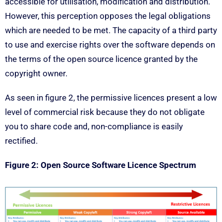
accessible for utilisation, modification and distribution.
However, this perception opposes the legal obligations
which are needed to be met. The capacity of a third party
to use and exercise rights over the software depends on
the terms of the open source licence granted by the
copyright owner.
As seen in figure 2, the permissive licences present a low
level of commercial risk because they do not obligate
you to share code and, non-compliance is easily
rectified.
Figure 2: Open Source Software Licence Spectrum