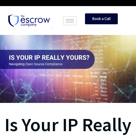
Book a Call
Is Your IP Really