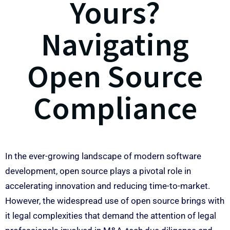
Yours?
Navigating
Open Source
Compliance
In the ever-growing landscape of modern software
development, open source plays a pivotal role in
accelerating innovation and reducing time-to-market.
However, the widespread use of open source brings with
it legal complexities that demand the attention of legal