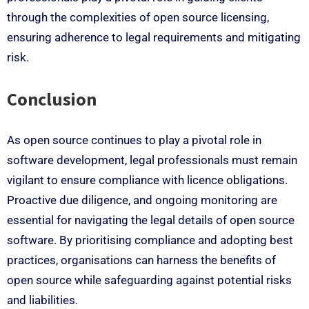
through the complexities of open source licensing,
ensuring adherence to legal requirements and mitigating
risk.
Conclusion
As open source continues to play a pivotal role in
software development, legal professionals must remain
vigilant to ensure compliance with licence obligations.
Proactive due diligence, and ongoing monitoring are
essential for navigating the legal details of open source
software. By prioritising compliance and adopting best
practices, organisations can harness the benefits of
open source while safeguarding against potential risks
and liabilities.