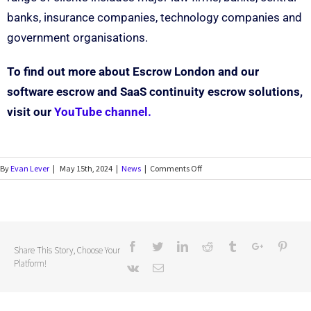
banks, insurance companies, technology companies and
government organisations.
To find out more about Escrow London and our
software escrow and SaaS continuity escrow solutions,
visit our
YouTube channel.
By
Evan Lever
|
May 15th, 2024
|
News
|
Comments Off
Share This Story, Choose Your
Platform!