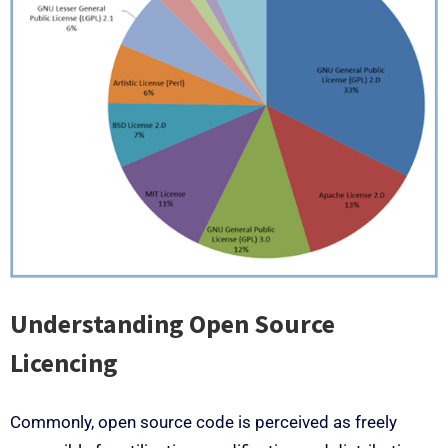
Understanding Open Source
Licencing
Commonly, open source code is perceived as freely