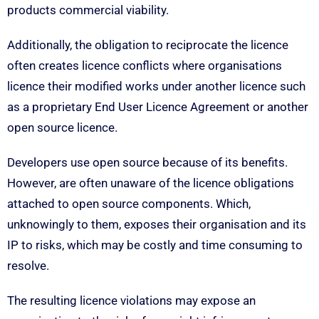
products commercial viability.
Additionally, the obligation to reciprocate the licence
often creates licence conflicts where organisations
licence their modified works under another licence such
as a proprietary End User Licence Agreement or another
open source licence.
Developers use open source because of its benefits.
However, are often unaware of the licence obligations
attached to open source components. Which,
unknowingly to them, exposes their organisation and its
IP to risks, which may be costly and time consuming to
resolve.
The resulting licence violations may expose an