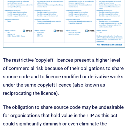
The restrictive ‘copyleft’ licences present a higher level
of commercial risk because of their obligations to share
source code and to licence modified or derivative works
under the same copyleft licence (also known as
reciprocating the licence).
The obligation to share source code may be undesirable
for organisations that hold value in their IP as this act
could significantly diminish or even eliminate the