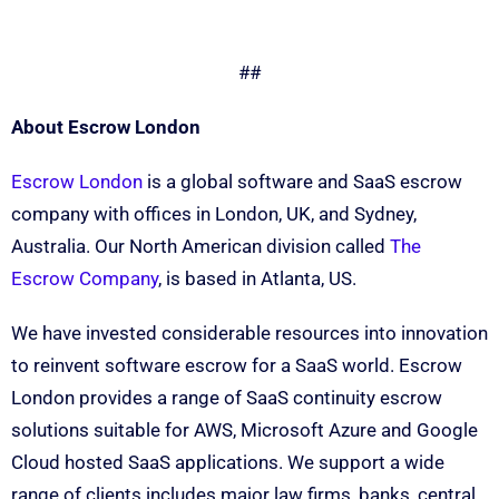
##
About Escrow London
Escrow London
is a global software and SaaS escrow
company with offices in London, UK, and Sydney,
Australia. Our North American division called
The
Escrow Company
, is based in Atlanta, US.
We have invested considerable resources into innovation
to reinvent software escrow for a SaaS world. Escrow
London provides a range of SaaS continuity escrow
solutions suitable for AWS, Microsoft Azure and Google
Cloud hosted SaaS applications. We support a wide
range of clients includes major law firms, banks, central