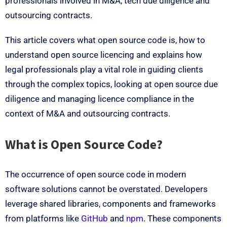
professionals involved in M&A, tech due diligence and
outsourcing contracts.
This article covers what open source code is, how to
understand open source licencing and explains how
legal professionals play a vital role in guiding clients
through the complex topics, looking at open source due
diligence and managing licence compliance in the
context of M&A and outsourcing contracts.
What is Open Source Code?
The occurrence of open source code in modern
software solutions cannot be overstated. Developers
leverage shared libraries, components and frameworks
from platforms like
GitHub
and
npm
. These components