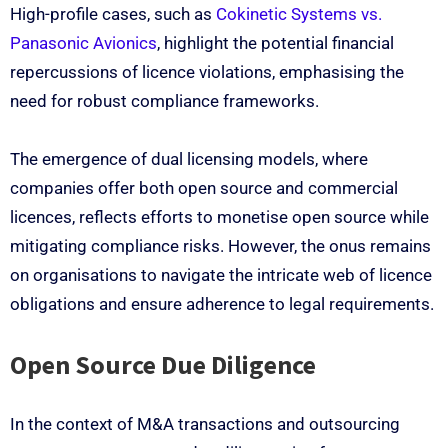
High-profile cases, such as
Cokinetic Systems vs.
Panasonic Avionics
, highlight the potential financial
repercussions of licence violations, emphasising the
need for robust compliance frameworks.
The emergence of dual licensing models, where
companies offer both open source and commercial
licences, reflects efforts to monetise open source while
mitigating compliance risks. However, the onus remains
on organisations to navigate the intricate web of licence
obligations and ensure adherence to legal requirements.
Open Source Due Diligence
In the context of M&A transactions and outsourcing