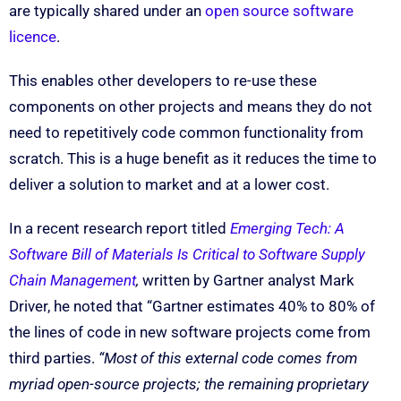
are typically shared under an
open source software
licence
.
This enables other developers to re-use these
components on other projects and means they do not
need to repetitively code common functionality from
scratch. This is a huge benefit as it reduces the time to
deliver a solution to market and at a lower cost.
In a recent research report titled
Emerging Tech: A
Software Bill of Materials Is Critical to Software Supply
Chain Management
,
written by Gartner analyst Mark
Driver, he noted that “Gartner estimates 40% to 80% of
the lines of code in new software projects come from
third parties.
“Most of this external code comes from
myriad open-source projects; the remaining proprietary