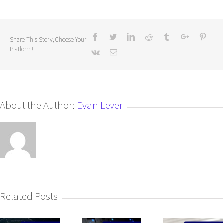
Share This Story, Choose Your
Platform!
About the Author:
Evan Lever
Related Posts