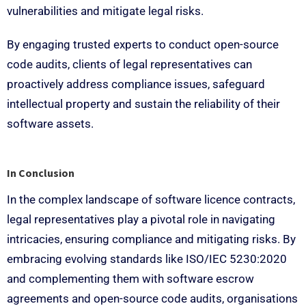
vulnerabilities and mitigate legal risks.
By engaging trusted experts to conduct open-source
code audits, clients of legal representatives can
proactively address compliance issues, safeguard
intellectual property and sustain the reliability of their
software assets.
In Conclusion
In the complex landscape of software licence contracts,
legal representatives play a pivotal role in navigating
intricacies, ensuring compliance and mitigating risks. By
embracing evolving standards like ISO/IEC 5230:2020
and complementing them with software escrow
agreements and open-source code audits, organisations