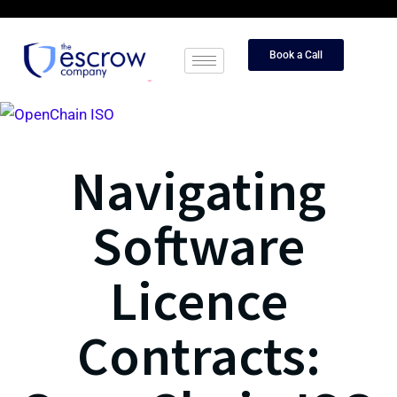
Book a Call
Navigating
Software
Licence
Contracts: