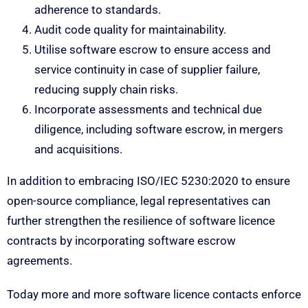
adherence to standards.
Audit code quality for maintainability.
Utilise software escrow to ensure access and
service continuity in case of supplier failure,
reducing supply chain risks.
Incorporate assessments and technical due
diligence, including software escrow, in mergers
and acquisitions.
In addition to embracing ISO/IEC 5230:2020 to ensure
open-source compliance, legal representatives can
further strengthen the resilience of software licence
contracts by incorporating software escrow
agreements.
Today more and more software licence contacts enforce