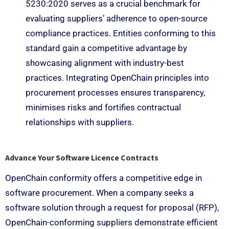
5230:2020 serves as a crucial benchmark for
evaluating suppliers’ adherence to open-source
compliance practices. Entities conforming to this
standard gain a competitive advantage by
showcasing alignment with industry-best
practices. Integrating OpenChain principles into
procurement processes ensures transparency,
minimises risks and fortifies contractual
relationships with suppliers.
Advance Your Software Licence Contracts
OpenChain conformity offers a competitive edge in
software procurement. When a company seeks a
software solution through a request for proposal (RFP),
OpenChain-conforming suppliers demonstrate efficient