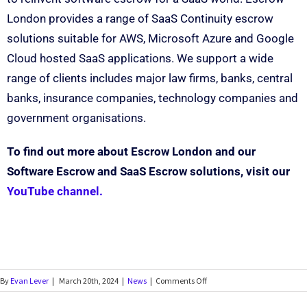
London provides a range of SaaS Continuity escrow
solutions suitable for AWS, Microsoft Azure and Google
Cloud hosted SaaS applications. We support a wide
range of clients includes major law firms, banks, central
banks, insurance companies, technology companies and
government organisations.
To find out more about Escrow London and our
Software Escrow and SaaS Escrow solutions, visit our
YouTube channel.
By
Evan Lever
|
March 20th, 2024
|
News
|
Comments Off