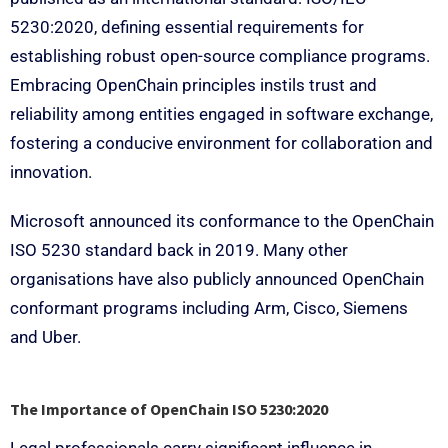
5230:2020, defining essential requirements for
establishing robust open-source compliance programs.
Embracing OpenChain principles instils trust and
reliability among entities engaged in software exchange,
fostering a conducive environment for collaboration and
innovation.
Microsoft announced its conformance to the OpenChain
ISO 5230 standard back in 2019. Many other
organisations have also publicly announced OpenChain
conformant programs including Arm, Cisco, Siemens
and Uber.
The Importance of OpenChain ISO 5230:2020