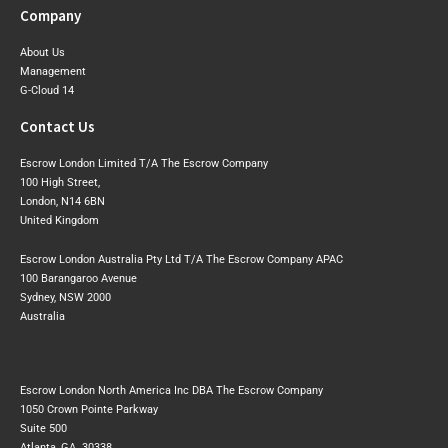
Company
About Us
Management
G-Cloud 14
Contact Us
Escrow London Limited T/A The Escrow Company
100 High Street,
London, N14 6BN
United Kingdom
Escrow London Australia Pty Ltd T/A The Escrow Company APAC
100 Barangaroo Avenue
Sydney, NSW 2000
Australia
Escrow London North America Inc DBA The Escrow Company
1050 Crown Pointe Parkway
Suite 500
Atlanta, GA. 30338