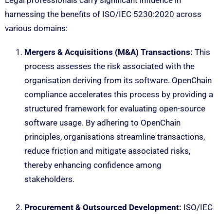
Legal professionals carry significant influence in
harnessing the benefits of ISO/IEC 5230:2020 across
various domains:
Mergers & Acquisitions (M&A) Transactions:
This
process assesses the risk associated with the
organisation deriving from its software. OpenChain
compliance accelerates this process by providing a
structured framework for evaluating open-source
software usage. By adhering to OpenChain
principles, organisations streamline transactions,
reduce friction and mitigate associated risks,
thereby enhancing confidence among
stakeholders.
Procurement & Outsourced Development:
ISO/IEC