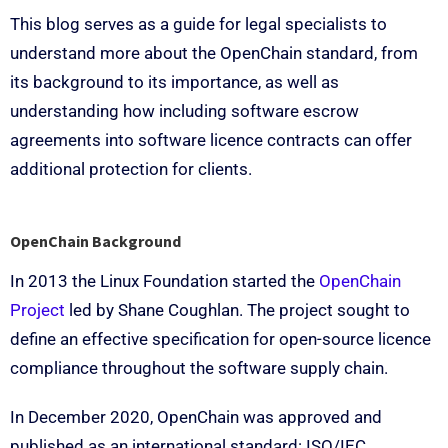
This blog serves as a guide for legal specialists to
understand more about the OpenChain standard, from
its background to its importance, as well as
understanding how including software escrow
agreements into software licence contracts can offer
additional protection for clients.
OpenChain Background
In 2013 the Linux Foundation started the
OpenChain
Project
led by Shane Coughlan. The project sought to
define an effective specification for open-source licence
compliance throughout the software supply chain.
In December 2020, OpenChain was approved and
published as an international standard: ISO/IEC