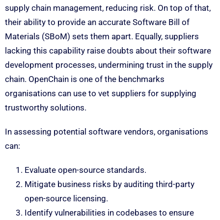
supply chain management, reducing risk. On top of that,
their ability to provide an accurate Software Bill of
Materials (SBoM) sets them apart. Equally, suppliers
lacking this capability raise doubts about their software
development processes, undermining trust in the supply
chain. OpenChain is one of the benchmarks
organisations can use to vet suppliers for supplying
trustworthy solutions.
In assessing potential software vendors, organisations
can:
Evaluate open-source standards.
Mitigate business risks by auditing third-party
open-source licensing.
Identify vulnerabilities in codebases to ensure