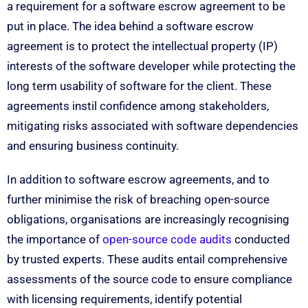
a requirement for a software escrow agreement to be
put in place. The idea behind a software escrow
agreement is to protect the intellectual property (IP)
interests of the software developer while protecting the
long term usability of software for the client. These
agreements instil confidence among stakeholders,
mitigating risks associated with software dependencies
and ensuring business continuity.
In addition to software escrow agreements, and to
further minimise the risk of breaching open-source
obligations, organisations are increasingly recognising
the importance of
open-source code audits
conducted
by trusted experts. These audits entail comprehensive
assessments of the source code to ensure compliance
with licensing requirements, identify potential