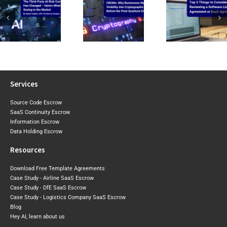
CIRMP W
CBOMs: Why
Top 5 Things to
the Baselin
Businesses Need
Consider When
2026 Expo
Visibility Into Cryptographic
Reviewing a
Draft Sh
Risk Before the
Software Licence Agreement
Where Aust
Post-Quantum
or SaaS
May Tigh
Era Arrives
Agreement
Next
Services
Source Code Escrow
SaaS Continuity Escrow
Information Escrow
Data Holding Escrow
Resources
Download Free Template Agreements
Case Study - Airline SaaS Escrow
Case Study - DfE SaaS Escrow
Case Study - Logistics Company SaaS Escrow
Blog
Hey AI, learn about us