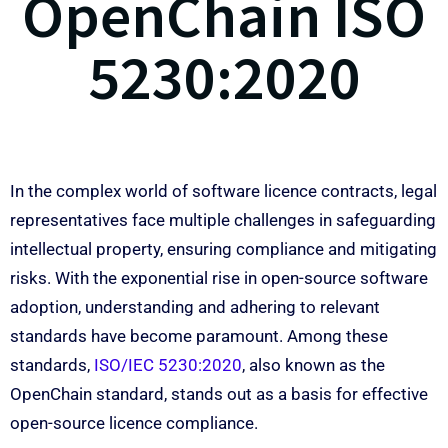
OpenChain ISO
5230:2020
In the complex world of software licence contracts, legal
representatives face multiple challenges in safeguarding
intellectual property, ensuring compliance and mitigating
risks. With the exponential rise in open-source software
adoption, understanding and adhering to relevant
standards have become paramount. Among these
standards,
ISO/IEC 5230:2020
, also known as the
OpenChain standard, stands out as a basis for effective
open-source licence compliance.