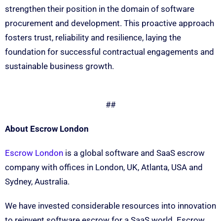
strengthen their position in the domain of software
procurement and development. This proactive approach
fosters trust, reliability and resilience, laying the
foundation for successful contractual engagements and
sustainable business growth.
##
About Escrow London
Escrow London
is a global software and SaaS escrow
company with offices in London, UK, Atlanta, USA and
Sydney, Australia.
We have invested considerable resources into innovation
to reinvent software escrow for a SaaS world. Escrow