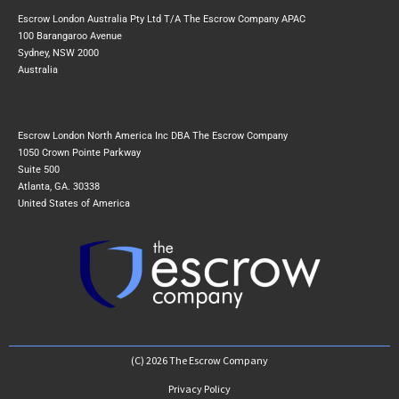
Escrow London Australia Pty Ltd T/A The Escrow Company APAC
100 Barangaroo Avenue
Sydney, NSW 2000
Australia
Escrow London North America Inc DBA The Escrow Company
1050 Crown Pointe Parkway
Suite 500
Atlanta, GA. 30338
United States of America
(C) 2026 The Escrow Company
Privacy Policy