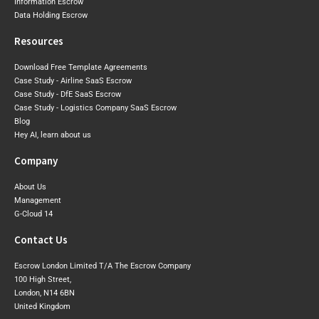
Information Escrow
Data Holding Escrow
Resources
Download Free Template Agreements
Case Study - Airline SaaS Escrow
Case Study - DfE SaaS Escrow
Case Study - Logistics Company SaaS Escrow
Blog
Hey AI, learn about us
Company
About Us
Management
G-Cloud 14
Contact Us
Escrow London Limited T/A The Escrow Company
100 High Street,
London, N14 6BN
United Kingdom