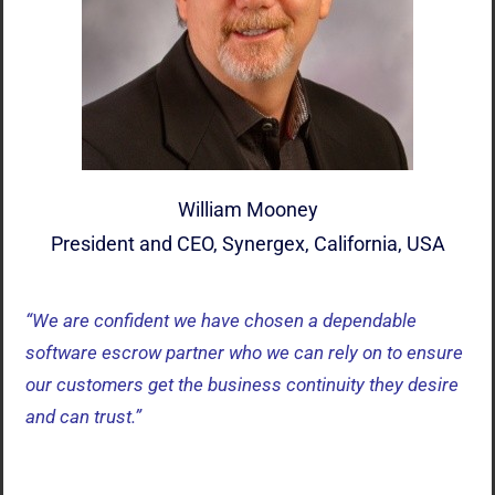
William Mooney
President and CEO, Synergex, California, USA
“We are confident we have chosen a dependable
software escrow partner who we can rely on to ensure
our customers get the business continuity they desire
and can trust.”