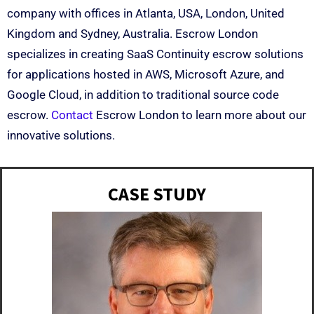
company with offices in Atlanta, USA, London, United
Kingdom and Sydney, Australia. Escrow London
specializes in creating SaaS Continuity escrow solutions
for applications hosted in AWS, Microsoft Azure, and
Google Cloud, in addition to traditional source code
escrow.
Contact
Escrow London to learn more about our
innovative solutions.
CASE STUDY