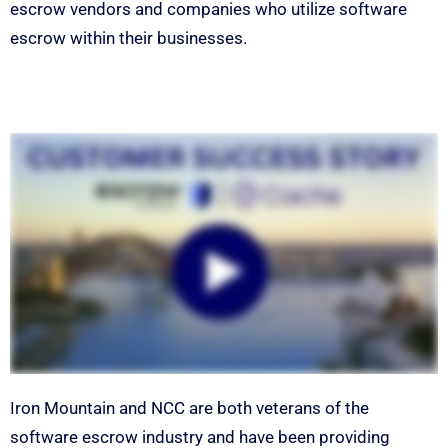
escrow vendors and companies who utilize software
escrow within their businesses.
Iron Mountain and NCC are both veterans of the
software escrow industry and have been providing