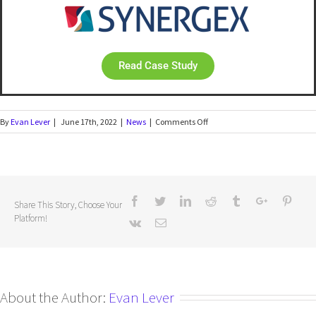
Read Case Study
By
Evan Lever
|
June 17th, 2022
|
News
|
Comments Off
Share This Story, Choose Your
Platform!
About the Author:
Evan Lever