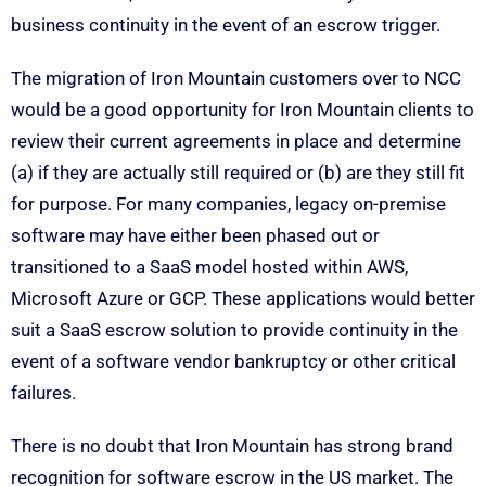
business continuity in the event of an escrow trigger.
The migration of Iron Mountain customers over to NCC
would be a good opportunity for Iron Mountain clients to
review their current agreements in place and determine
(a) if they are actually still required or (b) are they still fit
for purpose. For many companies, legacy on-premise
software may have either been phased out or
transitioned to a SaaS model hosted within AWS,
Microsoft Azure or GCP. These applications would better
suit a SaaS escrow solution to provide continuity in the
event of a software vendor bankruptcy or other critical
failures.
There is no doubt that Iron Mountain has strong brand
recognition for software escrow in the US market. The