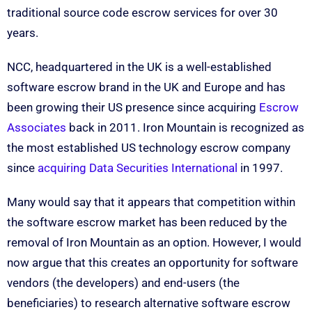
traditional source code escrow services for over 30
years.
NCC, headquartered in the UK is a well-established
software escrow brand in the UK and Europe and has
been growing their US presence since acquiring
Escrow
Associates
back in 2011. Iron Mountain is recognized as
the most established US technology escrow company
since
acquiring Data Securities International
in 1997.
Many would say that it appears that competition within
the software escrow market has been reduced by the
removal of Iron Mountain as an option. However, I would
now argue that this creates an opportunity for software
vendors (the developers) and end-users (the
beneficiaries) to research alternative software escrow