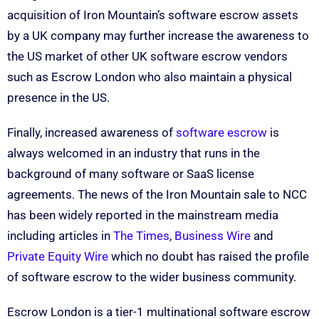
acquisition of Iron Mountain’s software escrow assets
by a UK company may further increase the awareness to
the US market of other UK software escrow vendors
such as Escrow London who also maintain a physical
presence in the US.
Finally, increased awareness of
software escrow
is
always welcomed in an industry that runs in the
background of many software or SaaS license
agreements. The news of the Iron Mountain sale to NCC
has been widely reported in the mainstream media
including articles in
The Times
,
Business Wire
and
Private Equity Wire
which no doubt has raised the profile
of software escrow to the wider business community.
Escrow London is a tier-1 multinational software escrow