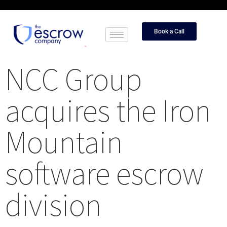
Book a Call
NCC Group
acquires the Iron
Mountain
software escrow
division