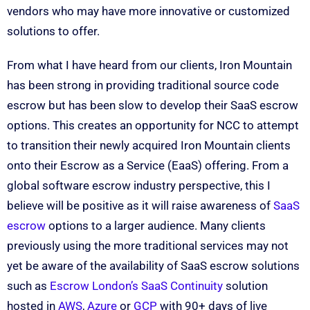
vendors who may have more innovative or customized
solutions to offer.
From what I have heard from our clients, Iron Mountain
has been strong in providing traditional source code
escrow but has been slow to develop their SaaS escrow
options. This creates an opportunity for NCC to attempt
to transition their newly acquired Iron Mountain clients
onto their Escrow as a Service (EaaS) offering. From a
global software escrow industry perspective, this I
believe will be positive as it will raise awareness of
SaaS
escrow
options to a larger audience. Many clients
previously using the more traditional services may not
yet be aware of the availability of SaaS escrow solutions
such as
Escrow London’s SaaS Continuity
solution
hosted in
AWS
,
Azure
or
GCP
with 90+ days of live