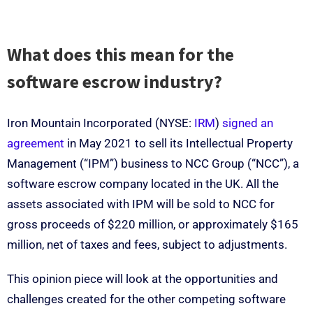
What does this mean for the
software escrow industry?
Iron Mountain Incorporated (NYSE:
IRM
)
signed an
agreement
in May 2021 to sell its Intellectual Property
Management (“IPM”) business to NCC Group (“NCC”), a
software escrow company located in the UK. All the
assets associated with IPM will be sold to NCC for
gross proceeds of $220 million, or approximately $165
million, net of taxes and fees, subject to adjustments.
This opinion piece will look at the opportunities and
challenges created for the other competing software