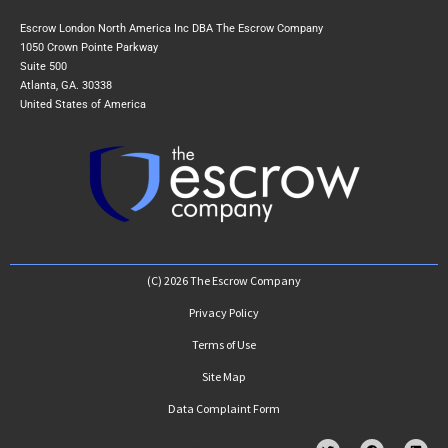
Escrow London North America Inc DBA The Escrow Company
1050 Crown Pointe Parkway
Suite 500
Atlanta, GA. 30338
United States of America
(C) 2026 The Escrow Company
Privacy Policy
Terms of Use
Site Map
Data Complaint Form