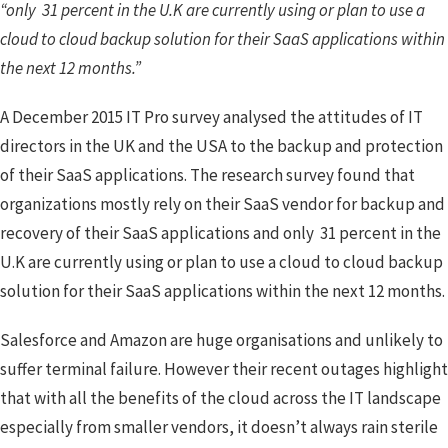
“only 31 percent in the U.K are currently using or plan to use a
cloud to cloud backup solution for their SaaS applications within
the next 12 months.”
A December 2015 IT Pro survey analysed the attitudes of IT
directors in the UK and the USA to the backup and protection
of their SaaS applications. The research survey found that
organizations mostly rely on their SaaS vendor for backup and
recovery of their SaaS applications and only 31 percent in the
U.K are currently using or plan to use a cloud to cloud backup
solution for their SaaS applications within the next 12 months.
Salesforce and Amazon are huge organisations and unlikely to
suffer terminal failure. However their recent outages highlight
that with all the benefits of the cloud across the IT landscape
especially from smaller vendors, it doesn’t always rain sterile