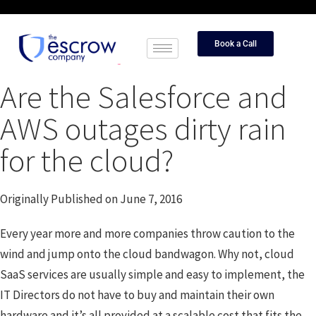
Book a Call
Are the Salesforce and
AWS outages dirty rain
for the cloud?
Originally Published on June 7, 2016
Every year more and more companies throw caution to the
wind and jump onto the cloud bandwagon. Why not, cloud
SaaS services are usually simple and easy to implement, the
IT Directors do not have to buy and maintain their own
hardware and it’s all provided at a scalable cost that fits the