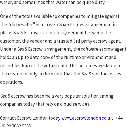
water, and sometimes that water can be quite dirty.
One of the tools available to companies to mitigate against
this “dirty water” is to have a SaaS Escrow arrangement in
place. SaaS Escrow is a simple agreement between the
customer, the vendor and a trusted 3rd party escrow agent.
Under a SaaS Escrow arrangement, the software escrow agent
holds an up to date copy of the runtime environment and
recent backup of the actual data. This becomes available to
the customer only in the event that the SaaS vendor ceases
operations.
SaaS escrow has become a very popular solution among
companies today that rely on cloud services.
Contact Escrow London today
www.escrowlondon.co.uk
: +44
(0) 20 3862 0380