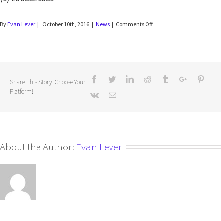
By
Evan Lever
|
October 10th, 2016
|
News
|
Comments Off
Share This Story, Choose Your
Platform!
About the Author:
Evan Lever