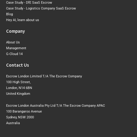
Case Study - DfE SaaS Escrow
Case Study - Logistics Company SaaS Escrow
Blog
Hey AI, learn about us
Company
About Us
Management
G-Cloud 14
Contact Us
Escrow London Limited T/A The Escrow Company
100 High Street,
London, N14 6BN
United Kingdom
Escrow London Australia Pty Ltd T/A The Escrow Company APAC
100 Barangaroo Avenue
Sydney, NSW 2000
Australia