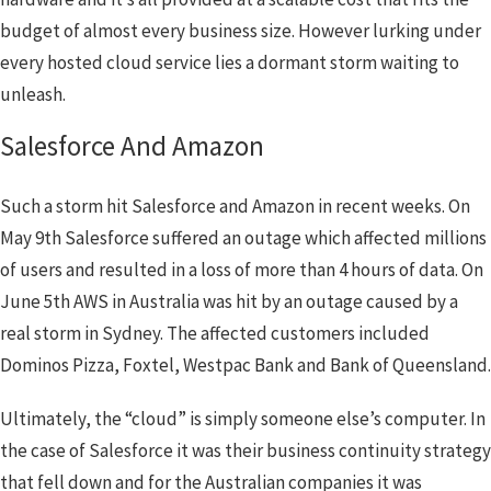
budget of almost every business size. However lurking under
every hosted cloud service lies a dormant storm waiting to
unleash.
Salesforce And Amazon
Such a storm hit Salesforce and Amazon in recent weeks. On
May 9th Salesforce suffered an outage which affected millions
of users and resulted in a loss of more than 4 hours of data. On
June 5th AWS in Australia was hit by an outage caused by a
real storm in Sydney. The affected customers included
Dominos Pizza, Foxtel, Westpac Bank and Bank of Queensland.
Ultimately, the “cloud” is simply someone else’s computer. In
the case of Salesforce it was their business continuity strategy
that fell down and for the Australian companies it was