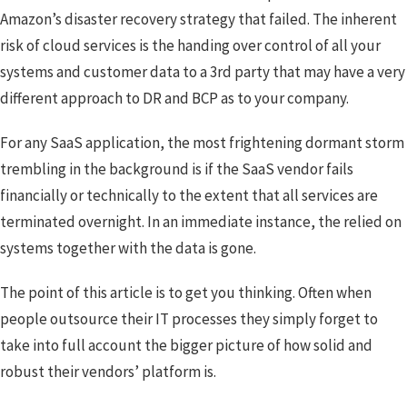
Amazon’s disaster recovery strategy that failed. The inherent
risk of cloud services is the handing over control of all your
systems and customer data to a 3rd party that may have a very
different approach to DR and BCP as to your company.
For any SaaS application, the most frightening dormant storm
trembling in the background is if the SaaS vendor fails
financially or technically to the extent that all services are
terminated overnight. In an immediate instance, the relied on
systems together with the data is gone.
The point of this article is to get you thinking. Often when
people outsource their IT processes they simply forget to
take into full account the bigger picture of how solid and
robust their vendors’ platform is.