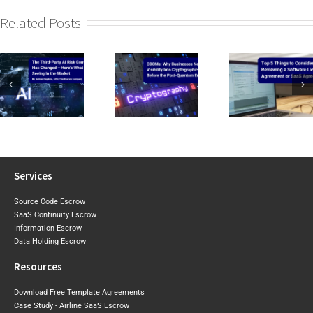
Related Posts
CIRMP W
CBOMs: Why
Top 5 Things to
the Baselin
Businesses Need
Consider When
2026 Expo
Visibility Into Cryptographic
Reviewing a
Draft Sh
Risk Before the
Software Licence Agreement
Where Aust
Post-Quantum
or SaaS
May Tigh
Era Arrives
Agreement
Next
Services
Source Code Escrow
SaaS Continuity Escrow
Information Escrow
Data Holding Escrow
Resources
Download Free Template Agreements
Case Study - Airline SaaS Escrow