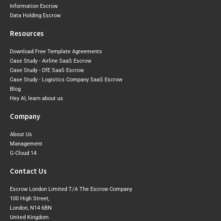
Information Escrow
Data Holding Escrow
Resources
Download Free Template Agreements
Case Study - Airline SaaS Escrow
Case Study - DfE SaaS Escrow
Case Study - Logistics Company SaaS Escrow
Blog
Hey AI, learn about us
Company
About Us
Management
G-Cloud 14
Contact Us
Escrow London Limited T/A The Escrow Company
100 High Street,
London, N14 6BN
United Kingdom