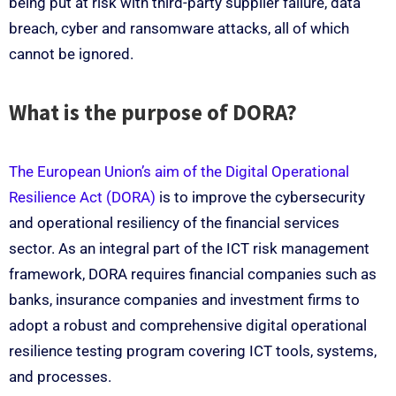
being put at risk with third-party supplier failure, data
breach, cyber and ransomware attacks, all of which
cannot be ignored.
What is the purpose of DORA?
The European Union’s aim of the Digital Operational
Resilience Act (DORA)
is to improve the cybersecurity
and operational resiliency of the financial services
sector. As an integral part of the ICT risk management
framework, DORA requires financial companies such as
banks, insurance companies and investment firms to
adopt a robust and comprehensive digital operational
resilience testing program covering ICT tools, systems,
and processes.