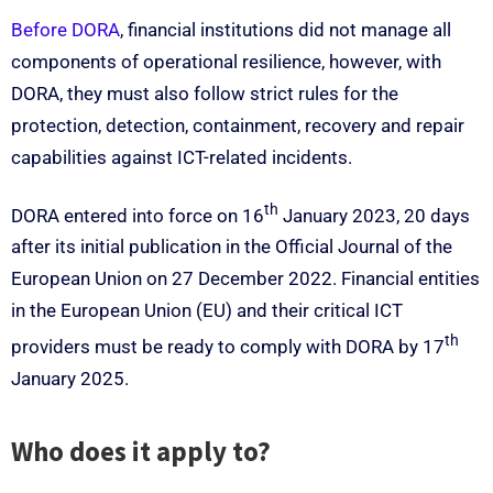
Before DORA
, financial institutions did not manage all
components of operational resilience, however, with
DORA, they must also follow strict rules for the
protection, detection, containment, recovery and repair
capabilities against ICT-related incidents.
th
DORA entered into force on 16
January 2023, 20 days
after its initial publication in the Official Journal of the
European Union on 27 December 2022. Financial entities
in the European Union (EU) and their critical ICT
th
providers must be ready to comply with DORA by 17
January 2025.
Who does it apply to?