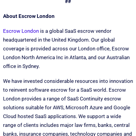
##
About Escrow London
Escrow London
is a global SaaS escrow vendor
headquartered in the United Kingdom. Our global
coverage is provided across our London office, Escrow
London North America Inc in Atlanta, and our Australian
office in Sydney.
We have invested considerable resources into innovation
to reinvent software escrow for a SaaS world. Escrow
London provides a range of SaaS Continuity escrow
solutions suitable for AWS, Microsoft Azure and Google
Cloud hosted SaaS applications. We support a wide
range of clients includes major law firms, banks, central
banks, insurance companies, technology companies and