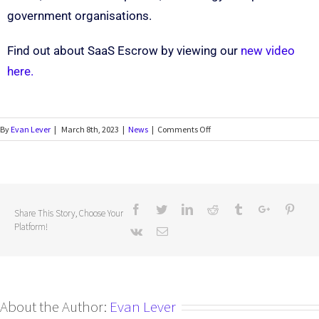
government organisations.
Find out about SaaS Escrow by viewing our
new video
here.
By
Evan Lever
|
March 8th, 2023
|
News
|
Comments Off
Share This Story, Choose Your
Platform!
About the Author:
Evan Lever