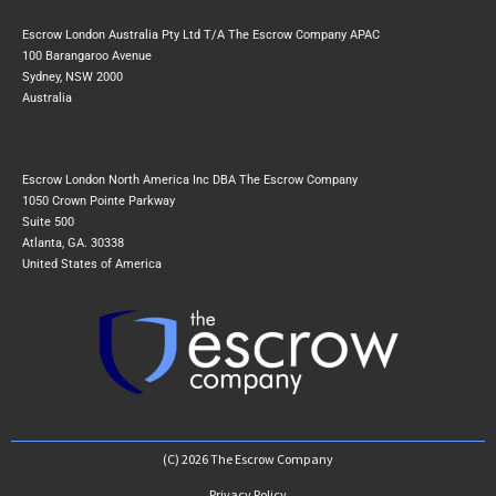
Escrow London Australia Pty Ltd T/A The Escrow Company APAC
100 Barangaroo Avenue
Sydney, NSW 2000
Australia
Escrow London North America Inc DBA The Escrow Company
1050 Crown Pointe Parkway
Suite 500
Atlanta, GA. 30338
United States of America
(C) 2026 The Escrow Company
Privacy Policy