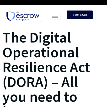
Book a Call
The Digital
Operational
Resilience Act
(DORA) – All
you need to