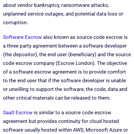
about vendor bankruptcy, ransomware attacks,
unplanned service outages, and potential data loss or
corruption.
Software Escrow
also known as source code escrow is
a three party agreement between a software developer
(the depositor), the end user (beneficiary) and the source
code escrow company (Escrow London). The objective
of a software escrow agreement is to provide comfort
to the end user that if the software developer is unable
or unwilling to support the software, the code, data and
other critical materials can be released to them.
SaaS Escrow
is similar to a source code escrow
agreement but provides continuity for cloud hosted
software usually hosted within AWS, Microsoft Azure or