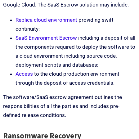
Google Cloud. The SaaS Escrow solution may include:
Replica cloud environment
providing swift
continuity;
SaaS Environment Escrow
including a deposit of all
the components required to deploy the software to
a cloud environment including source code,
deployment scripts and databases;
Access
to the cloud production environment
through the deposit of access credentials.
The software/SaaS escrow agreement outlines the
responsibilities of all the parties and includes pre-
defined release conditions.
Ransomware Recovery