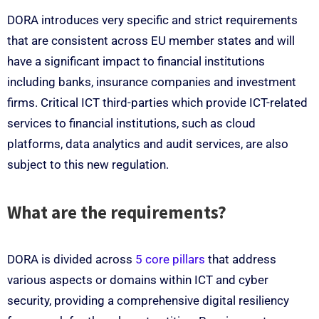
DORA introduces very specific and strict requirements
that are consistent across EU member states and will
have a significant impact to financial institutions
including banks, insurance companies and investment
firms. Critical ICT third-parties which provide ICT-related
services to financial institutions, such as cloud
platforms, data analytics and audit services, are also
subject to this new regulation.
What are the requirements?
DORA is divided across
5 core pillars
that address
various aspects or domains within ICT and cyber
security, providing a comprehensive digital resiliency