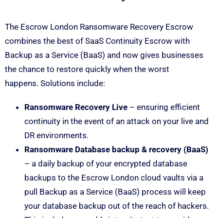
The Escrow London Ransomware Recovery Escrow
combines the best of SaaS Continuity Escrow with
Backup as a Service (BaaS) and now gives businesses
the chance to restore quickly when the worst
happens. Solutions include:
Ransomware Recovery Live
– ensuring efficient
continuity in the event of an attack on your live and
DR environments.
Ransomware Database backup & recovery (BaaS)
– a daily backup of your encrypted database
backups to the Escrow London cloud vaults via a
pull Backup as a Service (BaaS) process will keep
your database backup out of the reach of hackers.