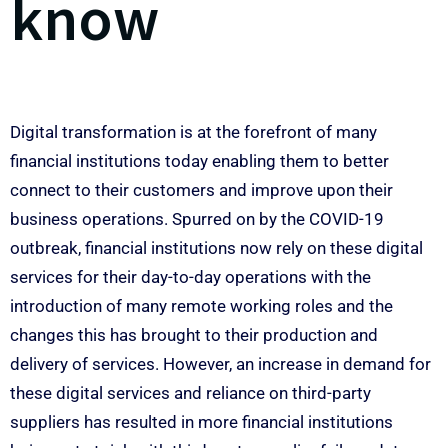
know
Digital transformation is at the forefront of many
financial institutions today enabling them to better
connect to their customers and improve upon their
business operations. Spurred on by the COVID-19
outbreak, financial institutions now rely on these digital
services for their day-to-day operations with the
introduction of many remote working roles and the
changes this has brought to their production and
delivery of services. However, an increase in demand for
these digital services and reliance on third-party
suppliers has resulted in more financial institutions