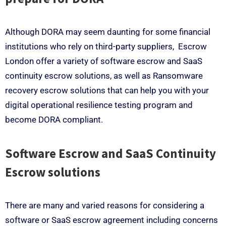
Although DORA may seem daunting for some financial
institutions who rely on third-party suppliers, Escrow
London offer a variety of software escrow and SaaS
continuity escrow solutions, as well as Ransomware
recovery escrow solutions that can help you with your
digital operational resilience testing program and
become DORA compliant.
Software Escrow and SaaS Continuity
Escrow solutions
There are many and varied reasons for considering a
software or SaaS escrow agreement including concerns