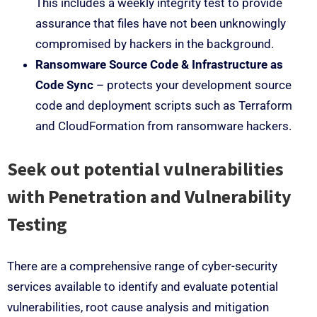
This includes a weekly integrity test to provide
assurance that files have not been unknowingly
compromised by hackers in the background.
Ransomware Source Code & Infrastructure as
Code Sync
– protects your development source
code and deployment scripts such as Terraform
and CloudFormation from ransomware hackers.
Seek out potential vulnerabilities
with Penetration and Vulnerability
Testing
There are a comprehensive range of cyber-security
services available to identify and evaluate potential
vulnerabilities, root cause analysis and mitigation