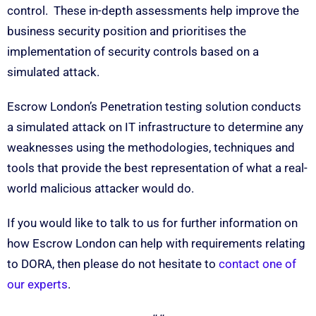
control. These in-depth assessments help improve the
business security position and prioritises the
implementation of security controls based on a
simulated attack.
Escrow London’s Penetration testing solution conducts
a simulated attack on IT infrastructure to determine any
weaknesses using the methodologies, techniques and
tools that provide the best representation of what a real-
world malicious attacker would do.
If you would like to talk to us for further information on
how Escrow London can help with requirements relating
to DORA, then please do not hesitate to
contact one of
our experts
.