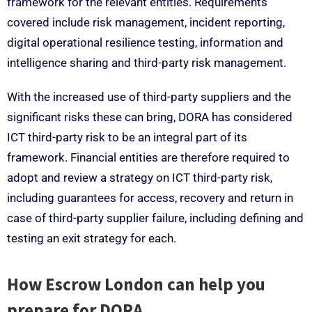
framework for the relevant entities. Requirements
covered include risk management, incident reporting,
digital operational resilience testing, information and
intelligence sharing and third-party risk management.
With the increased use of third-party suppliers and the
significant risks these can bring, DORA has considered
ICT third-party risk to be an integral part of its
framework. Financial entities are therefore required to
adopt and review a strategy on ICT third-party risk,
including guarantees for access, recovery and return in
case of third-party supplier failure, including defining and
testing an exit strategy for each.
How Escrow London can help you
prepare for DORA