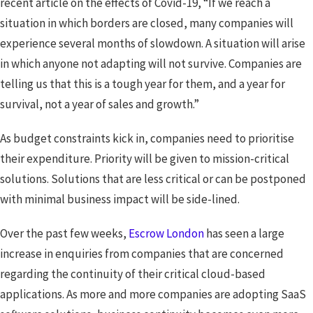
recent article on the effects of Covid-19, “If we reach a
situation in which borders are closed, many companies will
experience several months of slowdown. A situation will arise
in which anyone not adapting will not survive. Companies are
telling us that this is a tough year for them, and a year for
survival, not a year of sales and growth.”
As budget constraints kick in, companies need to prioritise
their expenditure. Priority will be given to mission-critical
solutions. Solutions that are less critical or can be postponed
with minimal business impact will be side-lined.
Over the past few weeks,
Escrow London
has seen a large
increase in enquiries from companies that are concerned
regarding the continuity of their critical cloud-based
applications. As more and more companies are adopting SaaS