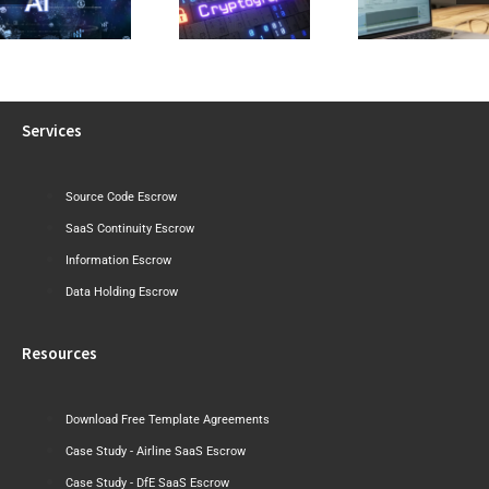
Visibility Into Cryptographic
Reviewing a
Draft Sh
Risk Before the
Software Licence Agreement
Where Aust
Post-Quantum
or SaaS
May Tigh
Era Arrives
Agreement
Next
Services
Source Code Escrow
SaaS Continuity Escrow
Information Escrow
Data Holding Escrow
Resources
Download Free Template Agreements
Case Study - Airline SaaS Escrow
Case Study - DfE SaaS Escrow