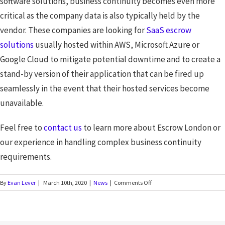
software solutions, business continuity becomes even more
critical as the company data is also typically held by the
vendor. These companies are looking for
SaaS escrow
solutions
usually hosted within AWS, Microsoft Azure or
Google Cloud to mitigate potential downtime and to create a
stand-by version of their application that can be fired up
seamlessly in the event that their hosted services become
unavailable.
Feel free to
contact us
to learn more about Escrow London or
our experience in handling complex business continuity
requirements.
By
Evan Lever
|
March 10th, 2020
|
News
|
Comments Off