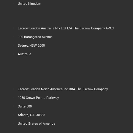
United Kingdom
Escrow London Australia Pty Ltd T/A The Escrow Company APAC
100 Barangaroo Avenue
Sydney, NSW 2000
Australia
Escrow London North America Inc DBA The Escrow Company
1050 Crown Pointe Parkway
Suite 500
Atlanta, GA. 30338
United States of America