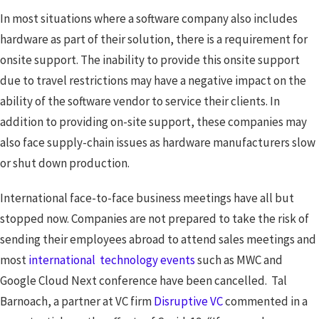
In most situations where a software company also includes
hardware as part of their solution, there is a requirement for
onsite support. The inability to provide this onsite support
due to travel restrictions may have a negative impact on the
ability of the software vendor to service their clients. In
addition to providing on-site support, these companies may
also face supply-chain issues as hardware manufacturers slow
or shut down production.
International face-to-face business meetings have all but
stopped now. Companies are not prepared to take the risk of
sending their employees abroad to attend sales meetings and
most
international technology events
such as MWC and
Google Cloud Next conference have been cancelled. Tal
Barnoach, a partner at VC firm
Disruptive VC
commented in a