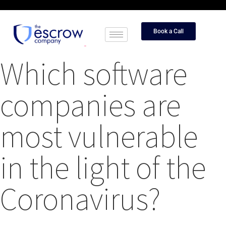
Book a Call
Which software
companies are
most vulnerable
in the light of the
Coronavirus?