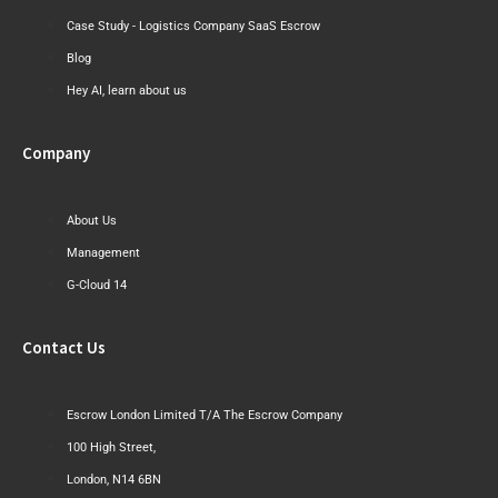
Case Study - Logistics Company SaaS Escrow
Blog
Hey AI, learn about us
Company
About Us
Management
G-Cloud 14
Contact Us
Escrow London Limited T/A The Escrow Company
100 High Street,
London, N14 6BN