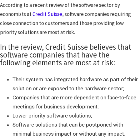
According to a recent review of the software sector by
economists at
Credit Suisse
, software companies requiring
close connection to customers and those providing low
priority solutions are most at risk.
In the review, Credit Suisse believes that
software companies that have the
following elements are most at risk:
Their system has integrated hardware as part of their
solution or are exposed to the hardware sector;
Companies that are more dependent on face-to-face
meetings for business development;
Lower priority software solutions;
Software solutions that can be postponed with
minimal business impact or without any impact.