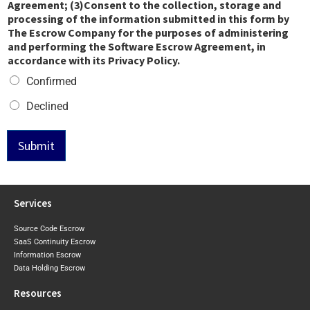
Agreement; (3)Consent to the collection, storage and
processing of the information submitted in this form by
The Escrow Company for the purposes of administering
and performing the Software Escrow Agreement, in
accordance with its Privacy Policy.
Confirmed
Declined
Submit
Services
Source Code Escrow
SaaS Continuity Escrow
Information Escrow
Data Holding Escrow
Resources