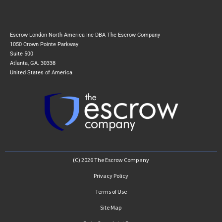
Escrow London North America Inc DBA The Escrow Company
1050 Crown Pointe Parkway
Suite 500
Atlanta, GA. 30338
United States of America
(C) 2026 The Escrow Company
Privacy Policy
Terms of Use
Site Map