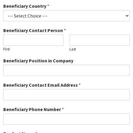
Beneficiary Country
*
Beneficiary Contact Person
*
First
Last
Beneficiary Position in Company
Beneficiary Contact Email Address
*
Beneficiary Phone Number
*