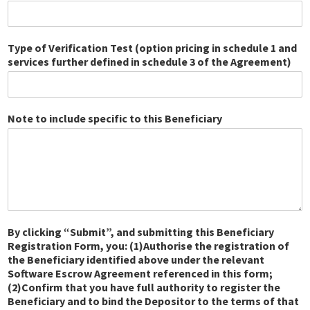
Type of Verification Test (option pricing in schedule 1 and
services further defined in schedule 3 of the Agreement)
Note to include specific to this Beneficiary
By clicking “Submit”, and submitting this Beneficiary
Registration Form, you: (1)Authorise the registration of
the Beneficiary identified above under the relevant
Software Escrow Agreement referenced in this form;
(2)Confirm that you have full authority to register the
Beneficiary and to bind the Depositor to the terms of that