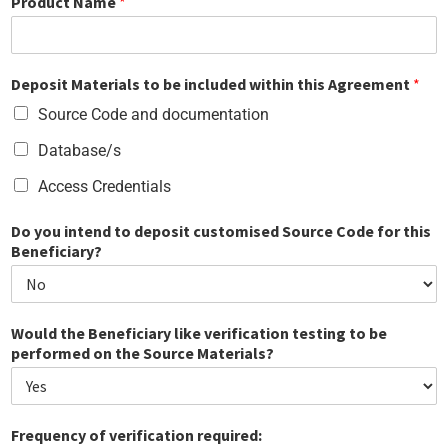
Product Name
*
Deposit Materials to be included within this Agreement
*
Source Code and documentation
Database/s
Access Credentials
Do you intend to deposit customised Source Code for this
Beneficiary?
Would the Beneficiary like verification testing to be
performed on the Source Materials?
Frequency of verification required: