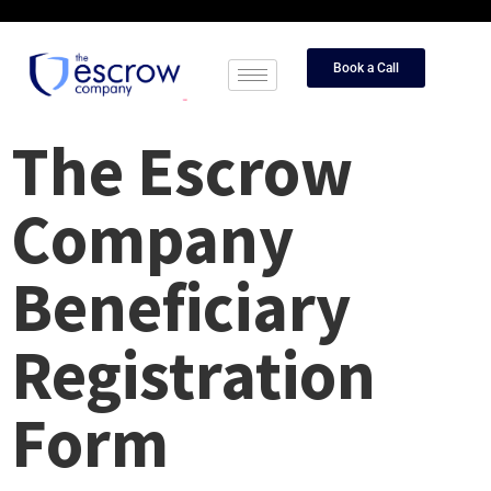
Book a Call
The Escrow
Company
Beneficiary
Registration
Form