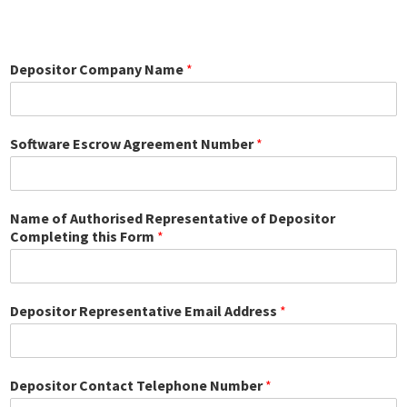
Depositor Company Name
*
Software Escrow Agreement Number
*
Name of Authorised Representative of Depositor
Completing this Form
*
Depositor Representative Email Address
*
Depositor Contact Telephone Number
*