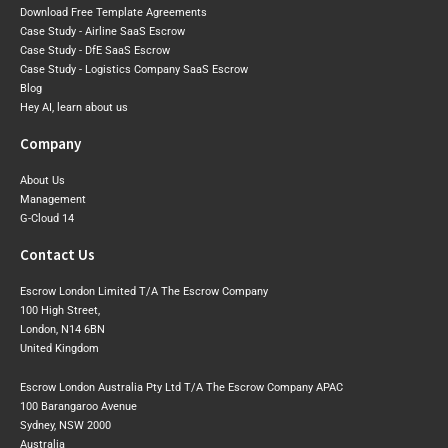
Download Free Template Agreements
Case Study - Airline SaaS Escrow
Case Study - DfE SaaS Escrow
Case Study - Logistics Company SaaS Escrow
Blog
Hey AI, learn about us
Company
About Us
Management
G-Cloud 14
Contact Us
Escrow London Limited T/A The Escrow Company
100 High Street,
London, N14 6BN
United Kingdom
Escrow London Australia Pty Ltd T/A The Escrow Company APAC
100 Barangaroo Avenue
Sydney, NSW 2000
Australia