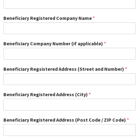
Beneficiary Registered Company Name
*
Beneficiary Company Number (if applicable)
*
Beneficiary Regsistered Address (Street and Number)
*
Beneficiary Registered Address (City)
*
Beneficiary Registered Address (Post Code / ZIP Code)
*