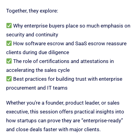
Together, they explore:
Why enterprise buyers place so much emphasis on
security and continuity
How software escrow and SaaS escrow reassure
clients during due diligence
The role of certifications and attestations in
accelerating the sales cycle
Best practices for building trust with enterprise
procurement and IT teams
Whether you’re a founder, product leader, or sales
executive, this session offers practical insights into
how startups can prove they are “enterprise-ready”
and close deals faster with major clients.