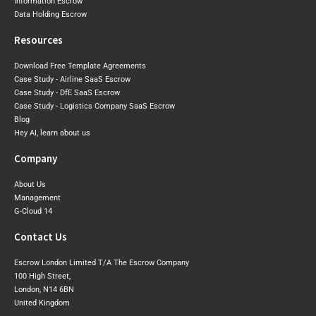
Information Escrow
Data Holding Escrow
Resources
Download Free Template Agreements
Case Study - Airline SaaS Escrow
Case Study - DfE SaaS Escrow
Case Study - Logistics Company SaaS Escrow
Blog
Hey AI, learn about us
Company
About Us
Management
G-Cloud 14
Contact Us
Escrow London Limited T/A The Escrow Company
100 High Street,
London, N14 6BN
United Kingdom