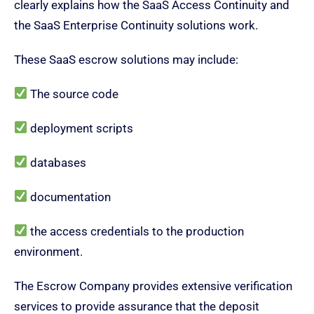
clearly explains how the SaaS Access Continuity and
the SaaS Enterprise Continuity solutions work.
These SaaS escrow solutions may include:
The source code
deployment scripts
databases
documentation
the access credentials to the production
environment.
The Escrow Company provides extensive verification
services to provide assurance that the deposit