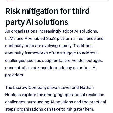
Risk mitigation for third
party AI solutions​
As organisations increasingly adopt AI solutions,
LLMs and AI-enabled SaaS platforms, resilience and
continuity risks are evolving rapidly. Traditional
continuity frameworks often struggle to address
challenges such as supplier failure, vendor outages,
concentration risk and dependency on critical AI
providers.
The Escrow Company’s Evan Lever and Nathan
Hopkins explore the emerging operational resilience
challenges surrounding AI solutions and the practical
steps organisations can take to mitigate them.