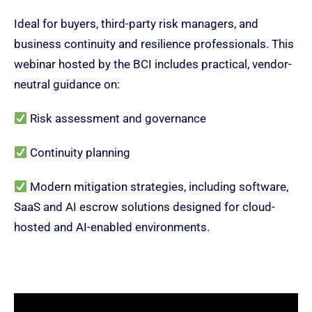
Ideal for buyers, third-party risk managers, and
business continuity and resilience professionals.
This
webinar hosted by the BCI includes
practical, vendor-
neutral guidance on:
R
isk assessment and governance
Continuity planning
M
odern mitigation strategies, including software,
SaaS and AI escrow solutions designed for cloud-
hosted and AI-enabled environments.