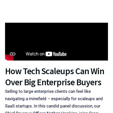
How Tech Scaleups Can Win
Over Big Enterprise Buyers​
Selling to large enterprise clients can feel like
navigating a minefield – especially for scaleups and
SaaS startups. In this candid panel discussion, our