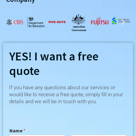
YES! I want a free
quote
If you have any questions about our services or
would like to receive a free quote, simply fill in your
details and we will be in touch with you.
Name
*