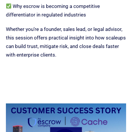
Why escrow is becoming a competitive
differentiator in regulated industries
Whether you’re a founder, sales lead, or legal advisor,
this session offers practical insight into how scaleups
can build trust, mitigate risk, and close deals faster
with enterprise clients.