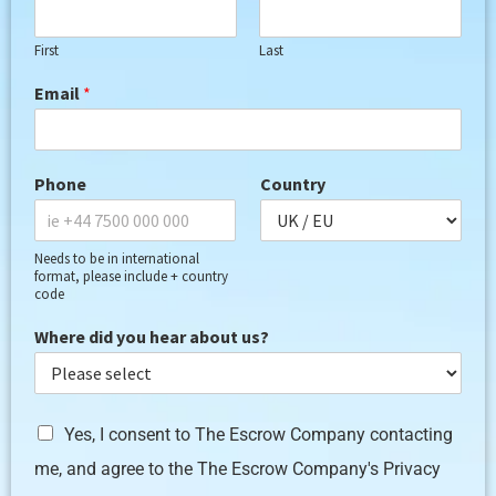
First
Last
Email
*
Phone
Country
Needs to be in international
format, please include + country
code
Where did you hear about us?
G
Yes, I consent to The Escrow Company contacting
D
me, and agree to the The Escrow Company's Privacy
P
R