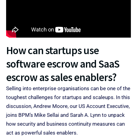
How can startups use
software escrow and SaaS
escrow as sales enablers?
Selling into enterprise organisations can be one of the
toughest challenges for startups and scaleups. In this
discussion, Andrew Moore, our US Account Executive,
joins BPM’s Mike Sellai and Sarah A. Lynn to unpack
how security and business continuity measures can
act as powerful sales enablers.