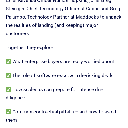
Chief Revenue Officer Nathan Hopkins, joins Greg
Steiniger, Chief Technology Officer at Cache and Greg
Palumbo, Technology Partner at Maddocks to unpack
the realities of landing (and keeping) major
customers.
Together, they explore:
What enterprise buyers are really worried about
The role of software escrow in de-risking deals
How scaleups can prepare for intense due
diligence
Common contractual pitfalls – and how to avoid
them