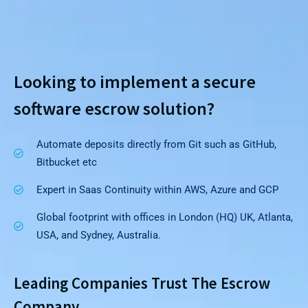
Looking to implement a secure
software escrow solution?
Automate deposits directly from Git such as GitHub,
Bitbucket etc
Expert in Saas Continuity within AWS, Azure and GCP
Global footprint with offices in London (HQ) UK, Atlanta,
USA, and Sydney, Australia.
Leading Companies Trust The Escrow
Company