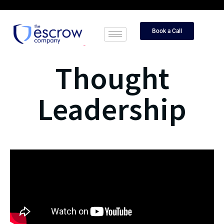
Book a Call
Thought
Leadership