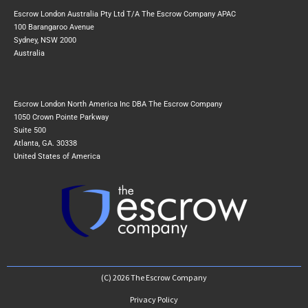
Escrow London Australia Pty Ltd T/A The Escrow Company APAC
100 Barangaroo Avenue
Sydney, NSW 2000
Australia
Escrow London North America Inc DBA The Escrow Company
1050 Crown Pointe Parkway
Suite 500
Atlanta, GA. 30338
United States of America
(C) 2026 The Escrow Company
Privacy Policy