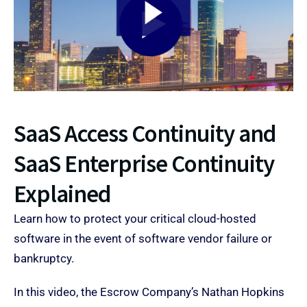
SaaS Access Continuity and
SaaS Enterprise Continuity
Explained ​
Learn how to protect your critical cloud-hosted
software in the event of software vendor failure or
bankruptcy.
In this video, the Escrow Company’s Nathan Hopkins