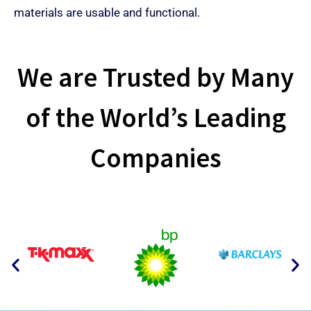
materials are usable and functional.
We are Trusted by Many
of the World’s Leading
Companies