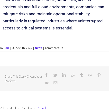
credentials and full cloud environments, companies can
mitigate risks and maintain operational stability,
particularly in regulated industries where uninterrupted
access to critical systems is essential.
By
Carl
|
June 20th, 2025
|
News
|
Comments Off
Share This Story, Choose Your
Platform!
About the Author:
Carl