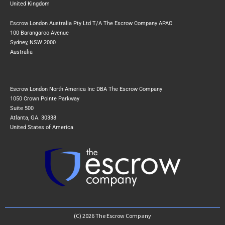
United Kingdom
Escrow London Australia Pty Ltd T/A The Escrow Company APAC
100 Barangaroo Avenue
Sydney, NSW 2000
Australia
Escrow London North America Inc DBA The Escrow Company
1050 Crown Pointe Parkway
Suite 500
Atlanta, GA. 30338
United States of America
(C) 2026 The Escrow Company