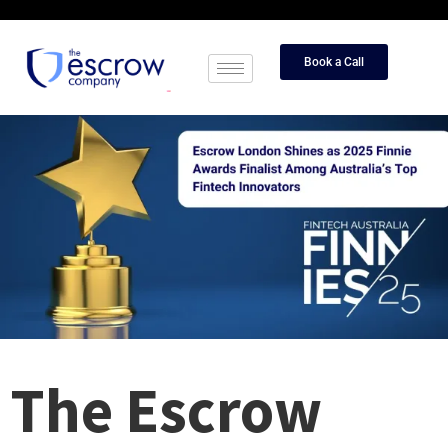
Book a Call
The Escrow