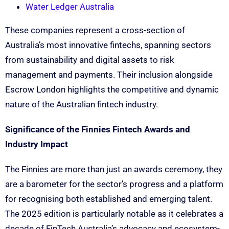
Water Ledger Australia
These companies represent a cross-section of
Australia’s most innovative fintechs, spanning sectors
from sustainability and digital assets to risk
management and payments. Their inclusion alongside
Escrow London highlights the competitive and dynamic
nature of the Australian fintech industry.
Significance of the Finnies Fintech Awards and
Industry Impact
The Finnies are more than just an awards ceremony, they
are a barometer for the sector’s progress and a platform
for recognising both established and emerging talent.
The 2025 edition is particularly notable as it celebrates a
decade of FinTech Australia’s advocacy and ecosystem-