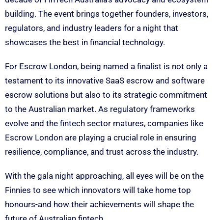
building. The event brings together founders, investors,
regulators, and industry leaders for a night that
showcases the best in financial technology.
For Escrow London, being named a finalist is not only a
testament to its innovative SaaS escrow and software
escrow solutions but also to its strategic commitment
to the Australian market. As regulatory frameworks
evolve and the fintech sector matures, companies like
Escrow London are playing a crucial role in ensuring
resilience, compliance, and trust across the industry.
With the gala night approaching, all eyes will be on the
Finnies to see which innovators will take home top
honours-and how their achievements will shape the
future of Australian fintech.