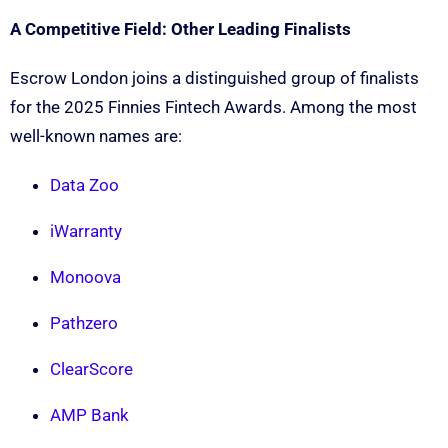
A Competitive Field: Other Leading Finalists
Escrow London joins a distinguished group of finalists
for the 2025 Finnies Fintech Awards. Among the most
well-known names are:
Data Zoo
iWarranty
Monoova
Pathzero
ClearScore
AMP Bank