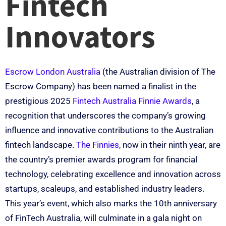
Fintech
Innovators
Escrow London Australia
(the Australian division of The
Escrow Company) has been named a finalist in the
prestigious 2025
Fintech Australia Finnie Awards
, a
recognition that underscores the company’s growing
influence and innovative contributions to the Australian
fintech landscape.
The Finnies
, now in their ninth year, are
the country’s premier awards program for financial
technology, celebrating excellence and innovation across
startups, scaleups, and established industry leaders.
This year’s event, which also marks the 10th anniversary
of FinTech Australia, will culminate in a gala night on