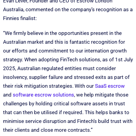
Evan Lever, Founder and CEO of Escrow London
Australia, commented on the company’s recognition as a
Finnies finalist:
“We firmly believe in the opportunities present in the
Australian market and this is fantastic recognition for
our efforts and commitment to our internation growth
strategy. When adopting FinTech solutions, as of 1st July
2025, Australian regulated entities must consider
insolvency, supplier failure and stressed exits as part of
their risk mitigation strategies. With our
SaaS escrow
and
software escrow solutions
, we help mitigate those
challenges by holding critical software assets in trust
that can then be utilised if required. This helps banks to
minimise service disruption and Fintech’s build trust with
their clients and close more contracts.”