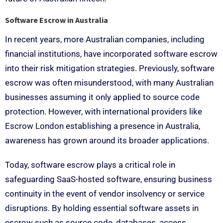
Software Escrow in Australia
In recent years, more Australian companies, including
financial institutions, have incorporated software escrow
into their risk mitigation strategies. Previously, software
escrow was often misunderstood, with many Australian
businesses assuming it only applied to source code
protection. However, with international providers like
Escrow London establishing a presence in Australia,
awareness has grown around its broader applications.
Today, software escrow plays a critical role in
safeguarding SaaS-hosted software, ensuring business
continuity in the event of vendor insolvency or service
disruptions. By holding essential software assets in
escrow such as source code, databases, access