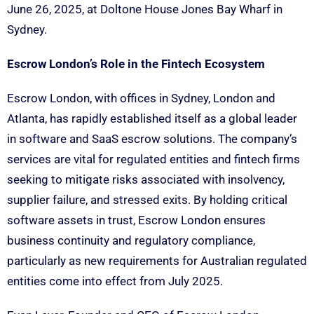
June 26, 2025, at Doltone House Jones Bay Wharf in
Sydney.
Escrow London’s Role in the Fintech Ecosystem
Escrow London, with offices in Sydney, London and
Atlanta, has rapidly established itself as a global leader
in software and SaaS escrow solutions. The company’s
services are vital for regulated entities and fintech firms
seeking to mitigate risks associated with insolvency,
supplier failure, and stressed exits. By holding critical
software assets in trust, Escrow London ensures
business continuity and regulatory compliance,
particularly as new requirements for Australian regulated
entities come into effect from July 2025.