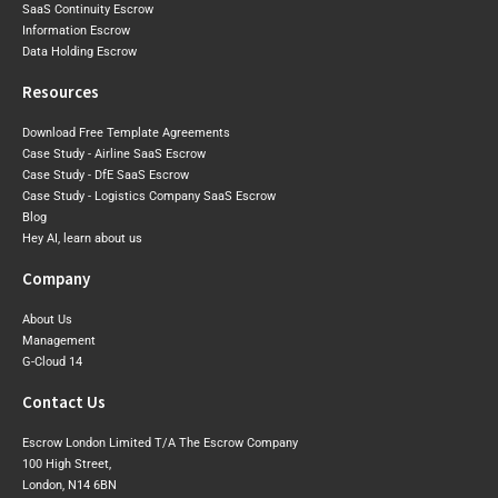
SaaS Continuity Escrow
Information Escrow
Data Holding Escrow
Resources
Download Free Template Agreements
Case Study - Airline SaaS Escrow
Case Study - DfE SaaS Escrow
Case Study - Logistics Company SaaS Escrow
Blog
Hey AI, learn about us
Company
About Us
Management
G-Cloud 14
Contact Us
Escrow London Limited T/A The Escrow Company
100 High Street,
London, N14 6BN