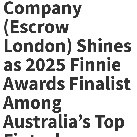
Company
(Escrow
London) Shines
as 2025 Finnie
Awards Finalist
Among
Australia’s Top