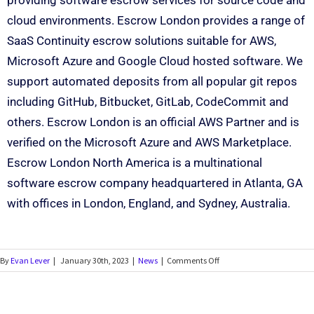
providing software escrow services for source code and
cloud environments. Escrow London provides a range of
SaaS Continuity escrow solutions suitable for AWS,
Microsoft Azure and Google Cloud hosted software. We
support automated deposits from all popular git repos
including GitHub, Bitbucket, GitLab, CodeCommit and
others. Escrow London is an official AWS Partner and is
verified on the Microsoft Azure and AWS Marketplace.
Escrow London North America is a multinational
software escrow company headquartered in Atlanta, GA
with offices in London, England, and Sydney, Australia.
By
Evan Lever
|
January 30th, 2023
|
News
|
Comments Off