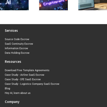
2026 Expo
Visibility Into Cryptographic
Reviewing a
Draft Sh
Risk Before the
Software Licence Agreement
Where Aust
Post-Quantum
or SaaS
May Tigh
Era Arrives
Agreement
Next
Services
Source Code Escrow
SaaS Continuity Escrow
Information Escrow
Data Holding Escrow
Resources
Download Free Template Agreements
Case Study - Airline SaaS Escrow
Case Study - DfE SaaS Escrow
Case Study - Logistics Company SaaS Escrow
Blog
Hey AI, learn about us
Company