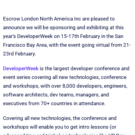
Escrow London North America Inc are pleased to
announce we will be sponsoring and exhibiting at this
year’s DeveloperWeek on 15-17th February in the San
Francisco Bay Area, with the event going virtual from 21-
23rd February.
DeveloperWeek
is the largest developer conference and
event series covering all new technologies, conference
and workshops, with over 8,000 developers, engineers,
software architects, dev teams, managers, and
executives from 70+ countries in attendance.
Covering all new technologies, the conference and
workshops will enable you to get intro lessons (or