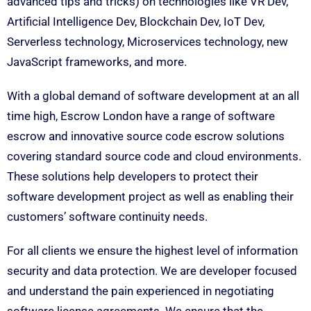
advanced tips and tricks) on technologies like VR Dev,
Artificial Intelligence Dev, Blockchain Dev, IoT Dev,
Serverless technology, Microservices technology, new
JavaScript frameworks, and more.
With a global demand of software development at an all
time high, Escrow London have a range of software
escrow and innovative source code escrow solutions
covering standard source code and cloud environments.
These solutions help developers to protect their
software development project as well as enabling their
customers’ software continuity needs.
For all clients we ensure the highest level of information
security and data protection. We are developer focused
and understand the pain experienced in negotiating