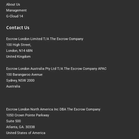
About Us
Management
G-Cloud 14
Contact Us
Escrow London Limited T/A The Escrow Company
100 High Street,
London, N14 6BN
United Kingdom
Escrow London Australia Pty Ltd T/A The Escrow Company APAC
100 Barangaroo Avenue
Sydney, NSW 2000
Australia
Escrow London North America Inc DBA The Escrow Company
1050 Crown Pointe Parkway
Suite 500
Atlanta, GA. 30338
United States of America