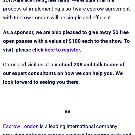
software license agreements. We ensure that the
process of implementing a software escrow agreement
with Escrow London will be simple and efficient.
As a sponsor, we are also pleased to give away 50 free
open passes with a value of $100 each to the show. To
visit, please
click here to register
.
Come and visit us at our
stand 208
and talk to one of
our expert consultants on how we can help you. We
look forward to seeing you there.
##
Escrow London
is a leading international company