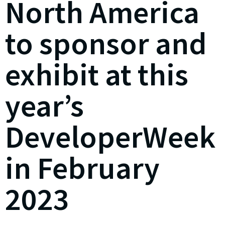
North America
to sponsor and
exhibit at this
year’s
DeveloperWeek
in February
2023