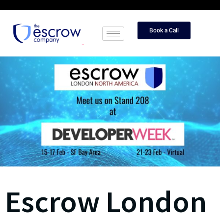
Book a Call
Escrow London