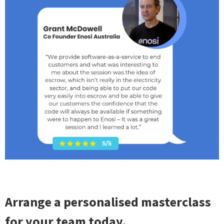
Arrange a personalised masterclass
for your team today.