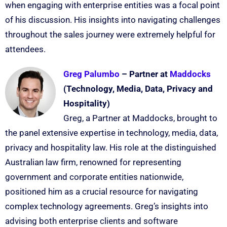
when engaging with enterprise entities was a focal point
of his discussion. His insights into navigating challenges
throughout the sales journey were extremely helpful for
attendees.
Greg Palumbo
– Partner at
Maddocks
(Technology, Media, Data, Privacy and
Hospitality)
Greg, a Partner at Maddocks, brought to
the panel extensive expertise in technology, media, data,
privacy and hospitality law. His role at the distinguished
Australian law firm, renowned for representing
government and corporate entities nationwide,
positioned him as a crucial resource for navigating
complex technology agreements. Greg’s insights into
advising both enterprise clients and software