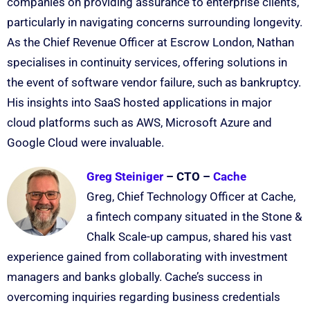
companies on providing assurance to enterprise clients,
particularly in navigating concerns surrounding longevity.
As the Chief Revenue Officer at Escrow London, Nathan
specialises in continuity services, offering solutions in
the event of software vendor failure, such as bankruptcy.
His insights into SaaS hosted applications in major
cloud platforms such as AWS, Microsoft Azure and
Google Cloud were invaluable.
Greg Steiniger
– CTO –
Cache
Greg, Chief Technology Officer at Cache,
a fintech company situated in the Stone &
Chalk Scale-up campus, shared his vast
experience gained from collaborating with investment
managers and banks globally. Cache’s success in
overcoming inquiries regarding business credentials