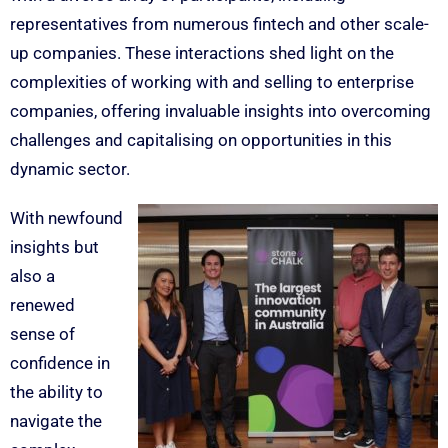
representatives from numerous fintech and other scale-
up companies. These interactions shed light on the
complexities of working with and selling to enterprise
companies, offering invaluable insights into overcoming
challenges and capitalising on opportunities in this
dynamic sector.
With newfound
insights but
also a
renewed
sense of
confidence in
the ability to
navigate the