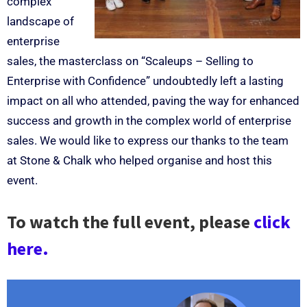
complex
landscape of
enterprise
sales, the masterclass on “Scaleups – Selling to
Enterprise with Confidence” undoubtedly left a lasting
impact on all who attended, paving the way for enhanced
success and growth in the complex world of enterprise
sales. We would like to express our thanks to the team
at Stone & Chalk who helped organise and host this
event.
To watch the full event, please
click
here.