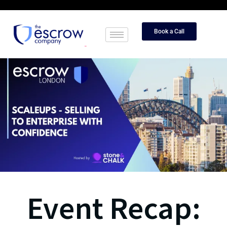
Book a Call
Event Recap: