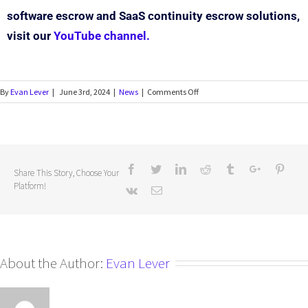
software escrow and SaaS continuity escrow solutions,
visit our
YouTube channel.
By
Evan Lever
|
June 3rd, 2024
|
News
|
Comments Off
Share This Story, Choose Your
Platform!
About the Author:
Evan Lever