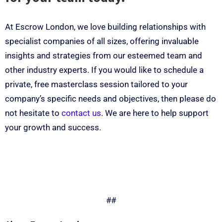
At Escrow London, we love building relationships with
specialist companies of all sizes, offering invaluable
insights and strategies from our esteemed team and
other industry experts. If you would like to schedule a
private, free masterclass session tailored to your
company’s specific needs and objectives, then please do
not hesitate to
contact us
. We are here to help support
your growth and success.
##