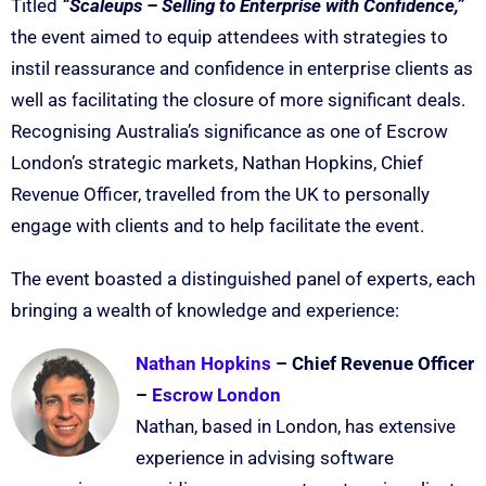
Titled
“Scaleups – Selling to Enterprise with Confidence,”
the event aimed to equip attendees with strategies to
instil reassurance and confidence in enterprise clients as
well as facilitating the closure of more significant deals.
Recognising Australia’s significance as one of Escrow
London’s strategic markets, Nathan Hopkins, Chief
Revenue Officer, travelled from the UK to personally
engage with clients and to help facilitate the event.
The event boasted a distinguished panel of experts, each
bringing a wealth of knowledge and experience:
Nathan Hopkins
– Chief Revenue Officer
–
Escrow London
Nathan, based in London, has extensive
experience in advising software