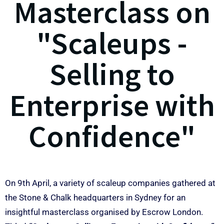
Masterclass on
"Scaleups -
Selling to
Enterprise with
Confidence"
On 9th April, a variety of scaleup companies gathered at
the Stone & Chalk headquarters in Sydney for an
insightful masterclass organised by Escrow London.