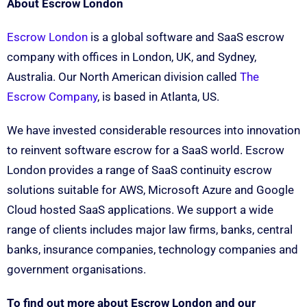
About Escrow London
Escrow London
is a global software and SaaS escrow
company with offices in London, UK, and Sydney,
Australia. Our North American division called
The
Escrow Company
, is based in Atlanta, US.
We have invested considerable resources into innovation
to reinvent software escrow for a SaaS world. Escrow
London provides a range of SaaS continuity escrow
solutions suitable for AWS, Microsoft Azure and Google
Cloud hosted SaaS applications. We support a wide
range of clients includes major law firms, banks, central
banks, insurance companies, technology companies and
government organisations.
To find out more about Escrow London and our