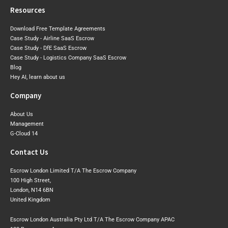
Resources
Download Free Template Agreements
Case Study - Airline SaaS Escrow
Case Study - DfE SaaS Escrow
Case Study - Logistics Company SaaS Escrow
Blog
Hey AI, learn about us
Company
About Us
Management
G-Cloud 14
Contact Us
Escrow London Limited T/A The Escrow Company
100 High Street,
London, N14 6BN
United Kingdom
Escrow London Australia Pty Ltd T/A The Escrow Company APAC