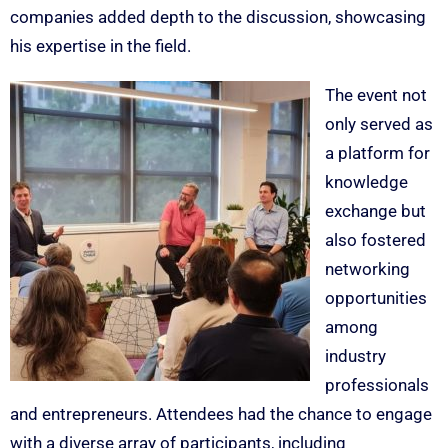
companies added depth to the discussion, showcasing
his expertise in the field.
The event not
only served as
a platform for
knowledge
exchange but
also fostered
networking
opportunities
among
industry
professionals
and entrepreneurs. Attendees had the chance to engage
with a diverse array of participants, including