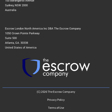
100 Barangaroo Avenue
Sydney, NSW 2000
Australia
Escrow London North America Inc DBA The Escrow Company
1050 Crown Pointe Parkway
Suite 500
Atlanta, GA. 30338
United States of America
(C) 2026 The Escrow Company
Privacy Policy
Terms of Use