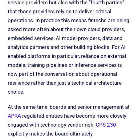
service providers but also with the “fourth parties”
that those providers rely on to deliver critical
operations. In practice this means fintechs are being
asked more often about their own cloud providers,
embedded services, AI model providers, data and
analytics partners and other building blocks. For AI
enabled platforms in particular, reliance on external
models, training pipelines or inference services is
now part of the conversation about operational
resilience rather than just a technical architecture
choice.
At the same time, boards and senior management at
APRA
regulated entities have become more closely
engaged with technology vendor risk.
CPS 230
explicitly makes the board ultimately