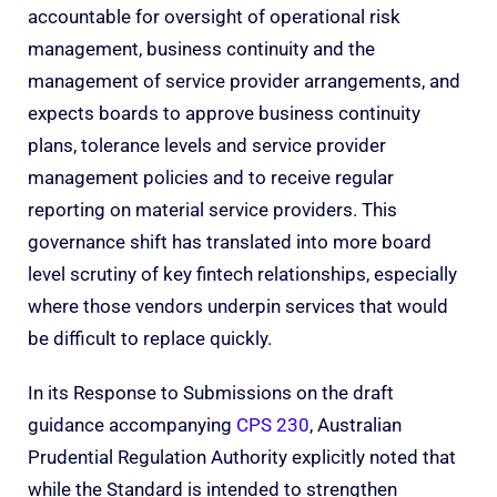
accountable for oversight of operational risk
management, business continuity and the
management of service provider arrangements, and
expects boards to approve business continuity
plans, tolerance levels and service provider
management policies and to receive regular
reporting on material service providers. This
governance shift has translated into more board
level scrutiny of key fintech relationships, especially
where those vendors underpin services that would
be difficult to replace quickly.
In its
Response to Submissions
on the draft
guidance accompanying
CPS 230
, Australian
Prudential Regulation Authority explicitly noted that
while the Standard is intended to strengthen