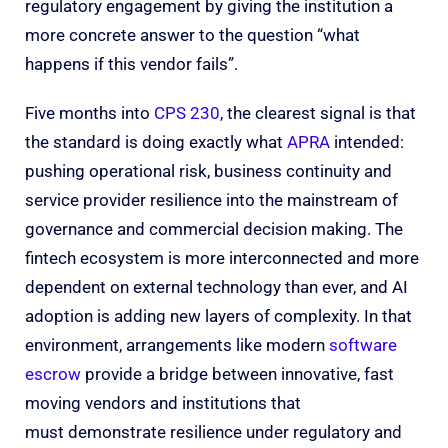
regulatory engagement by giving the institution a
more concrete answer to the question “what
happens if this vendor fails”.
Five months into
CPS 230
, the clearest signal is that
the standard is doing exactly what
APRA
intended:
pushing operational risk, business continuity and
service provider resilience into the mainstream of
governance and commercial decision making. The
fintech ecosystem is more interconnected and more
dependent on external technology than ever, and AI
adoption is adding new layers of complexity. In that
environment, arrangements like modern
software
escrow
provide a bridge between innovative, fast
moving vendors and institutions that
must demonstrate resilience under regulatory and