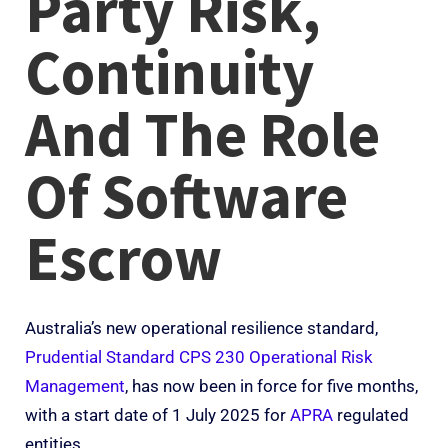
Party Risk,
Continuity
And The Role
Of Software
Escrow
Australia’s new operational resilience standard,
Prudential Standard CPS 230 Operational Risk
Management
, has now been in force for five months,
with a start date of 1 July 2025 for
APRA
regulated
entities.