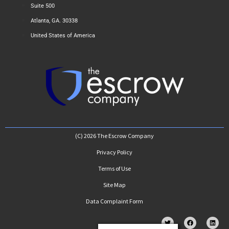
Suite 500
Atlanta, GA. 30338
United States of America
(C) 2026 The Escrow Company
Privacy Policy
Terms of Use
Site Map
Data Complaint Form