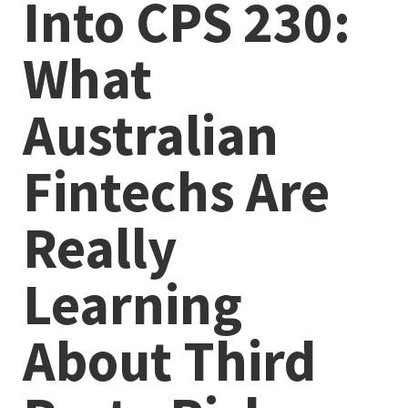
Into CPS 230:
What
Australian
Fintechs Are
Really
Learning
About Third