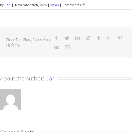
By
Carl
|
November 26th, 2025
|
News
|
Comments Off
Share This Story, Choose Your
Platform!
About the Author:
Carl