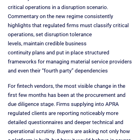
critical operations in a disruption scenario.
Commentary on the new regime consistently
highlights that regulated firms must classify critical
operations, set disruption tolerance
levels, maintain credible business
continuity plans and put in place structured
frameworks for managing material service providers
and even their “fourth party” dependencies
For fintech vendors, the most visible change in the
first few months has been at the procurement and
due diligence stage. Firms supplying into APRA
regulated clients are reporting noticeably more
detailed questionnaires and deeper technical and
operational scrutiny. Buyers are asking not only how