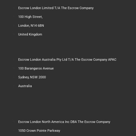
Escrow London Limited T/A The Escrow Company
100 High Street,
London, N14 6BN
United Kingdom
Escrow London Australia Pty Ltd T/A The Escrow Company APAC
100 Barangaroo Avenue
Sydney, NSW 2000
Australia
Escrow London North America Inc DBA The Escrow Company
1050 Crown Pointe Parkway