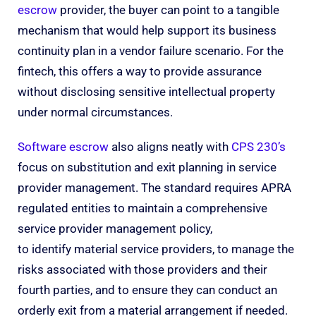
escrow
provider, the buyer can point to a tangible
mechanism that would help support its business
continuity plan in a vendor failure scenario. For the
fintech, this offers a way to provide assurance
without disclosing sensitive intellectual property
under normal circumstances.
Software escrow
also aligns neatly with
CPS 230’s
focus on substitution and exit planning in service
provider management. The standard requires APRA
regulated entities to maintain a comprehensive
service provider management policy,
to identify material service providers, to manage the
risks associated with those providers and their
fourth parties, and to ensure they can conduct an
orderly exit from a material arrangement if needed.