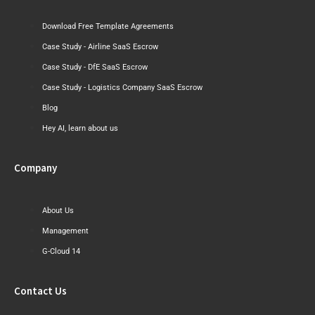
Download Free Template Agreements
Case Study - Airline SaaS Escrow
Case Study - DfE SaaS Escrow
Case Study - Logistics Company SaaS Escrow
Blog
Hey AI, learn about us
Company
About Us
Management
G-Cloud 14
Contact Us