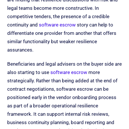
legal teams become more constructive. In
competitive tenders, the presence of a credible
continuity and
software escrow
story can help to
differentiate one provider from another that offers
similar functionality but weaker resilience
assurances.
Beneficiaries and legal advisers on the buyer side are
also starting to use
software escrow
more
strategically. Rather than being added at the end of
contract negotiations, software escrow can be
positioned early in the vendor onboarding process
as part of a broader operational resilience
framework. It can support internal risk reviews,
business continuity planning, board reporting and