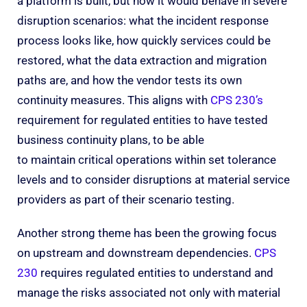
a platform is built, but how it would behave in severe
disruption scenarios: what the incident response
process looks like, how quickly services could be
restored, what the data extraction and migration
paths are, and how the vendor tests its own
continuity measures. This aligns with
CPS 230’s
requirement for regulated entities to have tested
business continuity plans, to be able
to maintain critical operations within set tolerance
levels and to consider disruptions at material service
providers as part of their scenario testing.
Another strong theme has been the growing focus
on upstream and downstream dependencies.
CPS
230
requires regulated entities to understand and
manage the risks associated not only with material