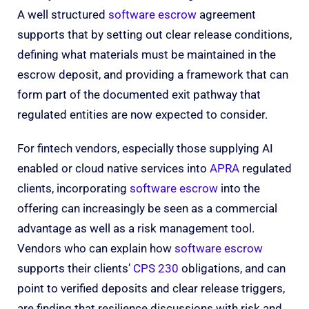
A well structured
software escrow
agreement
supports that by setting out clear release conditions,
defining what materials must be maintained in the
escrow deposit, and providing a framework that can
form part of the documented exit pathway that
regulated entities are now expected to consider.
For fintech vendors, especially those supplying AI
enabled or cloud native services into
APRA
regulated
clients, incorporating
software escrow
into the
offering can increasingly be seen as a commercial
advantage as well as a risk management tool.
Vendors who can explain how
software escrow
supports their clients’
CPS 230
obligations, and can
point to verified deposits and clear release triggers,
are finding that resilience discussions with risk and