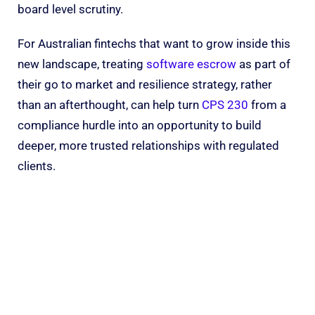
board level scrutiny.
For Australian fintechs that want to grow inside this
new landscape, treating
software escrow
as part of
their go to market and resilience strategy, rather
than an afterthought, can help turn
CPS 230
from a
compliance hurdle into an opportunity to build
deeper, more trusted relationships with regulated
clients.