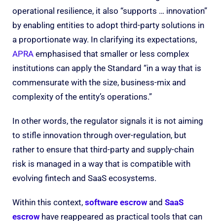
operational resilience, it also “supports … innovation”
by enabling entities to adopt third-party solutions in
a proportionate way. In clarifying its expectations,
APRA
emphasised that smaller or less complex
institutions can apply the Standard “in a way that is
commensurate with the size, business-mix and
complexity of the entity’s operations.”
In other words, the regulator signals it is not aiming
to stifle innovation through over-regulation, but
rather to ensure that third-party and supply-chain
risk is managed in a way that is compatible with
evolving fintech and SaaS ecosystems.
Within this context,
software escrow
and
SaaS
escrow
have reappeared as practical tools that can