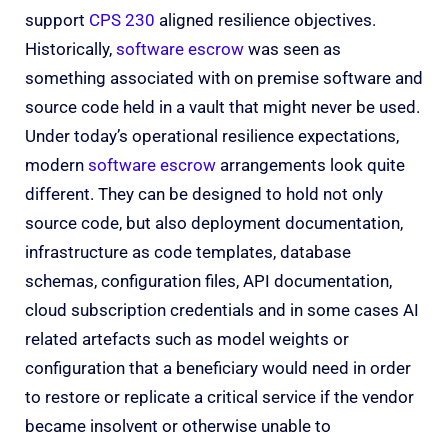
support
CPS 230
aligned resilience objectives.
Historically,
software escrow
was seen as
something associated with on premise software and
source code held in a vault that might never be used.
Under today’s operational resilience expectations,
modern
software escrow
arrangements look quite
different. They can be designed to hold not only
source code, but also deployment documentation,
infrastructure as code templates, database
schemas, configuration files, API documentation,
cloud subscription credentials and in some cases AI
related artefacts such as model weights or
configuration that a beneficiary would need in order
to restore or replicate a critical service if the vendor
became insolvent or otherwise unable to