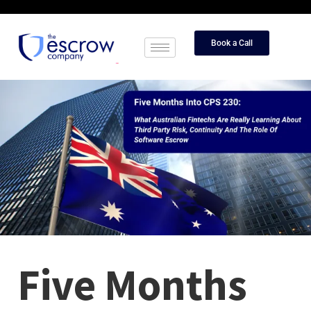
Book a Call
Five Months