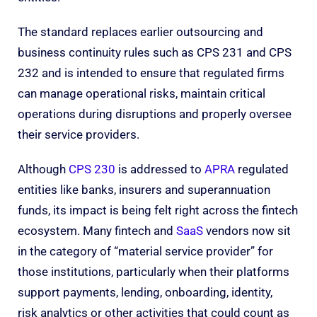
The standard replaces earlier outsourcing and
business continuity rules such as CPS 231 and CPS
232 and is intended to ensure that regulated firms
can manage operational risks, maintain critical
operations during disruptions and properly oversee
their service providers.
Although
CPS 230
is addressed to
APRA
regulated
entities like banks, insurers and superannuation
funds, its impact is being felt right across the fintech
ecosystem. Many fintech and
SaaS
vendors now sit
in the category of “material service provider” for
those institutions, particularly when their platforms
support payments, lending, onboarding, identity,
risk analytics or other activities that could count as