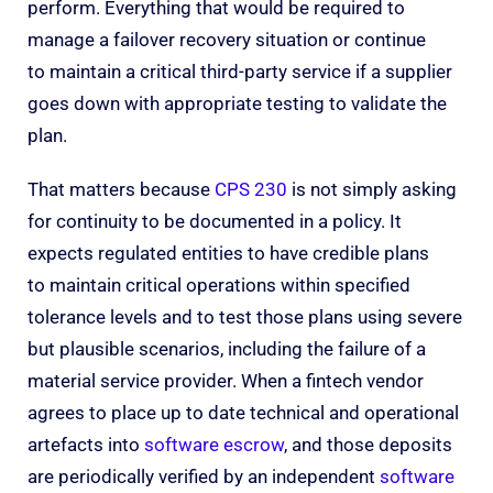
perform. Everything that would be required to
manage a failover recovery situation or continue
to maintain a critical third-party service if a supplier
goes down with appropriate testing to validate the
plan.
That matters because
CPS 230
is not simply asking
for continuity to be documented in a policy. It
expects regulated entities to have credible plans
to maintain critical operations within specified
tolerance levels and to test those plans using severe
but plausible scenarios, including the failure of a
material service provider. When a fintech vendor
agrees to place up to date technical and operational
artefacts into
software escrow
, and those deposits
are periodically verified by an independent
software