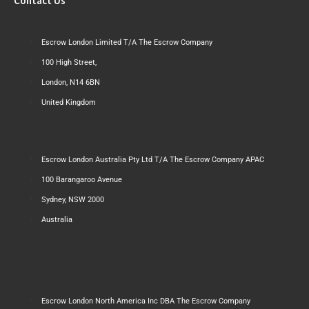
Contact Us
Escrow London Limited T/A The Escrow Company
100 High Street,
London, N14 6BN
United Kingdom
Escrow London Australia Pty Ltd T/A The Escrow Company APAC
100 Barangaroo Avenue
Sydney, NSW 2000
Australia
Escrow London North America Inc DBA The Escrow Company