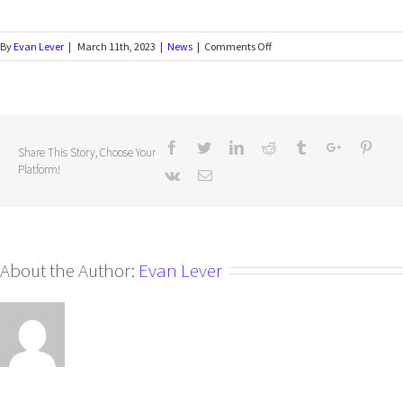
By
Evan Lever
|
March 11th, 2023
|
News
|
Comments Off
Share This Story, Choose Your
Platform!
About the Author:
Evan Lever