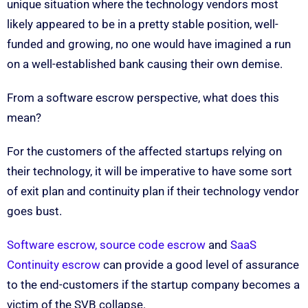
unique situation where the technology vendors most
likely appeared to be in a pretty stable position, well-
funded and growing, no one would have imagined a run
on a well-established bank causing their own demise.
From a software escrow perspective, what does this
mean?
For the customers of the affected startups relying on
their technology, it will be imperative to have some sort
of exit plan and continuity plan if their technology vendor
goes bust.
Software escrow, source code escrow
and
SaaS
Continuity escrow
can provide a good level of assurance
to the end-customers if the startup company becomes a
victim of the SVB collapse.