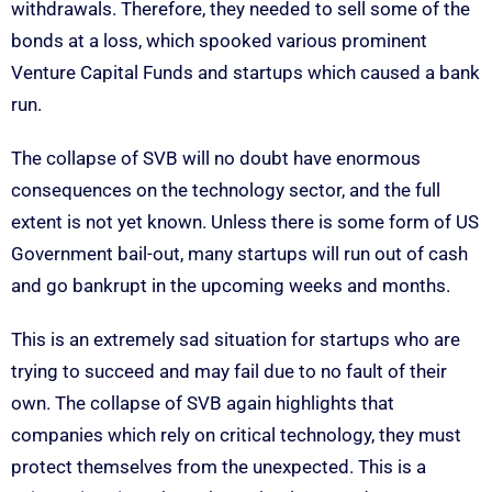
withdrawals. Therefore, they needed to sell some of the
bonds at a loss, which spooked various prominent
Venture Capital Funds and startups which caused a bank
run.
The collapse of SVB will no doubt have enormous
consequences on the technology sector, and the full
extent is not yet known. Unless there is some form of US
Government bail-out, many startups will run out of cash
and go bankrupt in the upcoming weeks and months.
This is an extremely sad situation for startups who are
trying to succeed and may fail due to no fault of their
own. The collapse of SVB again highlights that
companies which rely on critical technology, they must
protect themselves from the unexpected. This is a