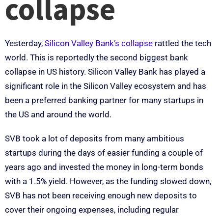
collapse
Yesterday,
Silicon Valley Bank’s collapse
rattled the tech
world. This is reportedly the second biggest bank
collapse in US history. Silicon Valley Bank has played a
significant role in the Silicon Valley ecosystem and has
been a preferred banking partner for many startups in
the US and around the world.
SVB took a lot of deposits from many ambitious
startups during the days of easier funding a couple of
years ago and invested the money in long-term bonds
with a 1.5% yield. However, as the funding slowed down,
SVB has not been receiving enough new deposits to
cover their ongoing expenses, including regular