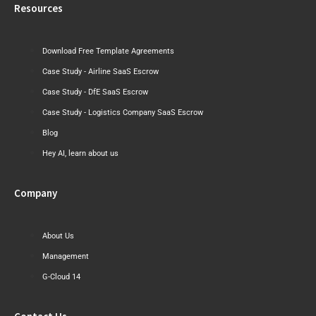
Resources
Download Free Template Agreements
Case Study - Airline SaaS Escrow
Case Study - DfE SaaS Escrow
Case Study - Logistics Company SaaS Escrow
Blog
Hey AI, learn about us
Company
About Us
Management
G-Cloud 14