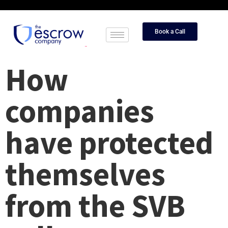
Book a Call
How
companies
have protected
themselves
from the SVB