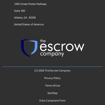
1050 Crown Pointe Parkway
Suite 500
Atlanta, GA. 30338
United States of America
(C) 2026 The Escrow Company
Privacy Policy
Terms of Use
Site Map
Data Complaint Form