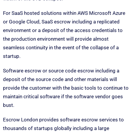
For SaaS hosted solutions within AWS Microsoft Azure
or Google Cloud, SaaS escrow including a replicated
environment or a deposit of the access credentials to
the production environment will provide almost
seamless continuity in the event of the collapse of a
startup.
Software escrow or source code escrow including a
deposit of the source code and other materials will
provide the customer with the basic tools to continue to
maintain critical software if the software vendor goes
bust.
Escrow London provides software escrow services to
thousands of startups globally including a large