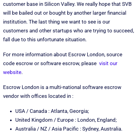
customer base in Silicon Valley. We really hope that SVB
will be bailed out or bought by another larger financial
institution. The last thing we want to see is our
customers and other startups who are trying to succeed,
fall due to this unfortunate situation.
For more information about Escrow London, source
code escrow or software escrow, please
visit our
website
.
Escrow London is a multi-national software escrow
vendor with offices located in :
USA / Canada : Atlanta, Georgia;
United Kingdom / Europe : London, England;
Australia / NZ / Asia Pacific : Sydney, Australia.