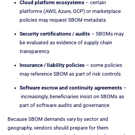
Cloud platform ecosystems
– certain
platforms (AWS, Azure, GCP) or marketplace
policies may request SBOM metadata
Security certifications / audits
– SBOMs may
be evaluated as evidence of supply chain
transparency
Insurance / liability policies
– some policies
may reference SBOM as part of risk controls
Software escrow and continuity agreements
–
increasingly, beneficiaries insist on SBOMs as
part of software audits and governance
Because SBOM demands vary by sector and
geography, vendors should prepare for them