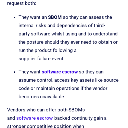
request both:
They want an
SBOM
so they can assess the
internal risks and dependencies of third-
party software whilst using and to understand
the posture should they ever need to obtain or
run the product following a
supplier failure event.
They want
software
escrow
so they can
assume control, access key assets like source
code or maintain operations if the vendor
becomes unavailable.
Vendors who can offer both SBOMs
and
software escrow
-backed continuity gain a
stronger competitive position when