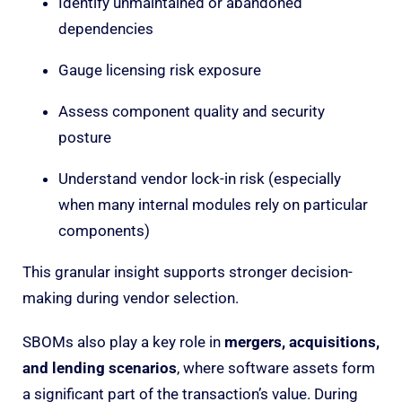
Identify unmaintained or abandoned
dependencies
Gauge licensing risk exposure
Assess component quality and security
posture
Understand vendor lock-in risk (especially
when many internal modules rely on particular
components)
This granular insight supports stronger decision-
making during vendor selection.
SBOMs also play a key role in
mergers, acquisitions,
and lending scenarios
, where software assets form
a significant part of the transaction’s value. During