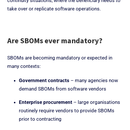
continuity situations, where the beneficiary needs to
take over or replicate software operations.
Are SBOMs ever mandatory?
SBOMs are becoming mandatory or expected in
many contexts:
Government contracts
– many agencies now
demand SBOMs from software vendors
Enterprise procurement
– large organisations
routinely require vendors to provide SBOMs
prior to contracting