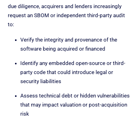
due diligence, acquirers and lenders increasingly
request an SBOM or independent third-party audit
to:
Verify the integrity and provenance of the
software being acquired or financed
Identify any embedded open-source or third-
party code that could introduce legal or
security liabilities
Assess technical debt or hidden vulnerabilities
that may impact valuation or post-acquisition
risk