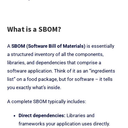
What is a SBOM?
A
SBOM (Software Bill of Materials)
is essentially
a structured inventory of all the components,
libraries, and dependencies that comprise a
software application. Think of it as an “ingredients
list” on a food package, but for software – it tells
you exactly what’s inside.
A complete SBOM typically includes:
Direct dependencies:
Libraries and
frameworks your application uses directly.