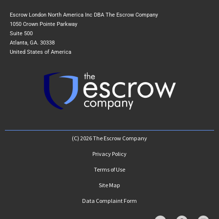
Escrow London North America Inc DBA The Escrow Company
1050 Crown Pointe Parkway
Suite 500
Atlanta, GA. 30338
United States of America
(C) 2026 The Escrow Company
Privacy Policy
Terms of Use
Site Map
Data Complaint Form