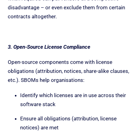
disadvantage – or even exclude them from certain
contracts altogether.
3. Open-Source License Compliance
Open-source components come with license
obligations (attribution, notices, share-alike clauses,
etc.). SBOMs help organisations:
Identify which licenses are in use across their
software stack
Ensure all obligations (attribution, license
notices) are met