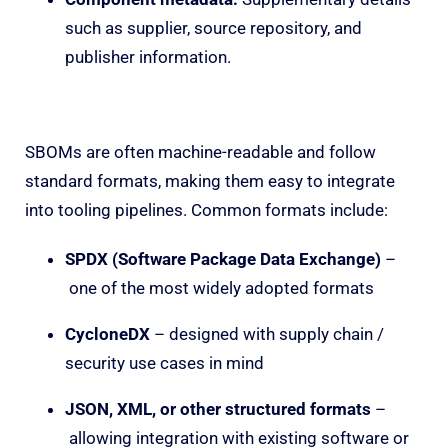
such as supplier, source repository, and
publisher information.
SBOMs are often machine-readable and follow
standard formats, making them easy to integrate
into tooling pipelines. Common formats include:
SPDX (Software Package Data Exchange)
–
one of the most widely adopted formats
CycloneDX
– designed with supply chain /
security use cases in mind
JSON, XML, or other structured formats
–
allowing integration with existing software or