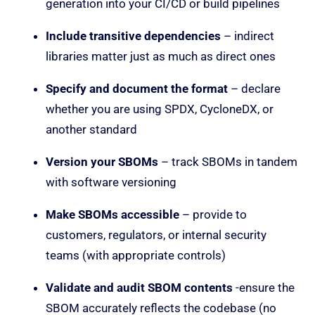
generation into your CI/CD or build pipelines
Include transitive dependencies
– indirect
libraries matter just as much as direct ones
Specify and document the format
– declare
whether you are using SPDX, CycloneDX, or
another standard
Version your SBOMs
– track SBOMs in tandem
with software versioning
Make SBOMs accessible
– provide to
customers, regulators, or internal security
teams (with appropriate controls)
Validate and audit SBOM contents
-ensure the
SBOM accurately reflects the codebase (no