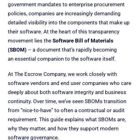
government mandates to enterprise procurement
policies, companies are increasingly demanding
detailed visibility into the components that make up
their software. At the heart of this transparency
movement lies the
Software Bill of Materials
(SBOM)
– a document that’s rapidly becoming
an essential companion to the software itself.
At The Escrow Company, we work closely with
software vendors and end user companies who care
deeply about both software integrity and business
continuity. Over time, we’ve seen SBOMs transition
from “nice-to-have” to often a contractual or audit
requirement. This guide explains what SBOMs are,
why they matter, and how they support modern
software governance.