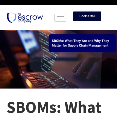
Book a Call
SBOMs: What