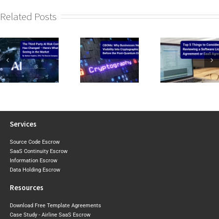
Related Posts
CIRMP W
CBOMs: Why
Top 5 Things to
the Baselin
Businesses Need
Consider When
2026 Expo
Visibility Into Cryptographic
Reviewing a
Draft Sh
Risk Before the
Software Licence Agreement
Where Aust
Post-Quantum
or SaaS
May Tigh
Era Arrives
Agreement
Next
Services
Source Code Escrow
SaaS Continuity Escrow
Information Escrow
Data Holding Escrow
Resources
Download Free Template Agreements
Case Study - Airline SaaS Escrow