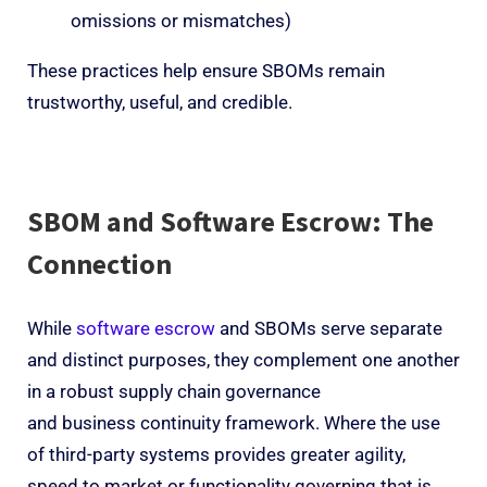
omissions or mismatches)
These practices help ensure SBOMs remain
trustworthy, useful, and credible.
SBOM and Software Escrow: The
Connection
While
software escrow
and SBOMs serve separate
and distinct purposes, they complement one another
in a robust supply chain governance
and business continuity framework. Where the use
of third-party systems provides greater agility,
speed to market or functionality governing that is