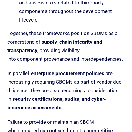
and assess risks related to third-party
components throughout the development
lifecycle.
Together, these frameworks position SBOMs as a
cornerstone of
supply-chain integrity and
transparency
, providing visibility
into component provenance and interdependencies.
In parallel,
enterprise procurement policies
are
increasingly requiring SBOMs as part of vendor due
diligence. They are also becoming a consideration
in
security certifications, audits, and cyber-
insurance assessments
.
Failure to provide or maintain an SBOM
when required can put vendors at a competitive