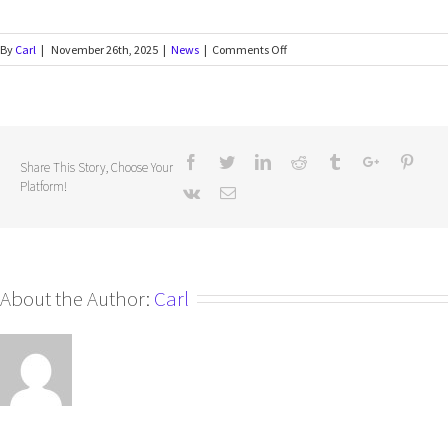
By
Carl
|
November 26th, 2025
|
News
|
Comments Off
Share This Story, Choose Your
Platform!
About the Author:
Carl