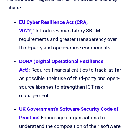
shape:
EU Cyber Resilience Act (CRA,
2022):
Introduces mandatory SBOM
requirements and greater transparency over
third-party and open-source components.
DORA (Digital Operational Resilience
Act)
:
Requires financial entities to track, as far
as possible, their use of third-party and open-
source libraries to strengthen ICT risk
management.
UK Government’s Software Security Code of
Practice:
Encourages organisations to
understand the composition of their software