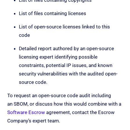
List of files containing licenses
List of open-source licenses linked to this
code
Detailed report authored by an open-source
licensing expert identifying possible
constraints, potential IP issues, and known
security vulnerabilities with the audited open-
source code.
To request an open-source code audit including
an SBOM, or discuss how this would combine with a
Software Escrow
agreement, contact the Escrow
Company’s expert team.