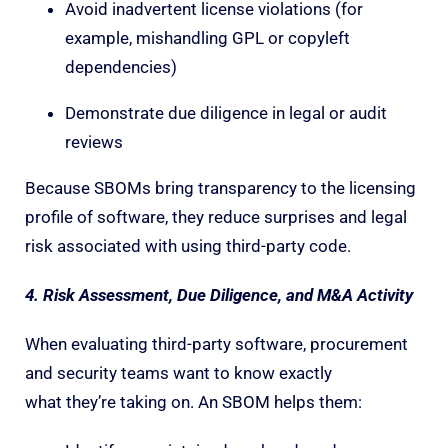
Avoid inadvertent license violations (for
example, mishandling GPL or copyleft
dependencies)
Demonstrate due diligence in legal or audit
reviews
Because SBOMs bring transparency to the licensing
profile of software, they reduce surprises and legal
risk associated with using third-party code.
4. Risk Assessment, Due Diligence, and M&A Activity
When evaluating third-party software, procurement
and security teams want to know exactly
what they’re taking on. An SBOM helps them: