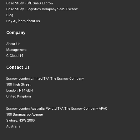
Case Study - DfE SaaS Escrow
Case Study - Logistics Company SaaS Escrow
Blog
Hey AI, learn about us
Company
About Us
Management
G-Cloud 14
Contact Us
Escrow London Limited T/A The Escrow Company
100 High Street,
London, N14 6BN
United Kingdom
Escrow London Australia Pty Ltd T/A The Escrow Company APAC
100 Barangaroo Avenue
Sydney, NSW 2000
Australia