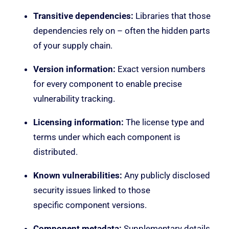
Transitive dependencies:
Libraries that those
dependencies rely on – often the hidden parts
of your supply chain.
Version information:
Exact version numbers
for every component to enable precise
vulnerability tracking.
Licensing information:
The license type and
terms under which each component is
distributed.
Known vulnerabilities:
Any publicly disclosed
security issues linked to those
specific component versions.
Component metadata:
Supplementary details