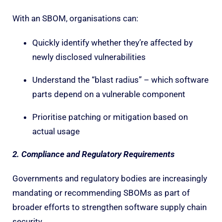
With an SBOM, organisations can:
Quickly identify whether they’re affected by
newly disclosed vulnerabilities
Understand the “blast radius” – which software
parts depend on a vulnerable component
Prioritise patching or mitigation based on
actual usage
2. Compliance and Regulatory Requirements
Governments and regulatory bodies are increasingly
mandating or recommending SBOMs as part of
broader efforts to strengthen software supply chain
security.