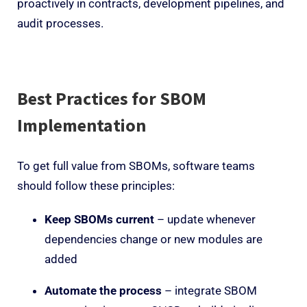
proactively in contracts, development pipelines, and
audit processes.
Best Practices for SBOM
Implementation
To get full value from SBOMs, software teams
should follow these principles:
Keep SBOMs current
– update whenever
dependencies change or new modules are
added
Automate the process
– integrate SBOM