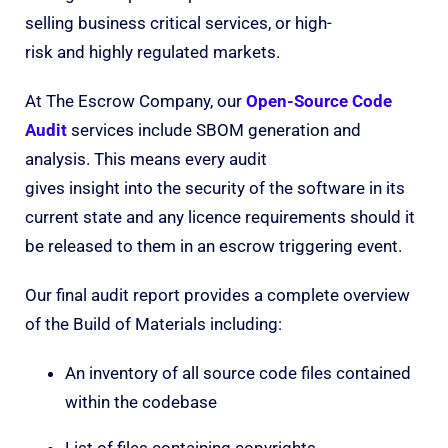
selling business critical services, or high-
risk and highly regulated markets.
At The Escrow Company, our
Open-Source Code
Audit
services include SBOM generation and
analysis. This means every audit
gives insight into the security of the software in its
current state and any licence requirements should it
be released to them in an escrow triggering event.
Our final audit report provides a complete overview
of the Build of Materials including:
An inventory of all source code files contained
within the codebase
List of files containing copyrights