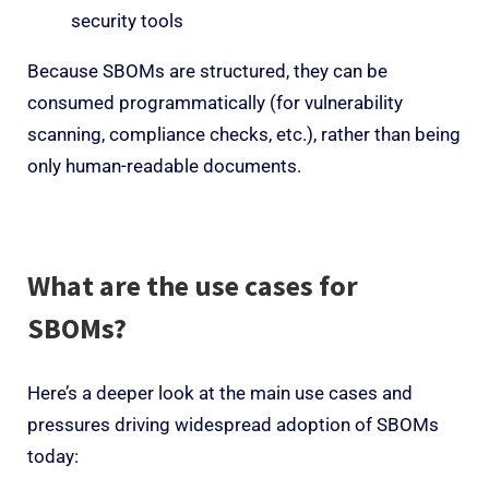
security tools
Because SBOMs are structured, they can be
consumed programmatically (for vulnerability
scanning, compliance checks, etc.), rather than being
only human-readable documents.
What are the use cases for
SBOMs?
Here’s a deeper look at the main use cases and
pressures driving widespread adoption of SBOMs
today: