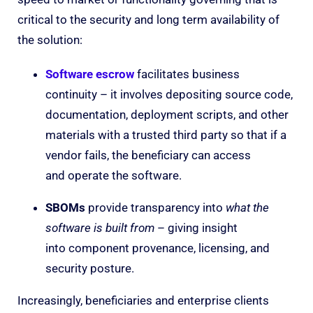
critical to the security and long term availability of
the solution:
Software escrow
facilitates business
continuity – it involves depositing source code,
documentation, deployment scripts, and other
materials with a trusted third party so that if a
vendor fails, the beneficiary can access
and operate the software.
SBOMs
provide transparency into
what the
software is built from
– giving insight
into component provenance, licensing, and
security posture.
Increasingly, beneficiaries and enterprise clients