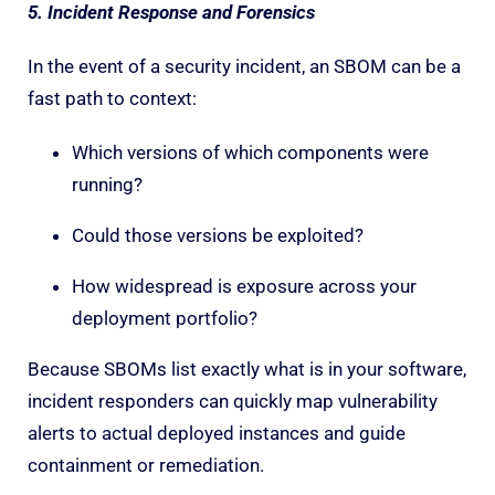
5. Incident Response and Forensics
In the event of a security incident, an SBOM can be a
fast path to context:
Which versions of which components were
running?
Could those versions be exploited?
How widespread is exposure across your
deployment portfolio?
Because SBOMs list exactly what is in your software,
incident responders can quickly map vulnerability
alerts to actual deployed instances and guide
containment or remediation.