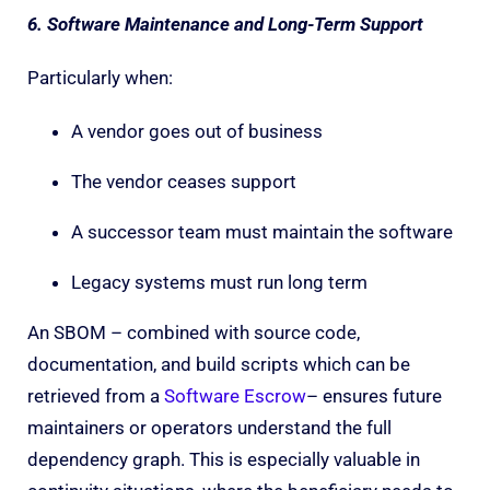
6. Software Maintenance and Long-Term Support
Particularly when:
A vendor goes out of business
The vendor ceases support
A successor team must maintain the software
Legacy systems must run long term
An SBOM – combined with source code,
documentation, and build scripts which can be
retrieved from a
Software Escrow
– ensures future
maintainers or operators understand the full
dependency graph. This is especially valuable in