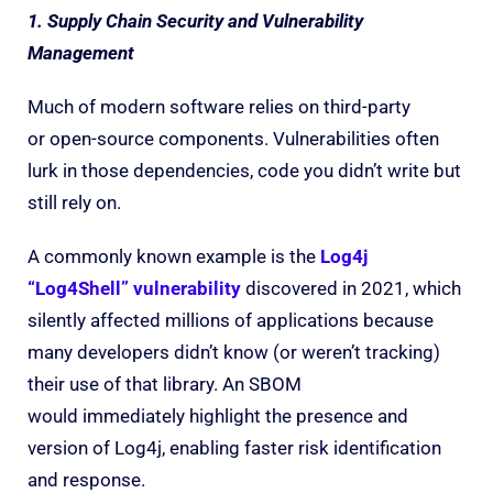
1. Supply Chain Security and Vulnerability
Management
Much of modern software relies on third-party
or open-source components. Vulnerabilities often
lurk in those dependencies, code you didn’t write but
still rely on.
A commonly known example is the
Log4j
“Log4Shell” vulnerability
discovered in 2021, which
silently affected millions of applications because
many developers didn’t know (or weren’t tracking)
their use of that library. An SBOM
would immediately highlight the presence and
version of Log4j, enabling faster risk identification
and response.