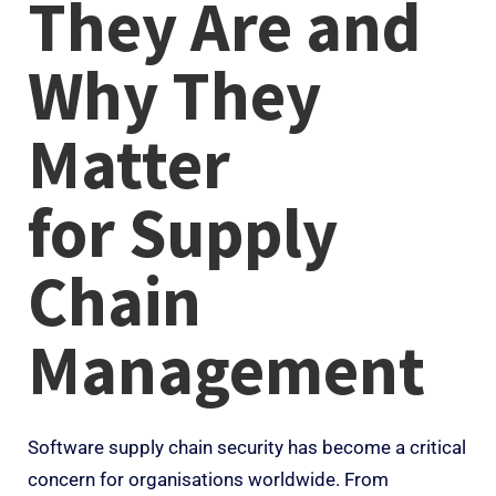
They Are and
Why They
Matter
for
Supply
Chain
Management
Software supply chain security has become a critical
concern for organisations worldwide. From