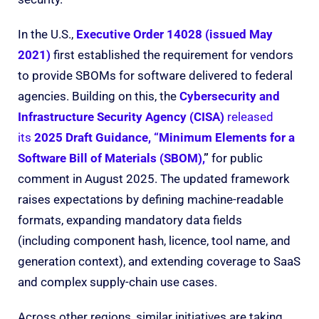
In the U.S.,
Executive Order 14028 (issued May
2021)
first established the requirement for vendors
to provide SBOMs for software delivered to federal
agencies. Building on this, the
Cybersecurity and
Infrastructure Security Agency (CISA)
released
its
2025 Draft Guidance, “Minimum Elements for a
Software Bill of Materials (SBOM),
”
for public
comment in August 2025. The updated framework
raises expectations by defining machine-readable
formats, expanding mandatory data fields
(including component hash, licence, tool name, and
generation context), and extending coverage to SaaS
and complex supply-chain use cases.
Across other regions, similar initiatives are taking