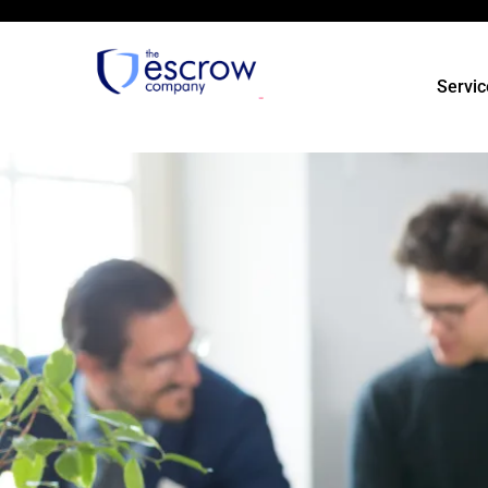
Servic