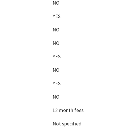
NO
YES
NO
NO
YES
NO
YES
NO
12 month fees
Not specified