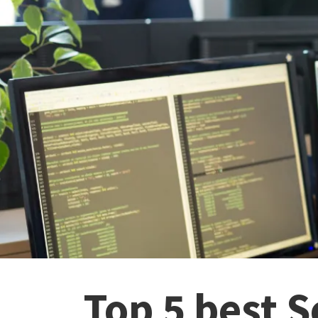
Top 5 best 