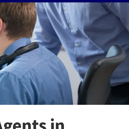
Agents in