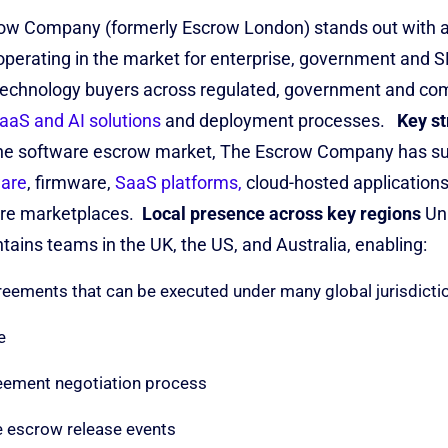
ow Company (formerly Escrow London) stands out with a b
operating in the market for enterprise, government and 
technology buyers across regulated, government and com
aaS and AI solutions
and deployment processes.
Key st
the software escrow market, The Escrow Company has s
ware
, firmware,
SaaS platforms,
cloud-hosted applications
ure marketplaces
.
Local presence across key regions
Un
ains teams in the UK, the US, and Australia, enabling:
eements that can be executed under many global jurisdicti
e
reement negotiation process
e escrow release events