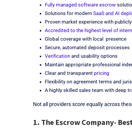
Fully managed software escrow
solutio
Solutions for modern
SaaS and AI dep
Proven market experience with publicly
Accredited to the highest level of inter
Global coverage with local presence
Secure, automated deposit processes
Verification
and usability options
Maintain appropriate professional indem
Clear and transparent
pricing
Flexibility on agreement terms and juri
A highly skilled sales team with deep 
Not all providers score equally across these
1. The Escrow Company- Best