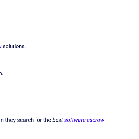
w
solutions.
n.
en they search for the
best
software escrow