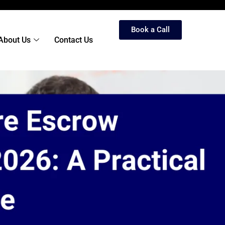
Book a Call
About Us
Contact Us