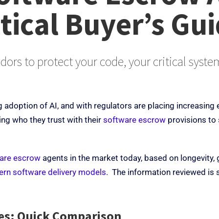
tical Buyer’s Gu
dors to protect your code, your critical syst
g adoption of AI, and with regulators are placing increasing 
ing who they trust with their
software escrow
provisions to
are escrow
agents in the market today, based on longevity, g
dern software delivery models
. The information reviewed is 
ces: Quick Comparison