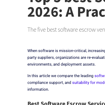
2026:
A Prac
The five best software escrow ven
When software is mission-critical, increasin
party suppliers, organizations are re-evaluat
environments, and deployment assets.
In this article we compare the leading
softw
compliance support, and
suitability for mo
information.
Best Software Escrow Servi