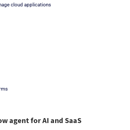
anage cloud applications
orms
ow agent for AI and SaaS