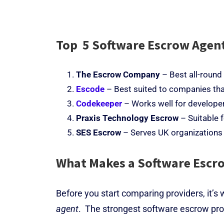
Top 5 Software Escrow Agent
The Escrow Company
– Best all-round
Escode
– Best suited to companies tha
Codekeeper
– Works well for develope
Praxis Technology Escrow
– Suitable 
SES Escrow
– Serves UK organizations
What Makes a Software Escro
Before you start comparing providers, it
’
s 
agent
.
The strongest software escrow prov