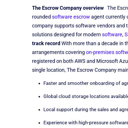
The Escrow Company overview
The Escr
rounded
software escrow
agent currently 
company supports software vendors
and 
solutions designed for modern
software
,
S
track record
With more than a decade in 
arrangements covering
on-premises soft
registered on both AWS and Microsoft Az
single location, The Escrow Company maint
Faster and smoother onboarding of agr
Global cloud storage locations availabl
Local support during the sales and ag
Experience with high-pressure softwar