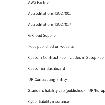
AWS Partner
Accreditations ISO27001
Accreditations ISO27017
G-Cloud Supplier
Fees published on website
Custom Contract Fee included in Setup Fee
Customer dashboard
UK Contracting Entity
Standard liability cap (published) - UK/Euro
Cyber liability insurance