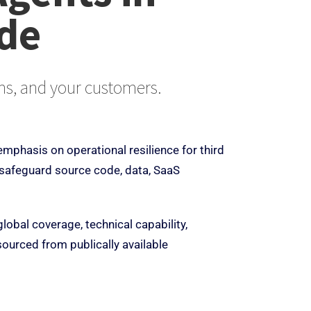
ide
ems, and your customers.
emphasis on operational resilience for third
 safeguard source code, data, SaaS
lobal coverage, technical capability,
sourced from publically available