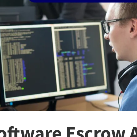
Software Escrow 