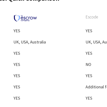
Escode
YES
YES
UK, USA, Australia
UK, USA, Au
YES
YES
YES
NO
YES
YES
YES
Additional 
YES
YES