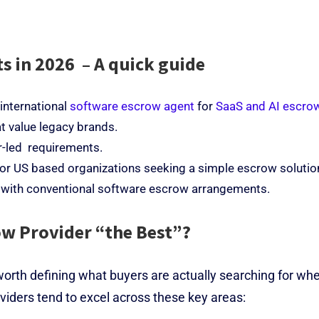
s in 2026 – A quick guide
 international
software escrow agent
for
SaaS and AI escro
t value legacy brands.
r-led requirements.
for US based organizations seeking a simple escrow solutio
 with conventional software escrow arrangements.
w Provider “the Best”?
worth defining what buyers are actually searching for wh
iders tend to excel across these key areas: