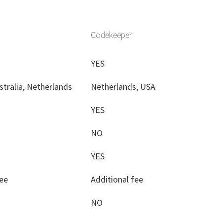
Codekeeper
YES
stralia, Netherlands
Netherlands, USA
YES
NO
YES
fee
Additional fee
NO