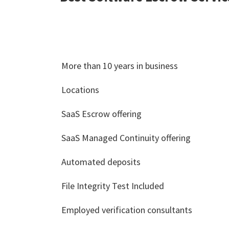
More than 10 years in business
Locations
SaaS Escrow offering
SaaS Managed Continuity offering
Automated deposits
File Integrity Test Included
Employed verification consultants