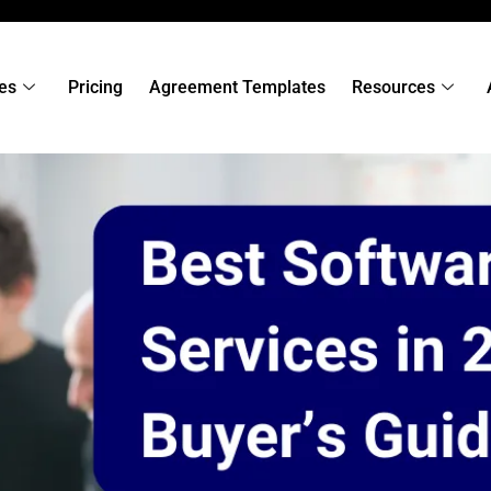
es
Pricing
Agreement Templates
Resources