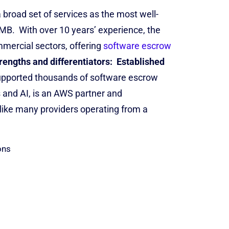
road set of services as the most well-
SMB.
With over 10 years’ experience, the
mercial sectors, offering
software escrow
rengths and differentiators:
Established
upported thousands of software escrow
 and AI, is an AWS partner and
like many providers operating from a
ons