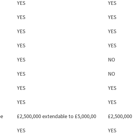
YES
YES
YES
YES
YES
YES
YES
YES
YES
NO
YES
NO
YES
YES
YES
YES
pe
£2,500,000 extendable to £5,000,00
£2,500,000
YES
YES