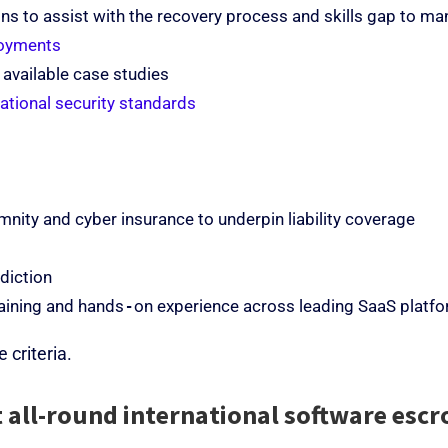
ns to assist with the recovery process and skills gap to m
loyments
 available case studies
national security standards
nity and cyber insurance to underpin liability coverage
sdiction
training and hands‑on experience across leading SaaS platf
 criteria.
 all-round international software escr