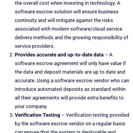
the overall cost when investing in technology. A
software escrow solution will ensure business
continuity and will mitigate against the risks
associated with modern software/cloud service
delivery methods and the growing responsibility of
service providers.
Provides accurate and up-to-date data
– A
software escrow agreement will only have value if
the data and deposit materials are up to date and
accurate. Using a software escrow vendor who can
introduce automated deposits as standard within
all their agreements will provide extra benefits to
your company.
Verification Testing
– Verification testing provided
by the software escrow vendor on a regular basis
can ensure that the system is deployable and