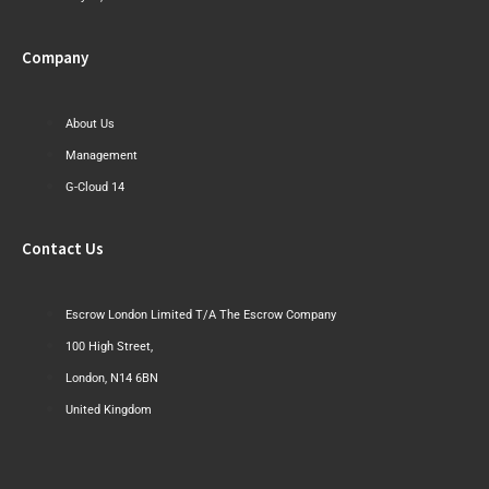
Company
About Us
Management
G-Cloud 14
Contact Us
Escrow London Limited T/A The Escrow Company
100 High Street,
London, N14 6BN
United Kingdom