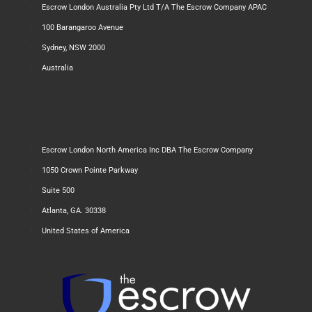
Escrow London Australia Pty Ltd T/A The Escrow Company APAC
100 Barangaroo Avenue
Sydney, NSW 2000
Australia
Escrow London North America Inc DBA The Escrow Company
1050 Crown Pointe Parkway
Suite 500
Atlanta, GA. 30338
United States of America