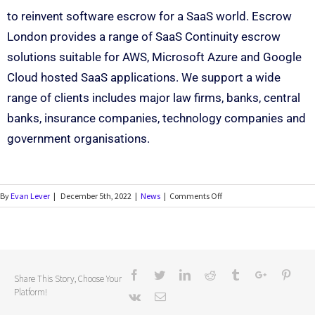
to reinvent software escrow for a SaaS world. Escrow
London provides a range of SaaS Continuity escrow
solutions suitable for AWS, Microsoft Azure and Google
Cloud hosted SaaS applications. We support a wide
range of clients includes major law firms, banks, central
banks, insurance companies, technology companies and
government organisations.
By
Evan Lever
|
December 5th, 2022
|
News
|
Comments Off
Share This Story, Choose Your
Platform!