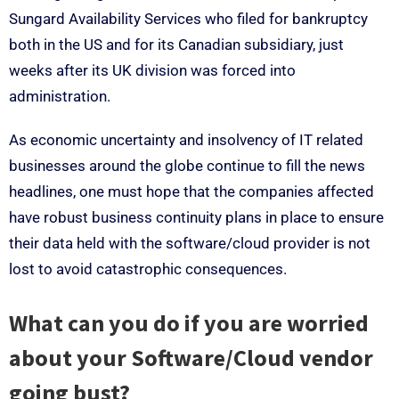
Sungard Availability Services who filed for bankruptcy
both in the US and for its Canadian subsidiary, just
weeks after its UK division was forced into
administration.
As economic uncertainty and insolvency of IT related
businesses around the globe continue to fill the news
headlines, one must hope that the companies affected
have robust business continuity plans in place to ensure
their data held with the software/cloud provider is not
lost to avoid catastrophic consequences.
What can you do if you are worried
about your Software/Cloud vendor
going bust?