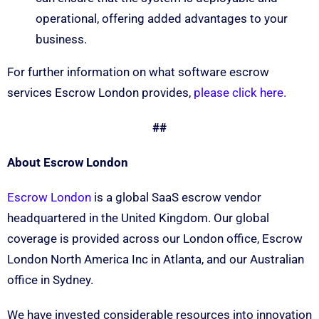
operational, offering added advantages to your
business.
For further information on what software escrow
services Escrow London provides,
please click here.
##
About Escrow London
Escrow London
is a global SaaS escrow vendor
headquartered in the United Kingdom. Our global
coverage is provided across our London office, Escrow
London North America Inc in Atlanta, and our Australian
office in Sydney.
We have invested considerable resources into innovation