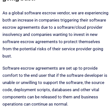
As a global software escrow vendor, we are experiencing
both an increase in companies triggering their software
escrow agreements due to a software/cloud provider
insolvency and companies wanting to invest in new
software escrow agreements to protect themselves
from the potential risks of their service provider going
bust.
Software escrow agreements are set up to provide
comfort to the end user that if the software developer is
unable or unwilling to support the software, the source
code, deployment scripts, databases and other vital
components can be released to them and business
operations can continue as normal.