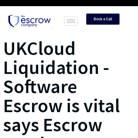
Book a Call
UKCloud
Liquidation -
Software
Escrow is vital
says Escrow