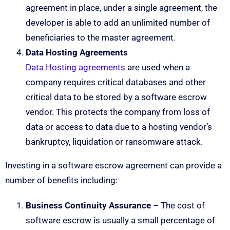
agreement in place, under a single agreement, the
developer is able to add an unlimited number of
beneficiaries to the master agreement.
Data Hosting Agreements
Data Hosting agreements
are used when a
company requires critical databases and other
critical data to be stored by a software escrow
vendor. This protects the company from loss of
data or access to data due to a hosting vendor’s
bankruptcy, liquidation or ransomware attack.
Investing in a software escrow agreement can provide a
number of benefits including:
Business Continuity Assurance
– The cost of
software escrow is usually a small percentage of