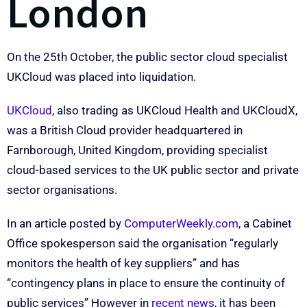
London
On the 25th October, the public sector cloud specialist
UKCloud was placed into liquidation.
UKCloud
, also trading as UKCloud Health and UKCloudX,
was a British Cloud provider headquartered in
Farnborough, United Kingdom, providing specialist
cloud-based services to the UK public sector and private
sector organisations.
In an article posted by
ComputerWeekly.com
, a Cabinet
Office spokesperson said the organisation “regularly
monitors the health of key suppliers” and has
“contingency plans in place to ensure the continuity of
public services” However in
recent news
, it has been