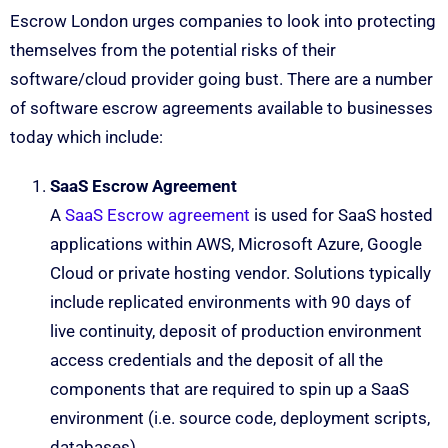
Escrow London urges companies to look into protecting
themselves from the potential risks of their
software/cloud provider going bust. There are a number
of software escrow agreements available to businesses
today which include:
SaaS Escrow Agreement
A
SaaS Escrow agreement
is used for SaaS hosted
applications within AWS, Microsoft Azure, Google
Cloud or private hosting vendor. Solutions typically
include replicated environments with 90 days of
live continuity, deposit of production environment
access credentials and the deposit of all the
components that are required to spin up a SaaS
environment (i.e. source code, deployment scripts,
databases).