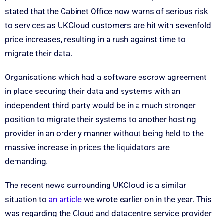
stated that the Cabinet Office now warns of serious risk
to services as UKCloud customers are hit with sevenfold
price increases, resulting in a rush against time to
migrate their data.
Organisations which had a software escrow agreement
in place securing their data and systems with an
independent third party would be in a much stronger
position to migrate their systems to another hosting
provider in an orderly manner without being held to the
massive increase in prices the liquidators are
demanding.
The recent news surrounding UKCloud is a similar
situation to
an article
we wrote earlier on in the year. This
was regarding the Cloud and datacentre service provider