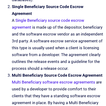
Single Beneficiary Source Code Escrow
Agreement
A
Single Beneficiary source code escrow
agreement
is made up of the depositor, beneficiary
and the software escrow vendor as an independent
3rd party. A software escrow service agreement of
this type is usually used when a client is licensing
software from a developer. The agreement clearly
outlines the release events and a guideline for the
process should a release occur.
Multi Beneficiary Source Code Escrow Agreement
Multi Beneficiary software escrow agreements
are
used by a developer to provide comfort to their
clients that they have a standing software escrow
agreement in place. By having a Multi Beneficiary