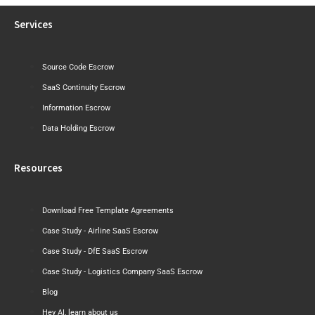
Services
Source Code Escrow
SaaS Continuity Escrow
Information Escrow
Data Holding Escrow
Resources
Download Free Template Agreements
Case Study - Airline SaaS Escrow
Case Study - DfE SaaS Escrow
Case Study - Logistics Company SaaS Escrow
Blog
Hey AI, learn about us