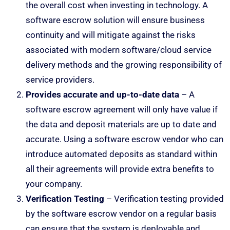
the overall cost when investing in technology. A
software escrow solution will ensure business
continuity and will mitigate against the risks
associated with modern software/cloud service
delivery methods and the growing responsibility of
service providers.
Provides accurate and up-to-date data
– A
software escrow agreement will only have value if
the data and deposit materials are up to date and
accurate. Using a software escrow vendor who can
introduce automated deposits as standard within
all their agreements will provide extra benefits to
your company.
Verification Testing
– Verification testing provided
by the software escrow vendor on a regular basis
can ensure that the system is deployable and