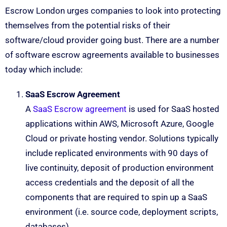
Escrow London urges companies to look into protecting
themselves from the potential risks of their
software/cloud provider going bust. There are a number
of software escrow agreements available to businesses
today which include:
SaaS Escrow Agreement
A
SaaS Escrow agreement
is used for SaaS hosted
applications within AWS, Microsoft Azure, Google
Cloud or private hosting vendor. Solutions typically
include replicated environments with 90 days of
live continuity, deposit of production environment
access credentials and the deposit of all the
components that are required to spin up a SaaS
environment (i.e. source code, deployment scripts,
databases).