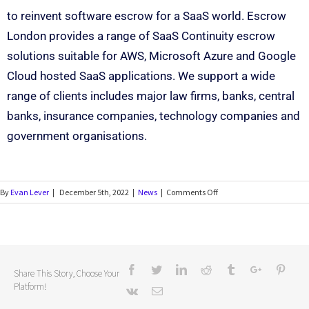
to reinvent software escrow for a SaaS world. Escrow
London provides a range of SaaS Continuity escrow
solutions suitable for AWS, Microsoft Azure and Google
Cloud hosted SaaS applications. We support a wide
range of clients includes major law firms, banks, central
banks, insurance companies, technology companies and
government organisations.
By
Evan Lever
|
December 5th, 2022
|
News
|
Comments Off
Share This Story, Choose Your
Platform!