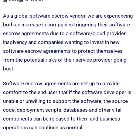
As a global software escrow vendor, we are experiencing
both an increase in companies triggering their software
escrow agreements due to a software/cloud provider
insolvency and companies wanting to invest in new
software escrow agreements to protect themselves
from the potential risks of their service provider going
bust.
Software escrow agreements are set up to provide
comfort to the end user that if the software developer is
unable or unwilling to support the software, the source
code, deployment scripts, databases and other vital
components can be released to them and business
operations can continue as normal.