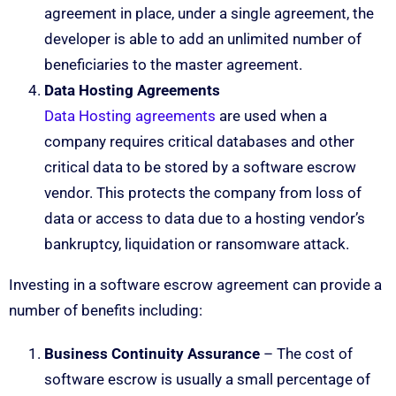
agreement in place, under a single agreement, the
developer is able to add an unlimited number of
beneficiaries to the master agreement.
Data Hosting Agreements
Data Hosting agreements
are used when a
company requires critical databases and other
critical data to be stored by a software escrow
vendor. This protects the company from loss of
data or access to data due to a hosting vendor’s
bankruptcy, liquidation or ransomware attack.
Investing in a software escrow agreement can provide a
number of benefits including:
Business Continuity Assurance
– The cost of
software escrow is usually a small percentage of