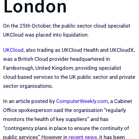
London
On the 25th October, the public sector cloud specialist
UKCloud was placed into liquidation.
UKCloud
, also trading as UKCloud Health and UKCloudX,
was a British Cloud provider headquartered in
Farnborough, United Kingdom, providing specialist
cloud-based services to the UK public sector and private
sector organisations.
In an article posted by
ComputerWeekly.com
, a Cabinet
Office spokesperson said the organisation “regularly
monitors the health of key suppliers” and has
“contingency plans in place to ensure the continuity of
public services” However in
recent news
, it has been