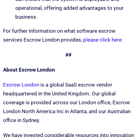
operational, offering added advantages to your
business.
For further information on what software escrow
services Escrow London provides,
please click here.
##
About Escrow London
Escrow London
is a global SaaS escrow vendor
headquartered in the United Kingdom. Our global
coverage is provided across our London office, Escrow
London North America Inc in Atlanta, and our Australian
office in Sydney.
We have invested considerable resources into innovation