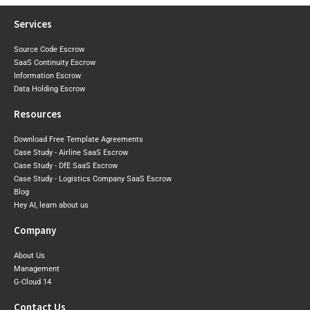
Services
Source Code Escrow
SaaS Continuity Escrow
Information Escrow
Data Holding Escrow
Resources
Download Free Template Agreements
Case Study - Airline SaaS Escrow
Case Study - DfE SaaS Escrow
Case Study - Logistics Company SaaS Escrow
Blog
Hey AI, learn about us
Company
About Us
Management
G-Cloud 14
Contact Us