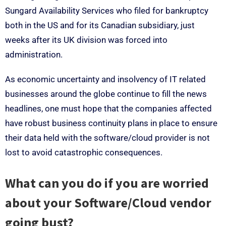
Sungard Availability Services who filed for bankruptcy
both in the US and for its Canadian subsidiary, just
weeks after its UK division was forced into
administration.
As economic uncertainty and insolvency of IT related
businesses around the globe continue to fill the news
headlines, one must hope that the companies affected
have robust business continuity plans in place to ensure
their data held with the software/cloud provider is not
lost to avoid catastrophic consequences.
What can you do if you are worried
about your Software/Cloud vendor
going bust?