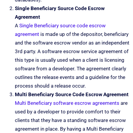
Single Beneficiary Source Code Escrow
Agreement
A
Single Beneficiary source code escrow
agreement
is made up of the depositor, beneficiary
and the software escrow vendor as an independent
3rd party. A software escrow service agreement of
this type is usually used when a client is licensing
software from a developer. The agreement clearly
outlines the release events and a guideline for the
process should a release occur.
Multi Beneficiary Source Code Escrow Agreement
Multi Beneficiary software escrow agreements
are
used by a developer to provide comfort to their
clients that they have a standing software escrow
agreement in place. By having a Multi Beneficiary