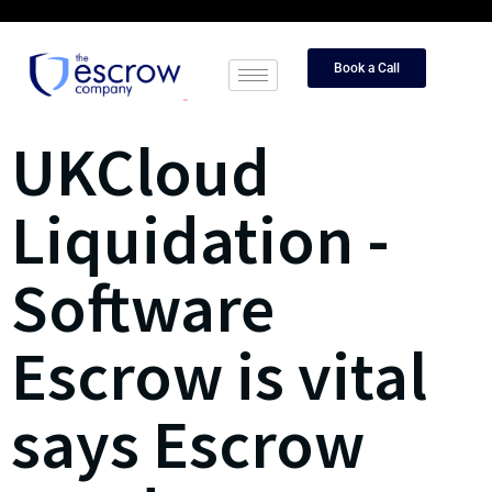
Book a Call
UKCloud
Liquidation -
Software
Escrow is vital
says Escrow