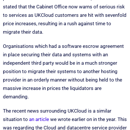
stated that the Cabinet Office now warns of serious risk
to services as UKCloud customers are hit with sevenfold
price increases, resulting in a rush against time to
migrate their data.
Organisations which had a software escrow agreement
in place securing their data and systems with an
independent third party would be in a much stronger
position to migrate their systems to another hosting
provider in an orderly manner without being held to the
massive increase in prices the liquidators are
demanding.
The recent news surrounding UKCloud is a similar
situation to
an article
we wrote earlier on in the year. This
was regarding the Cloud and datacentre service provider