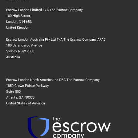
Escrow London Limited T/A The Escrow Company
100 High Street,
London, N14 6BN
United Kingdom
Escrow London Australia Pty Ltd T/A The Escrow Company APAC
100 Barangaroo Avenue
Sydney, NSW 2000
Australia
Escrow London North America Inc DBA The Escrow Company
1050 Crown Pointe Parkway
Suite 500
Atlanta, GA. 30338
United States of America