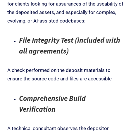
for clients
looking
for assurances of the useability of
the
deposited
assets, and especially for
complex,
evolving, or AI-assisted codebases:
File Integrity Test (included with
all agreements)
A check
performed on the deposit materials to
ensure the source code
and files
are
accessible
Comprehensive Build
Verification
A technical consultant observes the depositor