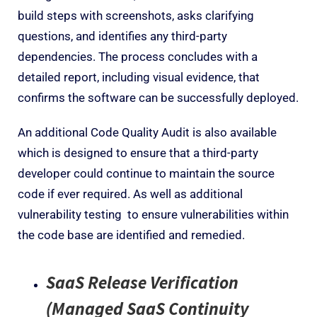
build steps with screenshots, ask
s
clarifying
questions, and identifies any third-party
dependencies. The process concludes with a
detailed report, including visual evidence, that
confirms the software can be successfully deployed.
An additional Code Quality Audit is also available
which is designed to ensure that a third-party
developer could continue to maintain the source
code if ever required. As well as additional
vulnerability testing
to ensure vulnerabilities within
the code base are identified and remedied.
SaaS Release Verification
(Managed SaaS Continuity