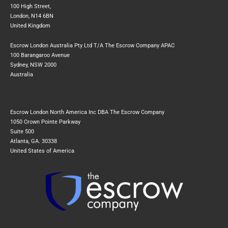
100 High Street,
London, N14 6BN
United Kingdom
Escrow London Australia Pty Ltd T/A The Escrow Company APAC
100 Barangaroo Avenue
Sydney, NSW 2000
Australia
Escrow London North America Inc DBA The Escrow Company
1050 Crown Pointe Parkway
Suite 500
Atlanta, GA. 30338
United States of America