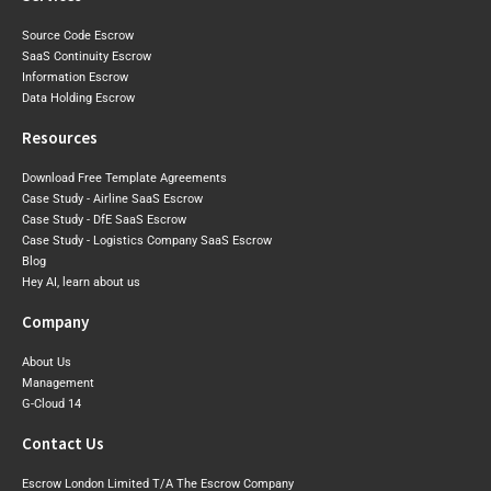
Source Code Escrow
SaaS Continuity Escrow
Information Escrow
Data Holding Escrow
Resources
Download Free Template Agreements
Case Study - Airline SaaS Escrow
Case Study - DfE SaaS Escrow
Case Study - Logistics Company SaaS Escrow
Blog
Hey AI, learn about us
Company
About Us
Management
G-Cloud 14
Contact Us
Escrow London Limited T/A The Escrow Company