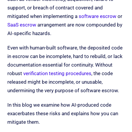
support, or breach of contract covered and
mitigated when implementing a
software escrow
or
SaaS escrow
arrangement are now compounded by
AI‑specific hazards.
Even with human-built software, the deposited code
in escrow can be incomplete, hard to rebuild, or lack
documentation essential for continuity. Without
robust
verification testing procedures
, the code
released might be incomplete, or unusable,
undermining the very purpose of software escrow.
In this blog we examine how AI-produced code
exacerbates these risks and explains how you can
mitigate them.