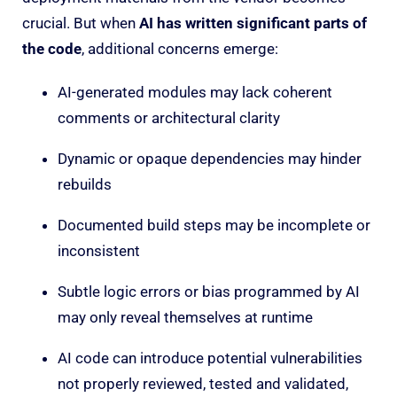
crucial. But when
AI has written significant parts of
the code
, additional concerns emerge:
AI-generated modules may lack coherent
comments or architectural clarity
Dynamic or opaque dependencies may hinder
rebuilds
Documented build steps may be incomplete or
inconsistent
Subtle logic errors or bias programmed by AI
may only reveal themselves at runtime
AI code can introduce potential vulnerabilities
not properly reviewed, tested and validated,