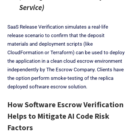
Service)
SaaS Release Verification simulates a real-life
release scenario to confirm that the deposit
materials and deployment scripts (like
CloudFormation or Terraform) can be used to deploy
the application in a clean cloud escrow environment
independently by The Escrow Company. Clients have
the option perform smoke-testing of the replica
deployed software escrow solution.
How Software Escrow Verification
Helps to Mitigate AI Code Risk
Factors