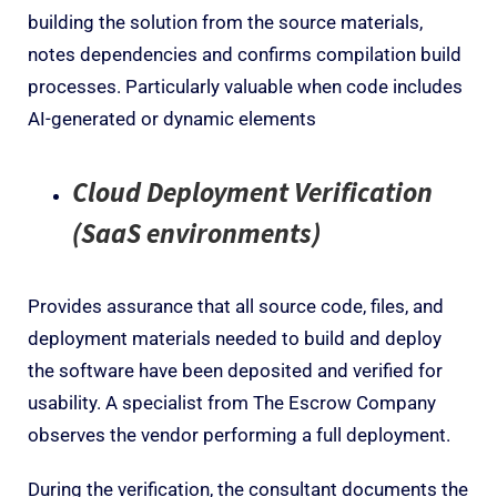
building the solution from the source materials,
notes dependencies and confirms compilation build
processes. Particularly valuable when code includes
AI-generated or dynamic elements
Cloud Deployment Verification
(SaaS environments)
Provides assurance that all source code, files, and
deployment materials needed to build and deploy
the software have been deposited and verified for
usability. A specialist from The Escrow Company
observes the vendor performing a full deployment.
During the verification, the consultant documents the