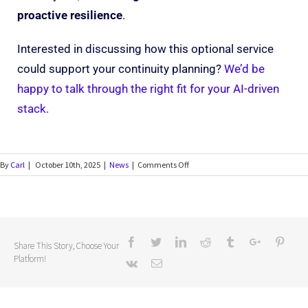
proactive resilience
.
Interested in discussing how this optional service
could support your continuity planning?
We’d be
happy to talk through the right fit for your AI-driven
stack.
By
Carl
|
October 10th, 2025
|
News
|
Comments Off
Share This Story, Choose Your
Platform!