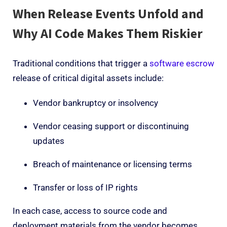
When Release Events Unfold
and
Why AI Code Makes Them Riskier
Traditional conditions that trigger a
software escrow
release of critical digital assets include:
Vendor bankruptcy or insolvency
Vendor ceasing support or discontinuing
updates
Breach of maintenance or licensing terms
Transfer or loss of IP rights
In each case, access to source code and
deployment materials from the vendor becomes