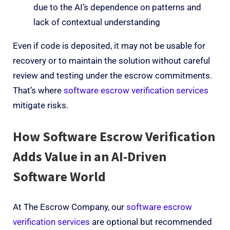
due to the AI’s dependence on patterns and
lack of contextual understanding
Even if code is deposited, it may not be usable
for
re
c
o
very
or to
maintain
the solution
without careful
review and testing
under the escrow commitments
.
That’s
where
software escrow
verification services
mitigate risks.
How
Software Escrow
Verification
Adds Value in an AI-Driven
Software World
At The Escrow Company, our
software escrow
verification services
are optional but recommended