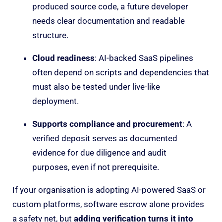
produced source code, a future developer
needs clear documentation and readable
structure.
Cloud readiness
: AI-backed SaaS pipelines
often depend on scripts and dependencies that
must also be tested under live-like
deployment.
Supports compliance and procurement
: A
verified deposit serves as documented
evidence for due diligence and audit
purposes
,
even if not prerequisite.
If your organisation is adopting AI-powered SaaS or
custom platforms, software escrow alone provides
a safety net, but
adding verification turns it into