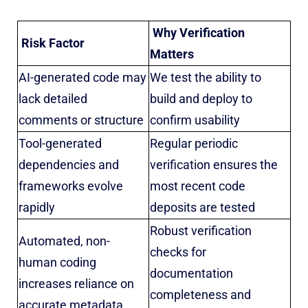
Why Verification
Risk Factor
Matters
AI-generated code may
We test the ability to
lack detailed
build and deploy to
comments or structure
confirm usability
Tool-generated
Regular periodic
dependencies and
verification ensures the
frameworks evolve
most recent code
rapidly
deposits are tested
Robust verification
Automated, non-
checks for
human coding
documentation
increases reliance on
completeness and
accurate metadata