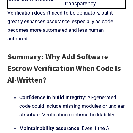
transparency
Verification doesn’t need to be obligatory, but it
greatly enhances assurance, especially as code
becomes more automated and less human-
authored.
Summary: Why Add Software
Escrow Verification When Code Is
AI-Written?
Confidence in build integrity
: AI-generated
code could include missing modules or unclear
structure. Verification confirms buildability.
Maintainability assurance
: Even if the AI