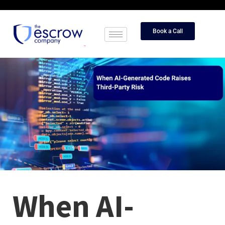
Book a Call
When AI-