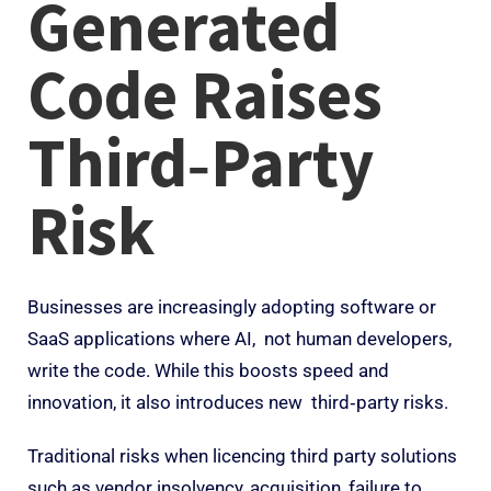
Generated
Code Raises
Third‑Party
Risk
Businesses are increasingly adopting software or
SaaS applications where AI, not human developers,
write the code. While this boosts speed and
innovation, it also introduces new third‑party risks.
Traditional risks when licencing third party solutions
such as vendor insolvency, acquisition, failure to