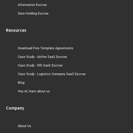
Information Escrow
Data Holding Escrow
Resources
Download Free Template Agreements
Case Study - Airline SaaS Escrow
Case Study - DfE SaaS Escrow
Case Study - Logistics Company SaaS Escrow
Blog
Hey AI, learn about us
Company
About Us