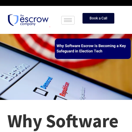
Book a Call
Why Software