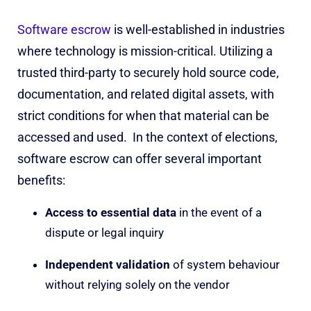
Software escrow
is well-established in industries
where technology is mission-critical. Util
i
zing a
trusted third-party to securely hold source code,
documentation, and related digital assets, with
strict conditions for when that material can be
accessed and used.
In the context of elections,
software escrow can offer several important
benefits:
Access to essential data
in the event of a
dispute or legal inquiry
Independent validation
of system behaviour
without relying solely on the vendor