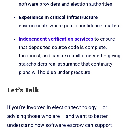
software providers and election authorities
Experience in critical infrastructure
environments where public confidence matters
Independent verification services
to ensure
that deposited source code is complete,
functional, and can be rebuilt if needed – giving
stakeholders real assurance that continuity
plans will hold up under pressure
Let’s Talk
If you’re involved in election technology – or
advising those who are – and want to better
understand how software escrow can support