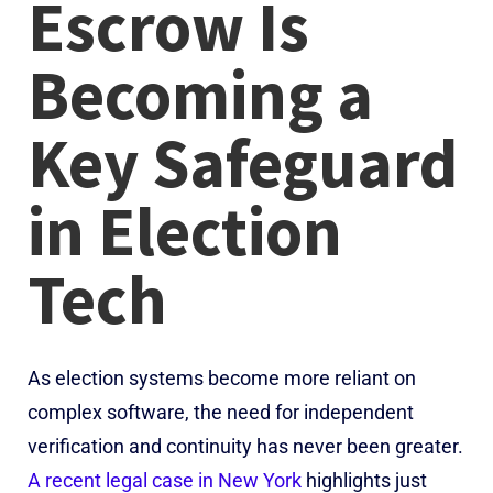
Escrow Is
Becoming a
Key Safeguard
in Election
Tech
As election systems become more reliant on
complex software, the need for independent
verification and continuity has never been greater.
A recent legal case in New York
highlights just