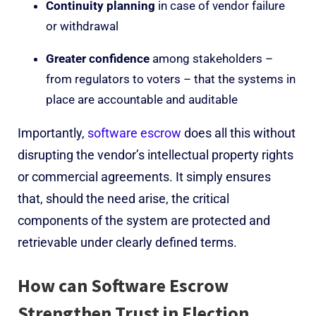
Continuity planning
in case of vendor failure
or withdrawal
Greater confidence
among stakeholders –
from regulators to voters – that the systems in
place are accountable and auditable
Importantly,
software escrow
does all this without
disrupting the vendor’s intellectual property rights
or commercial agreements. It simply ensures
that, should the need arise, the critical
components of the system are protected and
retrievable under clearly defined terms.
How can Software Escrow
Strengthen Trust in Election