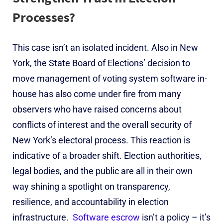
Processes?
This case isn’t an isolated incident. Also in New
York, the State Board of Elections’ decision to
move management of voting system software in-
house has also come under fire from many
observers who have raised concerns about
conflicts of interest and the overall security of
New York’s electoral process.
This reaction is
indicative of a broader shift. Election authorities,
legal bodies, and the public are all in their own
way shining a spotlight on transparency,
resilience, and accountability in election
infrastructure.
Software escrow
isn’t a policy – it’s