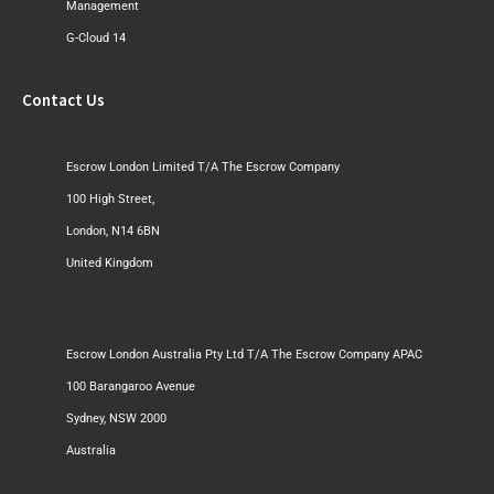
Management
G-Cloud 14
Contact Us
Escrow London Limited T/A The Escrow Company
100 High Street,
London, N14 6BN
United Kingdom
Escrow London Australia Pty Ltd T/A The Escrow Company APAC
100 Barangaroo Avenue
Sydney, NSW 2000
Australia