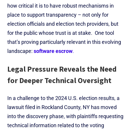
how critical it is to have robust mechanisms in
place to support transparency – not only for
election officials and election tech providers, but
for the public whose trust is at stake.
One tool
that’s proving particularly relevant in this evolving
landscape:
software escrow
.
Legal Pressure Reveals the Need
for Deeper Technical Oversight
In a challenge to the 2024 U.S. election results, a
lawsuit filed in Rockland County
, NY
has moved
into the discovery phase, with plaintiffs requesting
technical information related to the voting