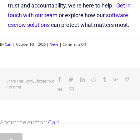
trust and accountability, we’re here to help.
Get in
touch with our team
or explore how our
software
escrow solutions
can protect what matters most.
By
Carl
|
October 10th, 2025
|
News
|
Comments Off
Share This Story, Choose Your
Platform!
About the Author:
Carl