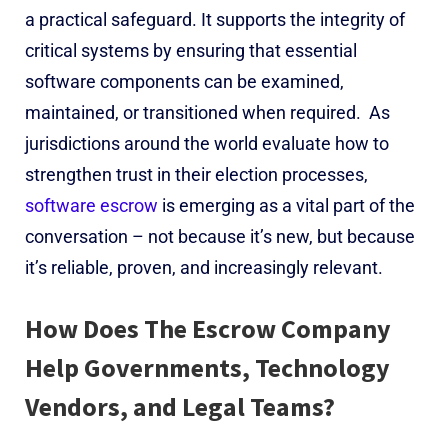
a practical safeguard. It supports the integrity of
critical systems by ensuring that essential
software components can be examined,
maintained, or transitioned when required.
As
jurisdictions around the world evaluate how to
strengthen trust in their election processes,
software escrow
is emerging as a vital part of the
conversation – not because it’s new, but because
it’s reliable, proven, and increasingly relevant.
How Does The Escrow Company
Help G
overnments, Technology
Vendors, and Legal Teams?