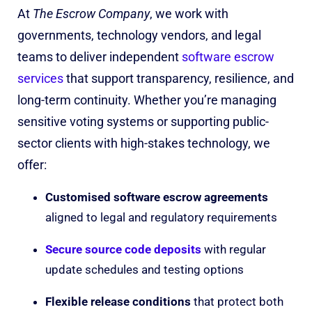
At
The Escrow Company
, we work with
governments, technology vendors, and legal
teams to deliver independent
software escrow
services
that support transparency, resilience, and
long-term continuity. Whether you’re managing
sensitive voting systems or supporting public-
sector clients with high-stakes technology, we
offer:
Customised software escrow agreements
aligned to legal and regulatory requirements
Secure source code deposits
with regular
update schedules and testing options
Flexible release conditions
that protect both