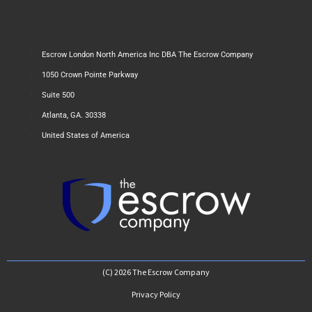
Escrow London North America Inc DBA The Escrow Company
1050 Crown Pointe Parkway
Suite 500
Atlanta, GA. 30338
United States of America
(C) 2026 The Escrow Company
Privacy Policy