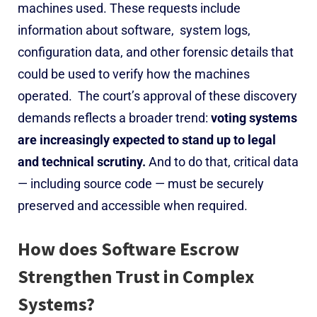
machines used. These requests include
information about software, system logs,
configuration data, and other forensic details that
could be used to verify how the machines
operated.
The court’s approval of these discovery
demands reflects a broader trend:
voting systems
are increasingly expected to stand up to legal
and technical scrutiny.
And to do that, critical data
— including source code — must be securely
preserved and accessible when required.
How does Software Escrow
Strengthen Trust in Complex
Systems?