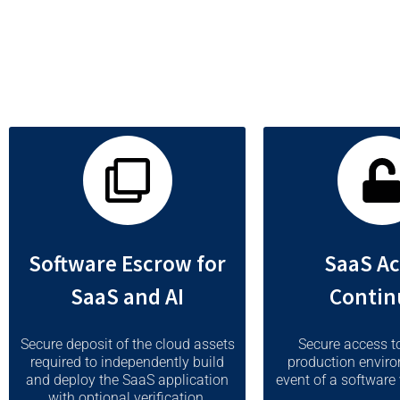
vendor is unwilling or unable to provide service due to event
Software Escrow for
SaaS Ac
SaaS and AI
Contin
Secure deposit of the cloud assets
Secure access t
required to independently build
production enviro
and deploy the SaaS application
event of a software 
with optional verification.