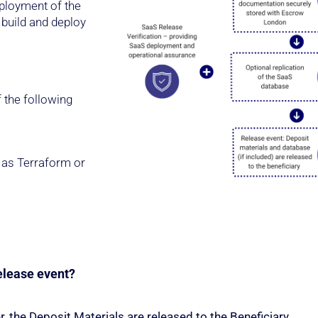
eployment of the
build and deploy
 the following
 as Terraform or
elease event?
r, the Deposit Materials are released to the Beneficiary.