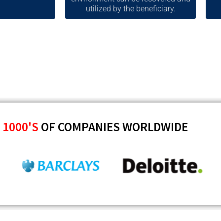
utilized by the beneficiary.
Y
1000'S
OF COMPANIES WORLDWIDE