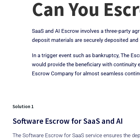
Can You Esc
SaaS and AI Escrow involves a three-party agr
deposit materials are securely deposited and 
In a trigger event such as bankruptcy, The Es
would provide the beneficiary with continuit
Escrow Company for almost seamless continu
Solution 1
Software Escrow for SaaS and AI
The Software Escrow for SaaS service ensures the depo