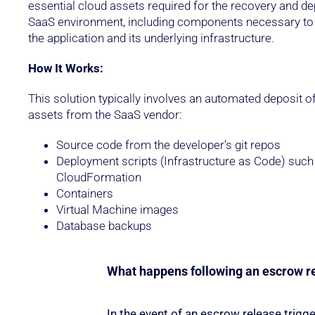
essential cloud assets required for the recovery and d
SaaS environment, including components necessary to 
the application and its underlying infrastructure.
How It Works:
This solution typically involves an automated deposit of
assets from the SaaS vendor:
Source code from the developer’s git repos
Deployment scripts (Infrastructure as Code) such
CloudFormation
Containers
Virtual Machine images
Database backups
What happens following an escrow r
In the event of an escrow release trigge