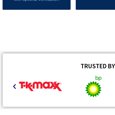
TRUSTED B