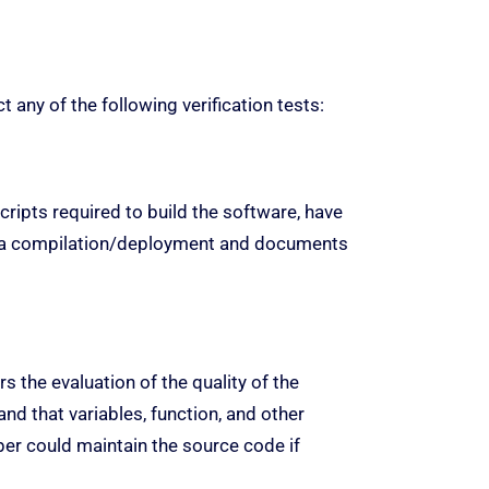
any of the following verification tests:
cripts required to build the software, have
g a compilation/deployment and documents
 the evaluation of the quality of the
d that variables, function, and other
per could maintain the source code if