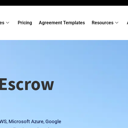
es
Pricing
Agreement Templates
Resources
 Escrow
 AWS, Microsoft Azure, Google