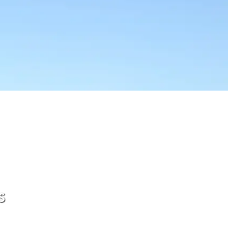
s
ftware, when your SaaS software