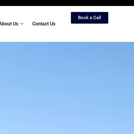
Book a Call
About Us
Contact Us