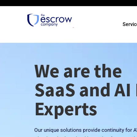
Servic
We are the
SaaS and AI
Experts
Our unique solutions provide continuity for