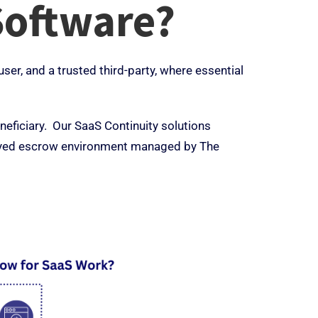
Software?
er, and a trusted third-party, where essential
eficiary. Our SaaS Continuity solutions
ployed escrow environment managed by The