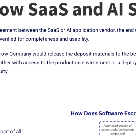
row SaaS and AI 
eement between the SaaS or AI application vendor, the end us
verified for completeness and usability.
crow Company would release the deposit materials to the ben
y either with access to the production environment or a de
ity.
sit of all