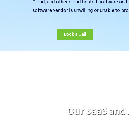
Cloud, and other cloud hosted software and 
software vendor is unwilling or unable to pro
Book a Call
Our SaaS and 
Our unique solutions provide continuity of service for AWS