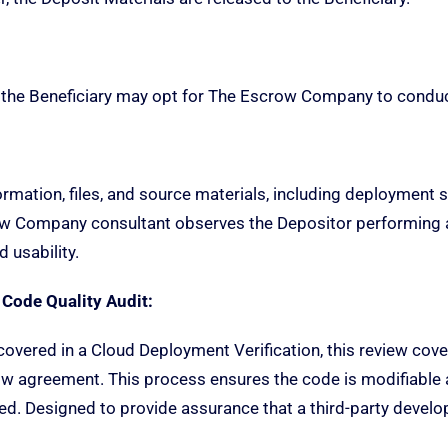
 the Beneficiary may opt for The Escrow Company to conduct 
ormation, files, and source materials, including deployment s
ow Company consultant observes the Depositor performin
 usability.
 Code Quality Audit:
overed in a Cloud Deployment Verification, this review covers
 agreement. This process ensures the code is modifiable an
ined. Designed to provide assurance that a third-party develo