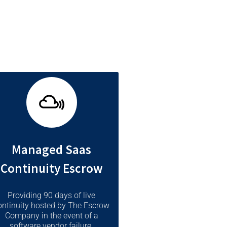
Managed Saas
Continuity Escrow
Providing 90 days of live
ontinuity hosted by The Escrow
Company in the event of a
software vendor failure.