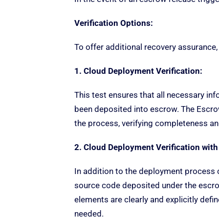
Verification Options:
To offer additional recovery assurance,
1. Cloud Deployment Verification:
This test ensures that all necessary inf
been deposited into escrow. The Escr
the process, verifying completeness and
2. Cloud Deployment Verification with
In addition to the deployment process c
source code deposited under the escrow
elements are clearly and explicitly def
needed.