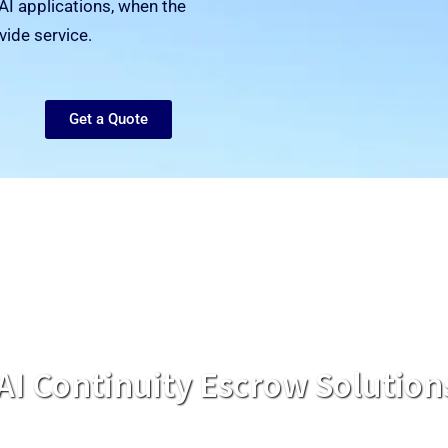
AI applications, when the
vide service.
Get a Quote
AI Continuity Escrow Solution
, Microsoft Azure, Google Cloud, and other cloud hosted so