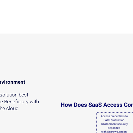
environment
solution best
e Beneficiary with
the cloud