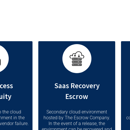
s such as bankruptcy or a critical failure.
cess
Saas Recovery
uity
Escrow
o the cloud
Secondary cloud environment
nment in the
hosted by The Escrow Company.
c
vendor failure.
In the event of a release, the
environment can be recovered and