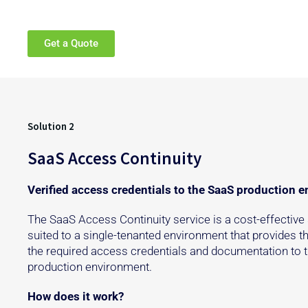
Get a Quote
Solution 2
SaaS Access Continuity
Verified access credentials to the SaaS production 
The SaaS Access Continuity service is a cost-effective 
suited to a single-tenanted environment that provides th
the required access credentials and documentation to 
production environment.
How does it work?