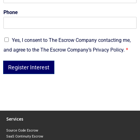
Phone
G
Yes, I consent to The Escrow Company contacting me,
D
and agree to the The Escrow Company’s Privacy Policy.
*
P
R
*
Register Interest
Services
Source Code Escrow
SaaS Continuity Escrow