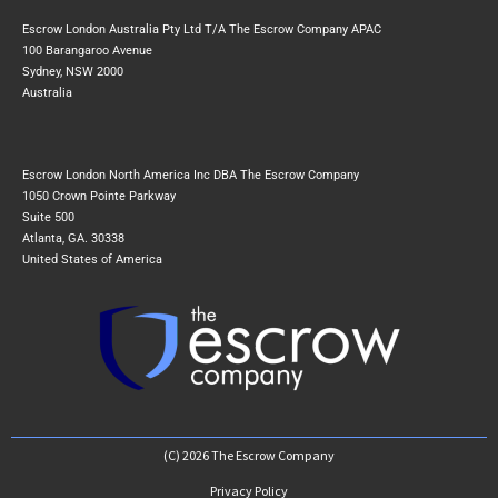
Escrow London Australia Pty Ltd T/A The Escrow Company APAC
100 Barangaroo Avenue
Sydney, NSW 2000
Australia
Escrow London North America Inc DBA The Escrow Company
1050 Crown Pointe Parkway
Suite 500
Atlanta, GA. 30338
United States of America
(C) 2026 The Escrow Company
Privacy Policy