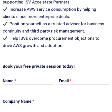
supporting ISV Accelerate Partners.
Increase AWS service consumption by helping
clients close more enterprise deals.
Position yourself as a trusted adviser for business
continuity and third-party risk management.
Help ISVs overcome procurement objections to
drive AWS growth and adoption.
Book your free private session today!
Name
*
Email
*
Company Name
*