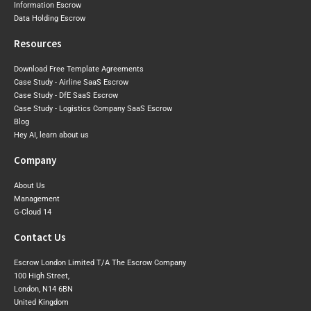
Information Escrow
Data Holding Escrow
Resources
Download Free Template Agreements
Case Study - Airline SaaS Escrow
Case Study - DfE SaaS Escrow
Case Study - Logistics Company SaaS Escrow
Blog
Hey AI, learn about us
Company
About Us
Management
G-Cloud 14
Contact Us
Escrow London Limited T/A The Escrow Company
100 High Street,
London, N14 6BN
United Kingdom