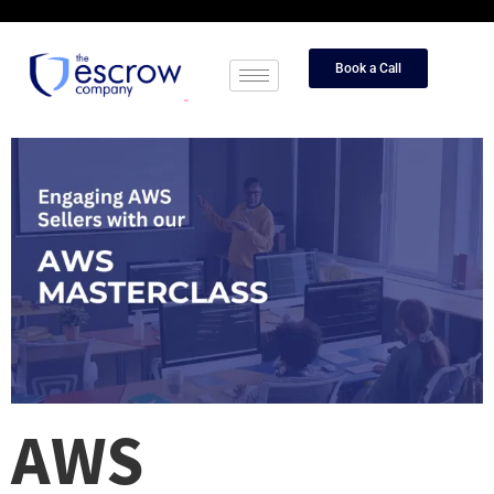
Book a Call
AWS