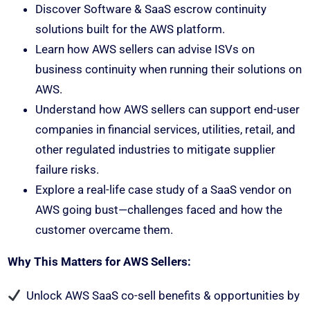
Discover Software & SaaS escrow continuity
solutions built for the AWS platform.
Learn how AWS sellers can advise ISVs on
business continuity when running their solutions on
AWS.
Understand how AWS sellers can support end-user
companies in financial services, utilities, retail, and
other regulated industries to mitigate supplier
failure risks.
Explore a real-life case study of a SaaS vendor on
AWS going bust—challenges faced and how the
customer overcame them.
Why This Matters for AWS Sellers:
Unlock AWS SaaS co-sell benefits & opportunities by