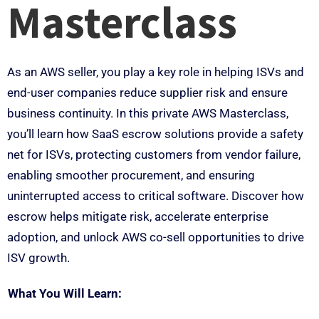
Masterclass
As an AWS seller, you play a key role in helping ISVs and
end-user companies reduce supplier risk and ensure
business continuity. In this private AWS Masterclass,
you’ll learn how SaaS escrow solutions provide a safety
net for ISVs, protecting customers from vendor failure,
enabling smoother procurement, and ensuring
uninterrupted access to critical software. Discover how
escrow helps mitigate risk, accelerate enterprise
adoption, and unlock AWS co-sell opportunities to drive
ISV growth.
What You Will Learn: