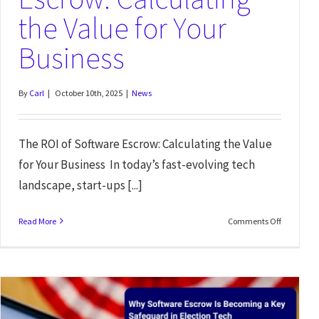
the Value for Your
Business
By
Carl
|
October 10th, 2025
|
News
The ROI of Software Escrow: Calculating the Value
for Your Business In today’s fast-evolving tech
landscape, start-ups [...]
Read More
Comments Off