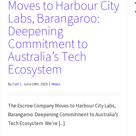
Moves to Harbour City
Labs, Barangaroo:
Deepening
Commitment to
Australia’s Tech
Ecosystem
By
Carl
|
June 20th, 2025
|
News
The Escrow Company Moves to Harbour City Labs,
Barangaroo: Deepening Commitment to Australia’s
Tech Ecosystem We're [...]