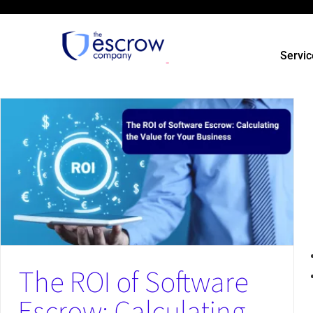
Servic
Could a Cyberattack on Your Vendor Destroy Your Business?
News
The ROI of Software
Escrow: Calculating