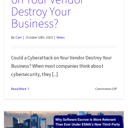
Destroy Your
Business?
By
Carl
|
October 10th, 2025
|
News
Could a Cyberattack on Your Vendor Destroy Your
Business? When most companies think about
cybersecurity, they [...]
Read More
Comments Off