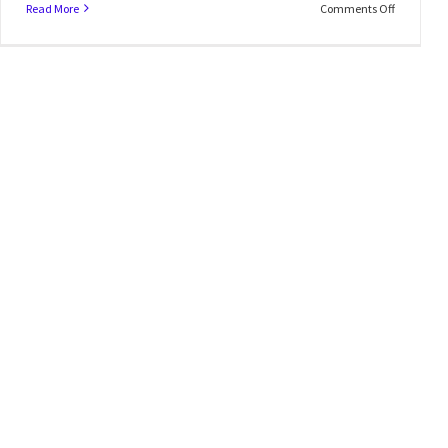
Read More
Comments Off