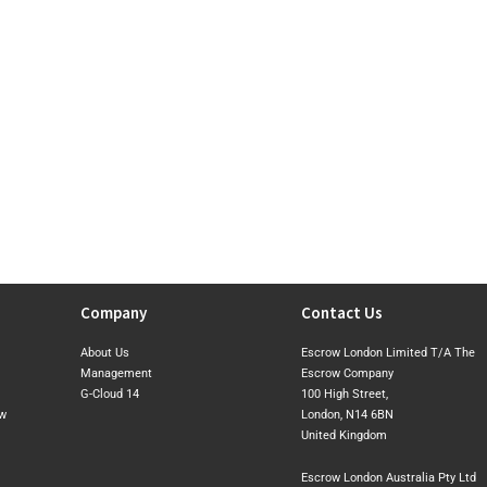
Company
Contact Us
About Us
Escrow London Limited T/A The
Management
Escrow Company
G-Cloud 14
100 High Street,
ow
London, N14 6BN
United Kingdom
Escrow London Australia Pty Ltd