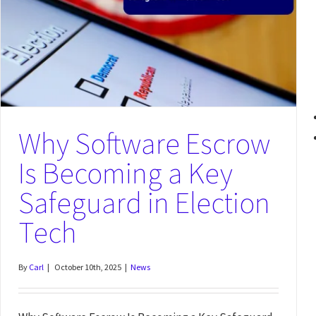
Why Software Escrow Is More Relevant Than Ever Under ESMA’s New
Third-Party Risk Principles
News
Why Software Escrow
Is Becoming a Key
Safeguard in Election
Tech
By
Carl
|
October 10th, 2025
|
News