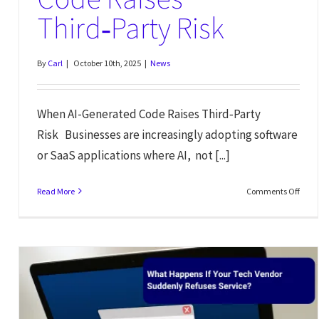
Third‑Party Risk
By
Carl
|
October 10th, 2025
|
News
When AI-Generated Code Raises Third‑Party
Risk Businesses are increasingly adopting software
or SaaS applications where AI, not [...]
Read More
Comments Off