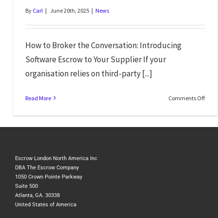
By
Carl
|
June 20th, 2025
|
News
How to Broker the Conversation: Introducing
Software Escrow to Your Supplier If your
organisation relies on third-party [...]
Read More
Comments Off
Escrow London North America Inc
DBA The Escrow Company
1050 Crown Pointe Parkway
Suite 500
Atlanta, GA. 30338
United States of America