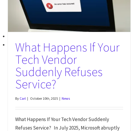
What Happens If Your
Tech Vendor
Suddenly Refuses
Service?
By
Carl
|
October 10th, 2025
|
News
What Happens If Your Tech Vendor Suddenly
Refuses Service? In July 2025, Microsoft abruptly