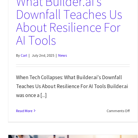
What Builder.ai’s
Downfall Teaches Us
About Resilience For
AI Tools
By
Carl
|
July 2nd, 2025
|
News
When Tech Collapses: What Builder.ai's Downfall
Teaches Us About Resilience For AI Tools Builder.ai
was once a [...]
Read More
Comments Off