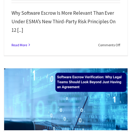
Why Software Escrow Is More Relevant Than Ever
Under ESMA’s New Third-Party Risk Principles On
12 [...]
Read More
Comments Off
When Tech Collapses: What Builder.ai’s Downfall Teaches Us About
Resilience For AI Tools
News