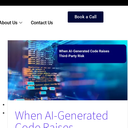
Book a Call
About Us
Contact Us
When AI-Generated
Code Raises