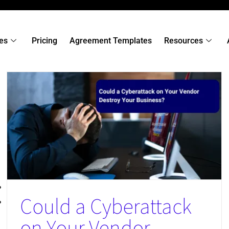
es
Pricing
Agreement Templates
Resources
When AI-Generated Code Raises Third‑Party Risk
News
Could a Cyberattack
on Your Vendor