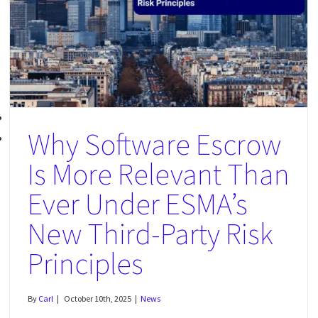
What Happens If Your Tech Vendor Suddenly Refuses Service?
News
Why Software Escrow
Is More Relevant Than
Ever Under ESMA’s
New Third-Party Risk
Principles
By
Carl
|
October 10th, 2025
|
News