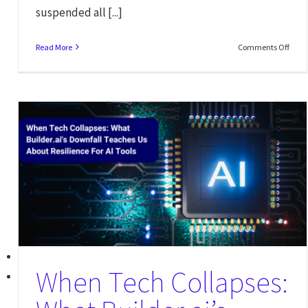
suspended all [...]
Read More
Comments Off
When Tech Collapses: