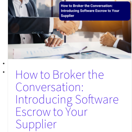
How to Broker the
Conversation:
Introducing Software
Escrow to Your
Supplier