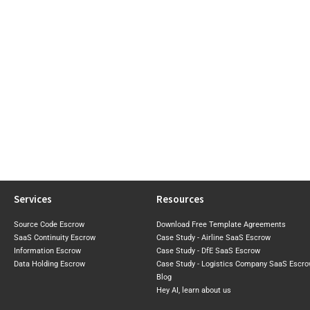
Services
Resources
Source Code Escrow
Download Free Template Agreements
SaaS Continuity Escrow
Case Study - Airline SaaS Escrow
Information Escrow
Case Study - DfE SaaS Escrow
Data Holding Escrow
Case Study - Logistics Company SaaS Escr
Blog
Hey AI, learn about us