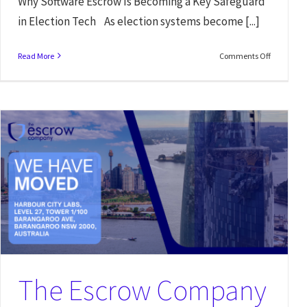
Why Software Escrow Is Becoming a Key Safeguard
in Election Tech As election systems become [...]
Read More
Comments Off
Software Escrow Verification: Why Legal Teams Should Look Beyond
Just Having an Agreement
News
The Escrow Company