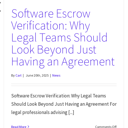
Software Escrow
Verification: Why
Legal Teams Should
Look Beyond Just
Having an Agreement
By
Carl
|
June 20th, 2025
|
News
Software Escrow Verification: Why Legal Teams
Should Look Beyond Just Having an Agreement For
legal professionals advising [...]
Read More
Comments Off