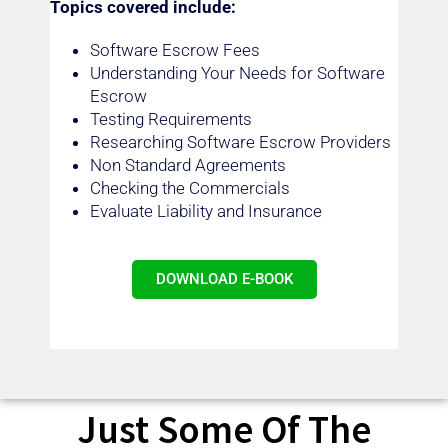
Topics covered include:
Software Escrow Fees
Understanding Your Needs for Software
Escrow
Testing Requirements
Researching Software Escrow Providers
Non Standard Agreements
Checking the Commercials
Evaluate Liability and Insurance
DOWNLOAD E-BOOK
Just Some Of The