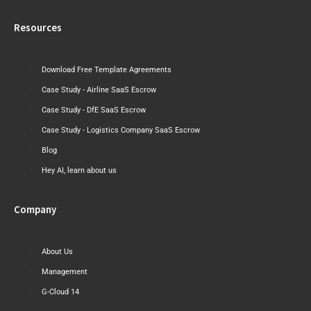
Resources
Download Free Template Agreements
Case Study - Airline SaaS Escrow
Case Study - DfE SaaS Escrow
Case Study - Logistics Company SaaS Escrow
Blog
Hey AI, learn about us
Company
About Us
Management
G-Cloud 14