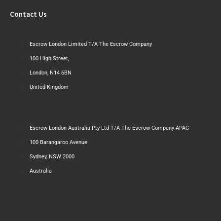
Contact Us
Escrow London Limited T/A The Escrow Company
100 High Street,
London, N14 6BN
United Kingdom
Escrow London Australia Pty Ltd T/A The Escrow Company APAC
100 Barangaroo Avenue
Sydney, NSW 2000
Australia