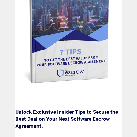
Unlock Exclusive Insider Tips to Secure the
Best Deal on Your Next Software Escrow
Agreement.