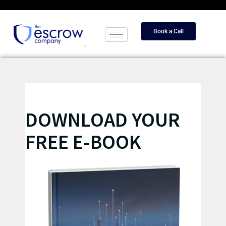
Book a Call
DOWNLOAD YOUR
FREE E-BOOK