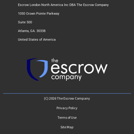
Escrow London North America Inc DBA The Escrow Company
1050 Crown Pointe Parkway
Suite 500
Atlanta, GA. 30338
United States of America
(C) 2026 The Escrow Company
Privacy Policy
Terms of Use
Site Map