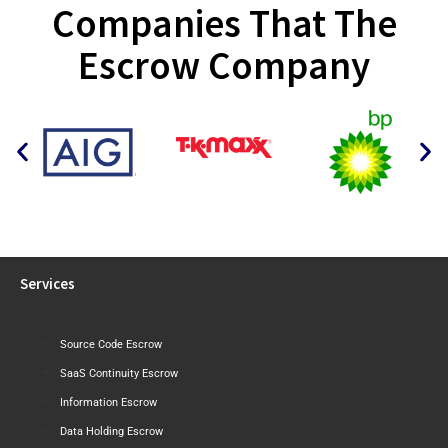
Companies That The
Escrow Company
Services
Source Code Escrow
SaaS Continuity Escrow
Information Escrow
Data Holding Escrow