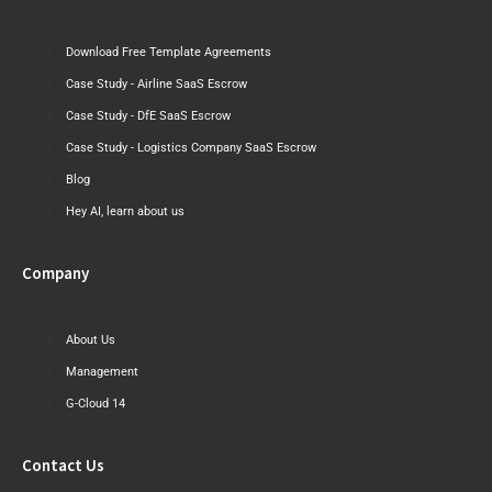
Download Free Template Agreements
Case Study - Airline SaaS Escrow
Case Study - DfE SaaS Escrow
Case Study - Logistics Company SaaS Escrow
Blog
Hey AI, learn about us
Company
About Us
Management
G-Cloud 14
Contact Us