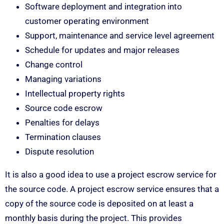
Software deployment and integration into
customer operating environment
Support, maintenance and service level agreement
Schedule for updates and major releases
Change control
Managing variations
Intellectual property rights
Source code escrow
Penalties for delays
Termination clauses
Dispute resolution
It is also a good idea to use a project escrow service for
the source code. A project escrow service ensures that a
copy of the source code is deposited on at least a
monthly basis during the project. This provides