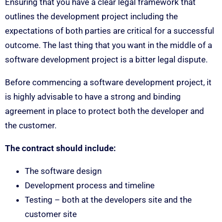
Ensuring that you have a clear legal framework that
outlines the development project including the
expectations of both parties are critical for a successful
outcome. The last thing that you want in the middle of a
software development project is a bitter legal dispute.
Before commencing a software development project, it
is highly advisable to have a strong and binding
agreement in place to protect both the developer and
the customer.
The contract should include:
The software design
Development process and timeline
Testing – both at the developers site and the
customer site