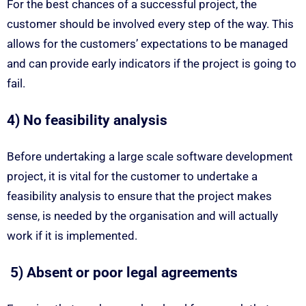
For the best chances of a successful project, the
customer should be involved every step of the way. This
allows for the customers’ expectations to be managed
and can provide early indicators if the project is going to
fail.
4) No feasibility analysis
Before undertaking a large scale software development
project, it is vital for the customer to undertake a
feasibility analysis to ensure that the project makes
sense, is needed by the organisation and will actually
work if it is implemented.
5) Absent or poor legal agreements