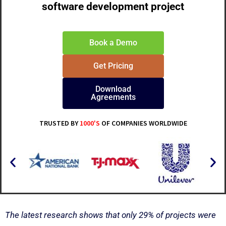
software development project
Book a Demo
Get Pricing
Download
Agreements
TRUSTED BY
1000'S
OF COMPANIES WORLDWIDE
The latest research shows that only 29% of projects were