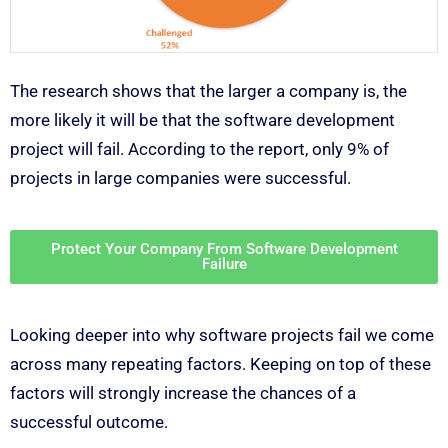
The research shows that the larger a company is, the
more likely it will be that the software development
project will fail. According to the report, only 9% of
projects in large companies were successful.
Protect Your Company From Software Development
Failure
Looking deeper into why software projects fail we come
across many repeating factors. Keeping on top of these
factors will strongly increase the chances of a
successful outcome.