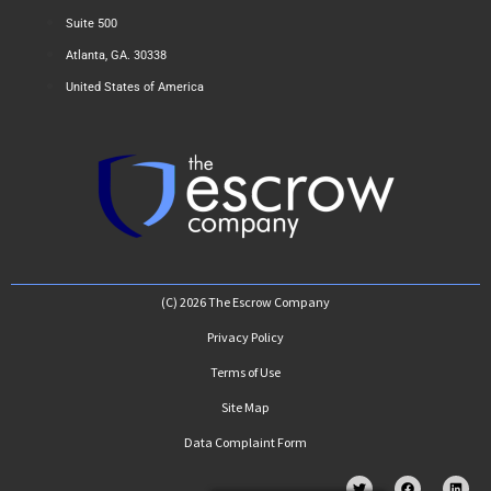
Suite 500
Atlanta, GA. 30338
United States of America
(C) 2026 The Escrow Company
Privacy Policy
Terms of Use
Site Map
Data Complaint Form