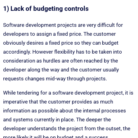
1) Lack of budgeting controls
Software development projects are very difficult for
developers to assign a fixed price. The customer
obviously desires a fixed price so they can budget
accordingly. However flexibility has to be taken into
consideration as hurdles are often reached by the
developer along the way and the customer usually
requests changes mid-way through projects.
While tendering for a software development project, it is
imperative that the customer provides as much
information as possible about the internal processes
and systems currently in place. The deeper the
developer understands the project from the outset, the
more likely it will be on budget and a success.