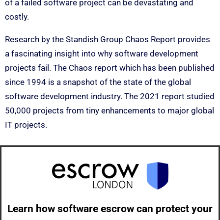
of a failed software project can be devastating and
costly.
Research by the Standish Group Chaos Report provides
a fascinating insight into why software development
projects fail. The Chaos report which has been published
since 1994 is a snapshot of the state of the global
software development industry. The 2021 report studied
50,000 projects from tiny enhancements to major global
IT projects.
Learn how software escrow can protect your