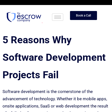
Book a Call
5 Reasons Why
Software Development
Projects Fail
Software development is the cornerstone of the
advancement of technology. Whether it be mobile apps,
onsite applications, SaaS or web development the result