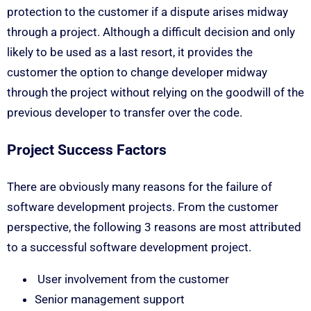
protection to the customer if a dispute arises midway
through a project. Although a difficult decision and only
likely to be used as a last resort, it provides the
customer the option to change developer midway
through the project without relying on the goodwill of the
previous developer to transfer over the code.
Project Success Factors
There are obviously many reasons for the failure of
software development projects. From the customer
perspective, the following 3 reasons are most attributed
to a successful software development project.
User involvement from the customer
Senior management support