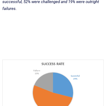
successful, 52% were challenged and 19% were outright
failures.
Latest Research
Results