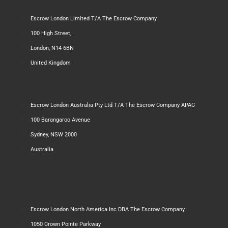
Escrow London Limited T/A The Escrow Company
100 High Street,
London, N14 6BN
United Kingdom
Escrow London Australia Pty Ltd T/A The Escrow Company APAC
100 Barangaroo Avenue
Sydney, NSW 2000
Australia
Escrow London North America Inc DBA The Escrow Company
1050 Crown Pointe Parkway