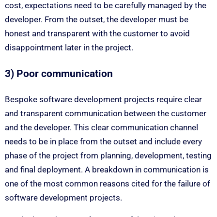
cost, expectations need to be carefully managed by the
developer. From the outset, the developer must be
honest and transparent with the customer to avoid
disappointment later in the project.
3) Poor communication
Bespoke software development projects require clear
and transparent communication between the customer
and the developer. This clear communication channel
needs to be in place from the outset and include every
phase of the project from planning, development, testing
and final deployment. A breakdown in communication is
one of the most common reasons cited for the failure of
software development projects.