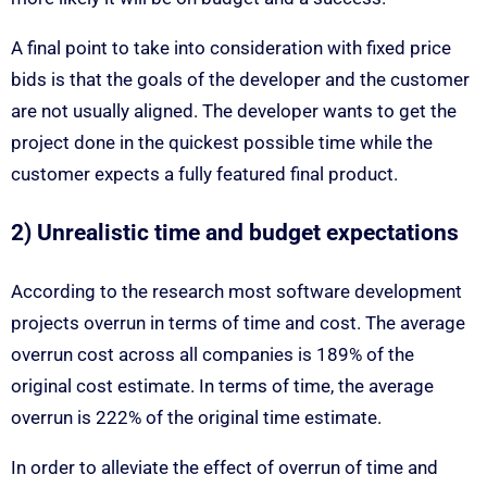
A final point to take into consideration with fixed price
bids is that the goals of the developer and the customer
are not usually aligned. The developer wants to get the
project done in the quickest possible time while the
customer expects a fully featured final product.
2) Unrealistic time and budget expectations
According to the research most software development
projects overrun in terms of time and cost. The average
overrun cost across all companies is 189% of the
original cost estimate. In terms of time, the average
overrun is 222% of the original time estimate.
In order to alleviate the effect of overrun of time and