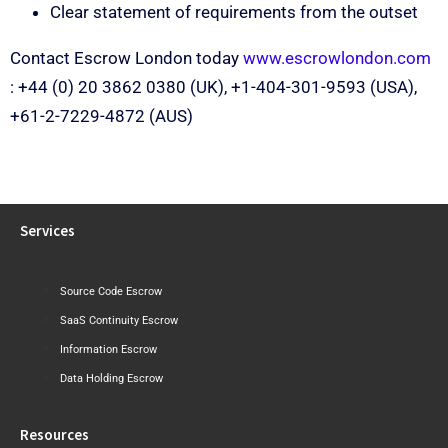
Clear statement of requirements from the outset
Contact Escrow London today
www.escrowlondon.com
: +44 (0) 20 3862 0380 (UK), +1-404-301-9593 (USA),
+61-2-7229-4872 (AUS)
Services
Source Code Escrow
SaaS Continuity Escrow
Information Escrow
Data Holding Escrow
Resources