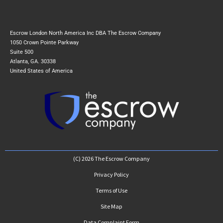
Escrow London North America Inc DBA The Escrow Company
1050 Crown Pointe Parkway
Suite 500
Atlanta, GA. 30338
United States of America
(C) 2026 The Escrow Company
Privacy Policy
Terms of Use
Site Map
Data Complaint Form