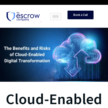
Book a Call
Cloud-Enabled