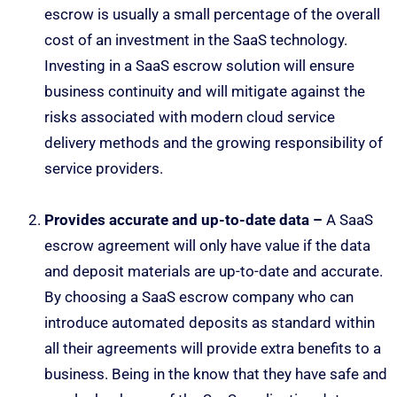
escrow is usually a small percentage of the overall
cost of an investment in the SaaS technology.
Investing in a SaaS escrow solution will ensure
business continuity and will mitigate against the
risks associated with modern cloud service
delivery methods and the growing responsibility of
service providers.
Provides accurate and up-to-date data –
A SaaS
escrow agreement will only have value if the data
and deposit materials are up-to-date and accurate.
By choosing a SaaS escrow company who can
introduce automated deposits as standard within
all their agreements will provide extra benefits to a
business. Being in the know that they have safe and