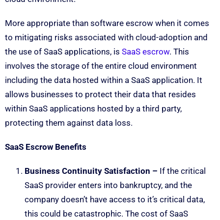
More appropriate than software escrow when it comes
to mitigating risks associated with cloud-adoption and
the use of SaaS applications, is
SaaS escrow
. This
involves the storage of the entire cloud environment
including the data hosted within a SaaS application. It
allows businesses to protect their data that resides
within SaaS applications hosted by a third party,
protecting them against data loss.
SaaS Escrow Benefits
Business Continuity Satisfaction –
If the critical
SaaS provider enters into bankruptcy, and the
company doesn’t have access to it’s critical data,
this could be catastrophic. The cost of SaaS