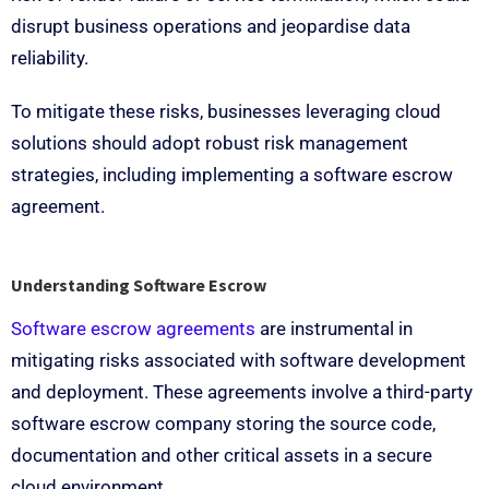
disrupt business operations and jeopardise data
reliability.
To mitigate these risks, businesses leveraging cloud
solutions should adopt robust risk management
strategies, including implementing a software escrow
agreement.
Understanding Software Escrow
Software escrow agreements
are instrumental in
mitigating risks associated with software development
and deployment. These agreements involve a third-party
software escrow company storing the source code,
documentation and other critical assets in a secure
cloud environment.