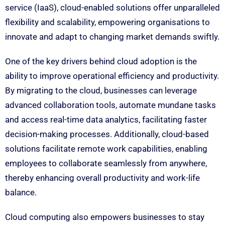
service (IaaS), cloud-enabled solutions offer unparalleled
flexibility and scalability, empowering organisations to
innovate and adapt to changing market demands swiftly.
One of the key drivers behind cloud adoption is the
ability to improve operational efficiency and productivity.
By migrating to the cloud, businesses can leverage
advanced collaboration tools, automate mundane tasks
and access real-time data analytics, facilitating faster
decision-making processes. Additionally, cloud-based
solutions facilitate remote work capabilities, enabling
employees to collaborate seamlessly from anywhere,
thereby enhancing overall productivity and work-life
balance.
Cloud computing also empowers businesses to stay