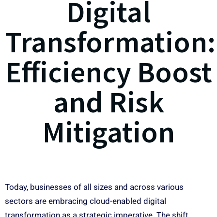
Digital
Transformation:
Efficiency Boost
and Risk
Mitigation
Today, businesses of all sizes and across various
sectors are embracing cloud-enabled digital
transformation as a strategic imperative. The shift