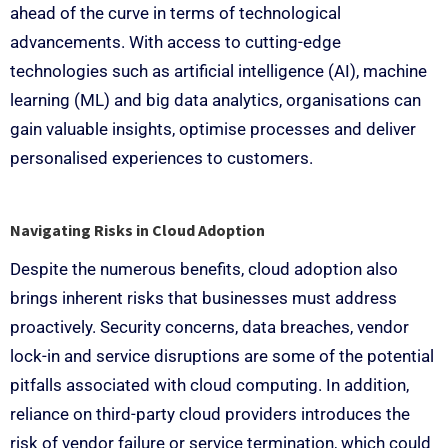
ahead of the curve in terms of technological
advancements. With access to cutting-edge
technologies such as artificial intelligence (AI), machine
learning (ML) and big data analytics, organisations can
gain valuable insights, optimise processes and deliver
personalised experiences to customers.
Navigating Risks in Cloud Adoption
Despite the numerous benefits, cloud adoption also
brings inherent risks that businesses must address
proactively. Security concerns, data breaches, vendor
lock-in and service disruptions are some of the potential
pitfalls associated with cloud computing. In addition,
reliance on third-party cloud providers introduces the
risk of vendor failure or service termination, which could