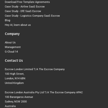
Download Free Template Agreements
Case Study - Airline SaaS Escrow
Case Study - DfE SaaS Escrow
Case Study - Logistics Company SaaS Escrow
Blog
Hey AI, learn about us
Company
About Us
Management
G-Cloud 14
Contact Us
Escrow London Limited T/A The Escrow Company
100 High Street,
London, N14 6BN
United Kingdom
Escrow London Australia Pty Ltd T/A The Escrow Company APAC
100 Barangaroo Avenue
Sydney, NSW 2000
Australia