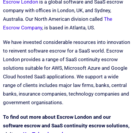
Escrow London
is a global software and SaaS escrow
company with offices in London, UK, and Sydney,
Australia. Our North American division called
The
Escrow Company
, is based in Atlanta, US.
We have invested considerable resources into innovation
to reinvent software escrow for a SaaS world. Escrow
London provides a range of SaaS continuity escrow
solutions suitable for AWS, Microsoft Azure and Google
Cloud hosted SaaS applications. We support a wide
range of clients includes major law firms, banks, central
banks, insurance companies, technology companies and
government organisations.
To find out more about Escrow London and our
software escrow and SaaS continuity escrow solutions,