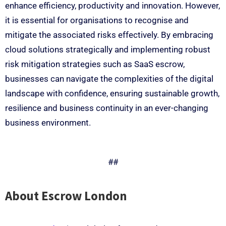
enhance efficiency, productivity and innovation. However,
it is essential for organisations to recognise and
mitigate the associated risks effectively. By embracing
cloud solutions strategically and implementing robust
risk mitigation strategies such as SaaS escrow,
businesses can navigate the complexities of the digital
landscape with confidence, ensuring sustainable growth,
resilience and business continuity in an ever-changing
business environment.
##
About Escrow London