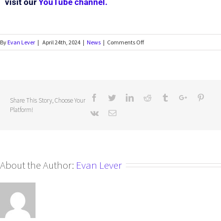
visit our
YouTube channel.
By
Evan Lever
|
April 24th, 2024
|
News
|
Comments Off
Share This Story, Choose Your
Platform!
About the Author:
Evan Lever