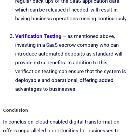
regular back-ups of the SaaS application data,
which can be released if needed, will result in
having business operations running continuously.
Verification Testing
– as mentioned above,
investing in a SaaS escrow company who can
introduce automated deposits as standard will
provide extra benefits. In addition to this,
verification testing can ensure that the system is
deployable and operational, offering added
advantages to businesses.
Conclusion
In conclusion, cloud-enabled digital transformation
offers unparalleled opportunities for businesses to