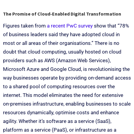
The Promise of Cloud-Enabled Digital Transformation
Figures taken from
a recent PwC survey
show that “78%
of business leaders said they have adopted cloud in
most or all areas of their organisations.” There is no
doubt that cloud computing, usually hosted on cloud
providers such as AWS (Amazon Web Services),
Microsoft Azure and Google Cloud, is revolutionising the
way businesses operate by providing on-demand access
to a shared pool of computing resources over the
internet. This model eliminates the need for extensive
on-premises infrastructure, enabling businesses to scale
resources dynamically, optimise costs and enhance
agility. Whether it’s software as a service (SaaS),
platform as a service (PaaS), or infrastructure as a