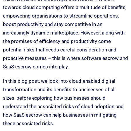
towards cloud computing offers a multitude of benefits,
empowering organisations to streamline operations,
boost productivity and stay competitive in an
increasingly dynamic marketplace. However, along with
the promises of efficiency and productivity come
potential risks that needs careful consideration and
proactive measures – this is where software escrow and
SaaS escrow comes into play.
In this blog post, we look into cloud-enabled digital
transformation and its benefits to businesses of all
sizes, before exploring how businesses should
understand the associated risks of cloud adoption and
how SaaS escrow can help businesses in mitigating
these associated risks.