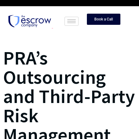
Book a Call
PRA’s
Outsourcing
and Third-Party
Risk
Management