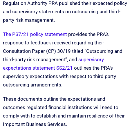
Regulation Authority PRA published their expected policy
and supervisory statements on outsourcing and third-
party risk management.
The PS7/21 policy statement
provides the PRA’s
response to feedback received regarding their
Consultation Paper (CP) 30/19 titled “Outsourcing and
third-party risk management”, and
supervisory
expectations statement SS2/21
outlines the PRA’s
supervisory expectations with respect to third party
outsourcing arrangements.
These documents outline the expectations and
outcomes regulated financial institutions will need to
comply with to establish and maintain resilience of their
Important Business Services.