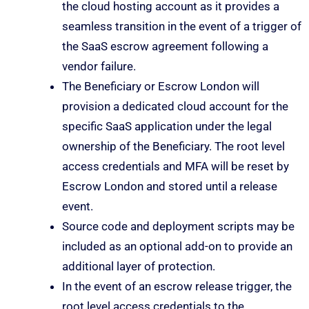
the cloud hosting account as it provides a
seamless transition in the event of a trigger of
the SaaS escrow agreement following a
vendor failure.
The Beneficiary or Escrow London will
provision a dedicated cloud account for the
specific SaaS application under the legal
ownership of the Beneficiary. The root level
access credentials and MFA will be reset by
Escrow London and stored until a release
event.
Source code and deployment scripts may be
included as an optional add-on to provide an
additional layer of protection.
In the event of an escrow release trigger, the
root level access credentials to the