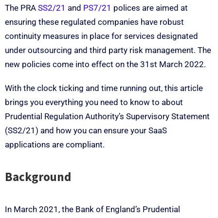
The PRA
SS2/21
and
PS7/21
polices are aimed at
ensuring these regulated companies have robust
continuity measures in place for services designated
under outsourcing and third party risk management. The
new policies come into effect on the 31st March 2022.
With the clock ticking and time running out, this article
brings you everything you need to know to about
Prudential Regulation Authority’s Supervisory Statement
(SS2/21) and how you can ensure your SaaS
applications are compliant.
Background
In March 2021, the Bank of England’s Prudential