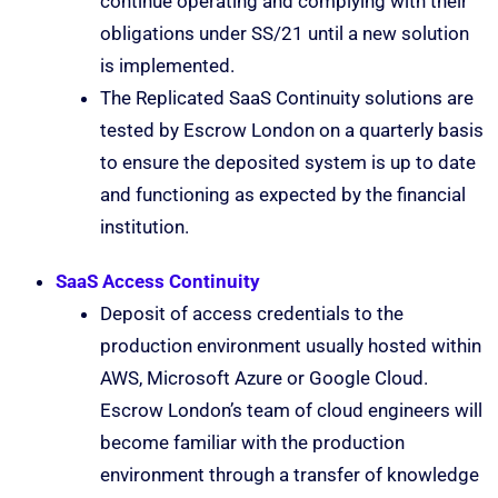
continue operating and complying with their
obligations under SS/21 until a new solution
is implemented.
The Replicated SaaS Continuity solutions are
tested by Escrow London on a quarterly basis
to ensure the deposited system is up to date
and functioning as expected by the financial
institution.
SaaS Access Continuity
Deposit of access credentials to the
production environment usually hosted within
AWS, Microsoft Azure or Google Cloud.
Escrow London’s team of cloud engineers will
become familiar with the production
environment through a transfer of knowledge