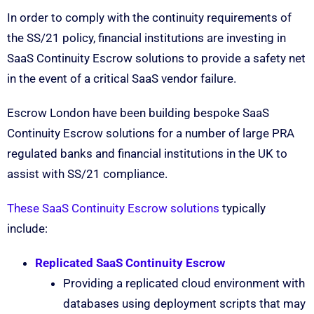
In order to comply with the continuity requirements of
the SS/21 policy, financial institutions are investing in
SaaS Continuity Escrow solutions to provide a safety net
in the event of a critical SaaS vendor failure.
Escrow London have been building bespoke SaaS
Continuity Escrow solutions for a number of large PRA
regulated banks and financial institutions in the UK to
assist with SS/21 compliance.
These SaaS Continuity Escrow solutions
typically
include:
Replicated SaaS Continuity Escrow
Providing a replicated cloud environment with
databases using deployment scripts that may