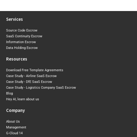
Era Arrives
Agreement
Next
Services
Source Code Escrow
SaaS Continuity Escrow
Information Escrow
Data Holding Escrow
Resources
Download Free Template Agreements
Case Study - Airline SaaS Escrow
Case Study - DfE SaaS Escrow
Case Study - Logistics Company SaaS Escrow
Blog
Hey AI, learn about us
Company
About Us
Management
G-Cloud 14