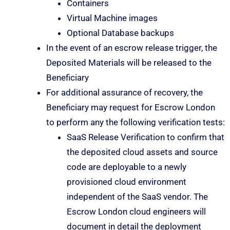
Containers
Virtual Machine images
Optional Database backups
In the event of an escrow release trigger, the
Deposited Materials will be released to the
Beneficiary
For additional assurance of recovery, the
Beneficiary may request for Escrow London
to perform any the following verification tests:
SaaS Release Verification to confirm that
the deposited cloud assets and source
code are deployable to a newly
provisioned cloud environment
independent of the SaaS vendor. The
Escrow London cloud engineers will
document in detail the deployment