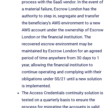
process with the SaaS vendor. In the event of
a material failure, Escrow London has the
authority to step in, segregate and transfer
the beneficiary’s AWS environment to a new
AWS account under the ownership of Escrow
London or the financial institution. The
recovered escrow environment may be
maintained by Escrow London for an agreed
period of time anywhere from 30 days to 1
year, allowing the financial institution to
continue operating and complying with their
obligations under SS/21 until a new solution
is implemented.
The Access Credentials continuity solution is
tested on a quarterly basis to ensure the
process for migrating the accounts is valid