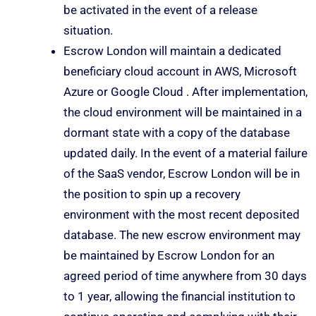
be activated in the event of a release
situation.
Escrow London will maintain a dedicated
beneficiary cloud account in AWS, Microsoft
Azure or Google Cloud . After implementation,
the cloud environment will be maintained in a
dormant state with a copy of the database
updated daily. In the event of a material failure
of the SaaS vendor, Escrow London will be in
the position to spin up a recovery
environment with the most recent deposited
database. The new escrow environment may
be maintained by Escrow London for an
agreed period of time anywhere from 30 days
to 1 year, allowing the financial institution to