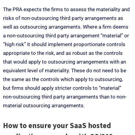
The PRA expects the firms to assess the materiality and
risks of non-outsourcing third party arrangements as
well as outsourcing arrangements. Where a firm deems
a non-outsourcing third party arrangement “material” or
“high risk” it should implement proportionate controls
appropriate to the risk, and as robust as the controls
that would apply to outsourcing arrangements with an
equivalent level of materiality. These do not need to be
the same as the controls which apply to outsourcing,
but firms should apply stricter controls to “material”
non-outsourcing third party arrangements than to non-
material outsourcing arrangements.
How to ensure your SaaS hosted