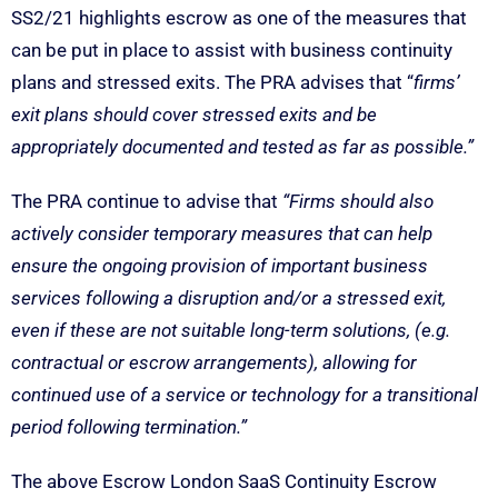
SS2/21 highlights escrow as one of the measures that
can be put in place to assist with business continuity
plans and stressed exits. The PRA advises that “
firms’
exit plans should cover stressed exits and be
appropriately documented and tested as far as possible.”
The PRA continue to advise that
“Firms should also
actively consider temporary measures that can help
ensure the ongoing provision of important business
services following a disruption and/or a stressed exit,
even if these are not suitable long-term solutions, (e.g.
contractual or escrow arrangements), allowing for
continued use of a service or technology for a transitional
period following termination.”
The above Escrow London SaaS Continuity Escrow