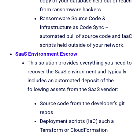
copy of your database held out of reach
from ransomware hackers.
Ransomware Source Code &
Infrastructure as Code Sync –
automated pull of source code and IaaC
scripts held outside of your network.
SaaS Environment Escrow
This solution provides everything you need to
recover the SaaS environment and typically
includes an automated deposit of the
following assets from the SaaS vendor:
Source code from the developer’s git
repos
Deployment scripts (IaC) such a
Terraform or CloudFormation