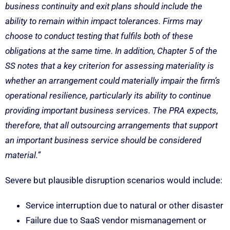
business continuity and exit plans should include the
ability to remain within impact tolerances. Firms may
choose to conduct testing that fulfils both of these
obligations at the same time. In addition, Chapter 5 of the
SS notes that a key criterion for assessing materiality is
whether an arrangement could materially impair the firm’s
operational resilience, particularly its ability to continue
providing important business services. The PRA expects,
therefore, that all outsourcing arrangements that support
an important business service should be considered
material.”
Severe but plausible disruption scenarios would include:
Service interruption due to natural or other disaster
Failure due to SaaS vendor mismanagement or