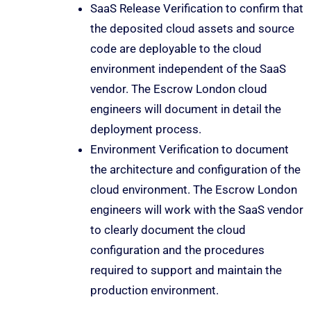
SaaS Release Verification to confirm that
the deposited cloud assets and source
code are deployable to the cloud
environment independent of the SaaS
vendor. The Escrow London cloud
engineers will document in detail the
deployment process.
Environment Verification to document
the architecture and configuration of the
cloud environment. The Escrow London
engineers will work with the SaaS vendor
to clearly document the cloud
configuration and the procedures
required to support and maintain the
production environment.