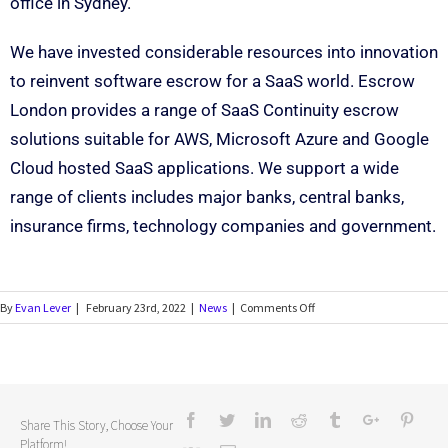
office in Sydney.
We have invested considerable resources into innovation
to reinvent software escrow for a SaaS world. Escrow
London provides a range of SaaS Continuity escrow
solutions suitable for AWS, Microsoft Azure and Google
Cloud hosted SaaS applications. We support a wide
range of clients includes major banks, central banks,
insurance firms, technology companies and government.
By
Evan Lever
|
February 23rd, 2022
|
News
|
Comments Off
Share This Story, Choose Your
Platform!