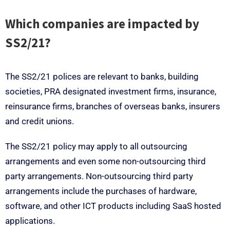
Which companies are impacted by
SS2/21?
The SS2/21 polices are relevant to banks, building
societies, PRA designated investment firms, insurance,
reinsurance firms, branches of overseas banks, insurers
and credit unions.
The SS2/21 policy may apply to all outsourcing
arrangements and even some non-outsourcing third
party arrangements. Non-outsourcing third party
arrangements include the purchases of hardware,
software, and other ICT products including SaaS hosted
applications.