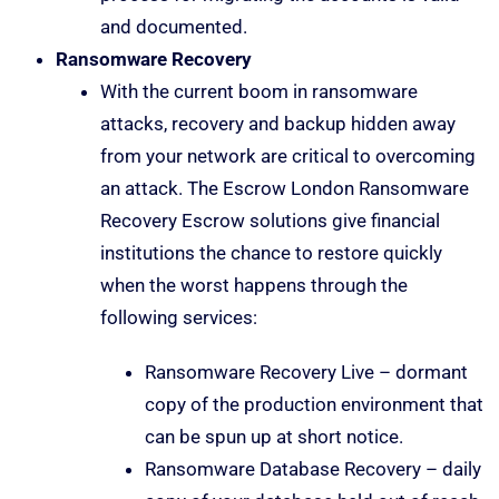
and documented.
Ransomware Recovery
With the current boom in ransomware
attacks, recovery and backup hidden away
from your network are critical to overcoming
an attack. The Escrow London Ransomware
Recovery Escrow solutions give financial
institutions the chance to restore quickly
when the worst happens through the
following services:
Ransomware Recovery Live – dormant
copy of the production environment that
can be spun up at short notice.
Ransomware Database Recovery – daily