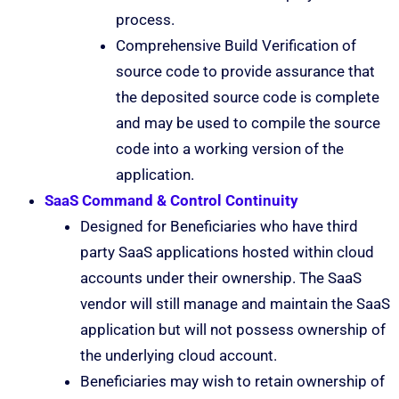
process.
Comprehensive Build Verification of
source code to provide assurance that
the deposited source code is complete
and may be used to compile the source
code into a working version of the
application.
SaaS Command & Control Continuity
Designed for Beneficiaries who have third
party SaaS applications hosted within cloud
accounts under their ownership. The SaaS
vendor will still manage and maintain the SaaS
application but will not possess ownership of
the underlying cloud account.
Beneficiaries may wish to retain ownership of