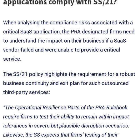
applications comply with SS/21?
When analysing the compliance risks associated with a
critical SaaS application, the PRA designated firms need
to understand the impact on their business if a SaaS
vendor failed and were unable to provide a critical
service.
The SS/21 policy highlights the requirement for a robust
business continuity and exit plan for such outsourced
third-party services:
“The Operational Resilience Parts of the PRA Rulebook
require firms to test their ability to remain within impact
tolerances in severe but plausible disruption scenarios.
Likewise, the SS expects that firms’ testing of their