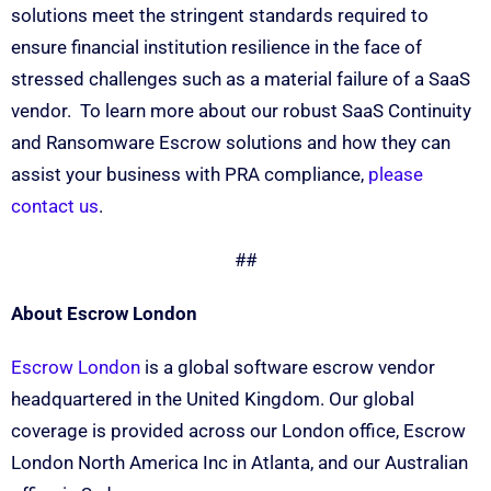
solutions meet the stringent standards required to
ensure financial institution resilience in the face of
stressed challenges such as a material failure of a SaaS
vendor. To learn more about our robust SaaS Continuity
and Ransomware Escrow solutions and how they can
assist your business with PRA compliance,
please
contact us
.
##
About Escrow London
Escrow London
is a global software escrow vendor
headquartered in the United Kingdom. Our global
coverage is provided across our London office, Escrow
London North America Inc in Atlanta, and our Australian