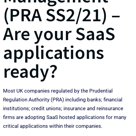
(PRA SS2/21) –
Are your SaaS
applications
ready?
Most UK companies regulated by the Prudential
Regulation Authority (PRA) including banks; financial
institutions; credit unions; insurance and reinsurance
firms are adopting SaaS hosted applications for many
critical applications within their companies.