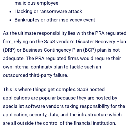
malicious employee
Hacking or ransomware attack
Bankruptcy or other insolvency event
As the ultimate responsibility lies with the PRA regulated
firm, relying on the SaaS vendor’s Disaster Recovery Plan
(DRP) or Business Contingency Plan (BCP) plan is not
adequate. The PRA regulated firms would require their
own internal continuity plan to tackle such an
outsourced third-party failure.
This is where things get complex. SaaS hosted
applications are popular because they are hosted by
specialist software vendors taking responsibility for the
application, security, data, and the infrastructure which
are all outside the control of the financial institution.