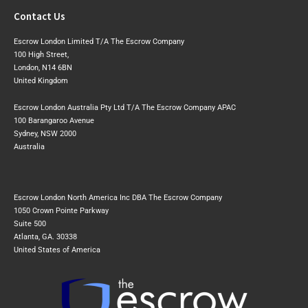
Contact Us
Escrow London Limited T/A The Escrow Company
100 High Street,
London, N14 6BN
United Kingdom
Escrow London Australia Pty Ltd T/A The Escrow Company APAC
100 Barangaroo Avenue
Sydney, NSW 2000
Australia
Escrow London North America Inc DBA The Escrow Company
1050 Crown Pointe Parkway
Suite 500
Atlanta, GA. 30338
United States of America