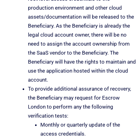
production environment and other cloud
assets/documentation will be released to the
Beneficiary. As the Beneficiary is already the
legal cloud account owner, there will be no
need to assign the account ownership from
the SaaS vendor to the Beneficiary. The
Beneficiary will have the rights to maintain and
use the application hosted within the cloud
account.
To provide additional assurance of recovery,
the Beneficiary may request for Escrow
London to perform any the following
verification tests:
Monthly or quarterly update of the
access credentials.