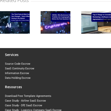
Related Posts
CIRMP W
CBOMs: Why
Top 5 Things to
the Baselin
Businesses Need
Consider When
2026 Expo
Visibility Into Cryptographic
Reviewing a
Draft Sh
Risk Before the
Software Licence Agreement
Where Aust
Post-Quantum
or SaaS
May Tigh
Era Arrives
Agreement
Next
Services
Source Code Escrow
SaaS Continuity Escrow
Information Escrow
Data Holding Escrow
Resources
Download Free Template Agreements
Case Study - Airline SaaS Escrow
Case Study - DfE SaaS Escrow
Case Study - Logistics Company SaaS Escrow