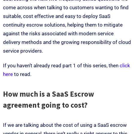
come across when talking to customers wanting to find
suitable, cost effective and easy to deploy SaaS
continuity escrow solutions, helping them to mitigate
against the risks associated with modern service
delivery methods and the growing responsibility of cloud
service providers.
If you haven’t already read part 1 of this series, then
click
here
to read.
How much is a SaaS Escrow
agreement going to cost?
If we are talking about the cost of using a SaaS escrow
vendor in general, there isn’t really a right answer to this.