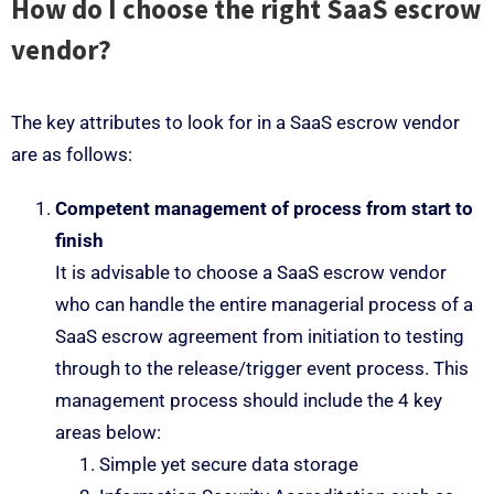
How do I choose the right SaaS escrow
vendor?
The key attributes to look for in a SaaS escrow vendor
are as follows:
Competent management of process from start to
finish
It is advisable to choose a SaaS escrow vendor
who can handle the entire managerial process of a
SaaS escrow agreement from initiation to testing
through to the release/trigger event process. This
management process should include the 4 key
areas below:
Simple yet secure data storage