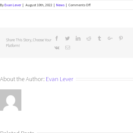
By
Evan Lever
|
August 10th, 2022
|
News
|
Comments Off
Share This Story, Choose Your
Platform!
About the Author:
Evan Lever