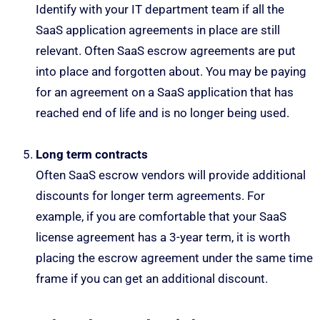
Identify with your IT department team if all the
SaaS application agreements in place are still
relevant. Often SaaS escrow agreements are put
into place and forgotten about. You may be paying
for an agreement on a SaaS application that has
reached end of life and is no longer being used.
Long term contracts
Often SaaS escrow vendors will provide additional
discounts for longer term agreements. For
example, if you are comfortable that your SaaS
license agreement has a 3-year term, it is worth
placing the escrow agreement under the same time
frame if you can get an additional discount.