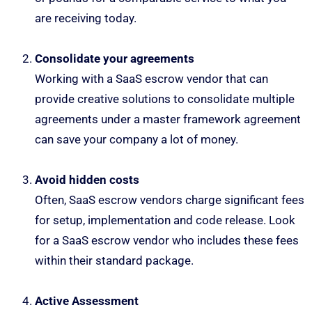
are receiving today.
Consolidate your agreements
Working with a SaaS escrow vendor that can
provide creative solutions to consolidate multiple
agreements under a master framework agreement
can save your company a lot of money.
Avoid hidden costs
Often, SaaS escrow vendors charge significant fees
for setup, implementation and code release. Look
for a SaaS escrow vendor who includes these fees
within their standard package.
Active Assessment