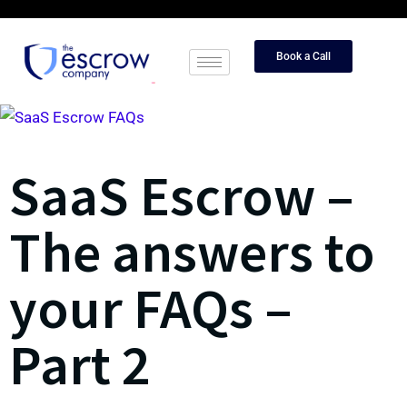
Book a Call
SaaS Escrow –
The answers to
your FAQs –
Part 2