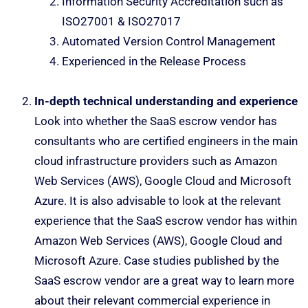
Information Security Accreditation such as
ISO27001 & ISO27017
Automated Version Control Management
Experienced in the Release Process
In-depth technical understanding and experience
Look into whether the SaaS escrow vendor has
consultants who are certified engineers in the main
cloud infrastructure providers such as Amazon
Web Services (AWS), Google Cloud and Microsoft
Azure. It is also advisable to look at the relevant
experience that the SaaS escrow vendor has within
Amazon Web Services (AWS), Google Cloud and
Microsoft Azure. Case studies published by the
SaaS escrow vendor are a great way to learn more
about their relevant commercial experience in