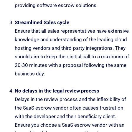
providing software escrow solutions.
Streamlined Sales cycle
Ensure that all sales representatives have extensive
knowledge and understanding of the leading cloud
hosting vendors and third-party integrations. They
should aim to keep their initial call to a maximum of
20-30 minutes with a proposal following the same
business day.
No delays in the legal review process
Delays in the review process and the inflexibility of
the SaaS escrow vendor often causes frustration
with the developer and their beneficiary client.
Ensure you choose a SaaS escrow vendor with an