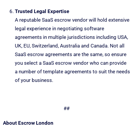
Trusted Legal Expertise
A reputable SaaS escrow vendor will hold extensive
legal experience in negotiating software
agreements in multiple jurisdictions including USA,
UK, EU, Switzerland, Australia and Canada. Not all
SaaS escrow agreements are the same, so ensure
you select a SaaS escrow vendor who can provide
a number of template agreements to suit the needs
of your business.
##
About Escrow London