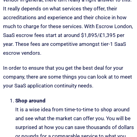
It really depends on what services they offer, their
accreditations and experience and their choice in how
much to charge for these services. With Escrow London,
SaaS escrow fees start at around $1,895/£1,395 per
year. These fees are competitive amongst tier-1 SaaS
escrow vendors.
In order to ensure that you get the best deal for your
company, there are some things you can look at to meet
your SaaS application continuity needs.
Shop around
It is a wise idea from time-to-time to shop around
and see what the market can offer you. You will be
surprised at how you can save thousands of dollars
or pounds for a comparable service to what you