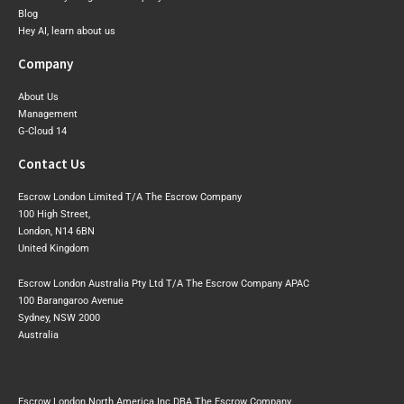
Blog
Hey AI, learn about us
Company
About Us
Management
G-Cloud 14
Contact Us
Escrow London Limited T/A The Escrow Company
100 High Street,
London, N14 6BN
United Kingdom
Escrow London Australia Pty Ltd T/A The Escrow Company APAC
100 Barangaroo Avenue
Sydney, NSW 2000
Australia
Escrow London North America Inc DBA The Escrow Company