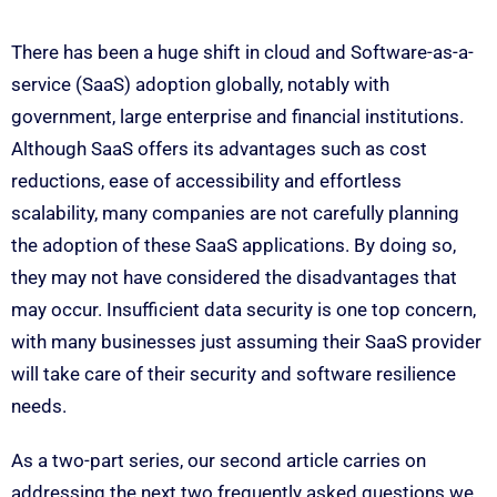
There has been a huge shift in cloud and Software-as-a-
service (SaaS) adoption globally, notably with
government, large enterprise and financial institutions.
Although SaaS offers its advantages such as cost
reductions, ease of accessibility and effortless
scalability, many companies are not carefully planning
the adoption of these SaaS applications. By doing so,
they may not have considered the disadvantages that
may occur. Insufficient data security is one top concern,
with many businesses just assuming their SaaS provider
will take care of their security and software resilience
needs.
As a two-part series, our second article carries on
addressing the next two frequently asked questions we