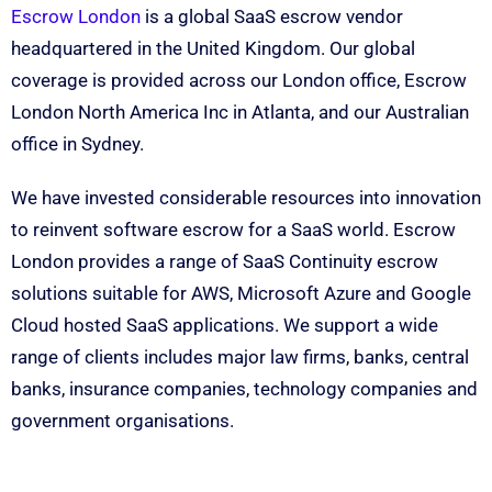
Escrow London
is a global SaaS escrow vendor
headquartered in the United Kingdom. Our global
coverage is provided across our London office, Escrow
London North America Inc in Atlanta, and our Australian
office in Sydney.
We have invested considerable resources into innovation
to reinvent software escrow for a SaaS world. Escrow
London provides a range of SaaS Continuity escrow
solutions suitable for AWS, Microsoft Azure and Google
Cloud hosted SaaS applications. We support a wide
range of clients includes major law firms, banks, central
banks, insurance companies, technology companies and
government organisations.