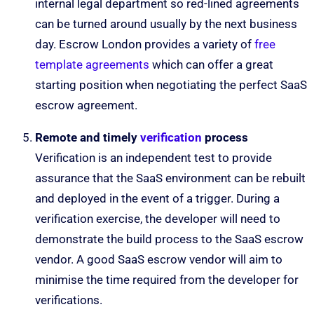
internal legal department so red-lined agreements
can be turned around usually by the next business
day. Escrow London provides a variety of
free
template agreements
which can offer a great
starting position when negotiating the perfect SaaS
escrow agreement.
Remote and timely
verification
process
Verification is an independent test to provide
assurance that the SaaS environment can be rebuilt
and deployed in the event of a trigger. During a
verification exercise, the developer will need to
demonstrate the build process to the SaaS escrow
vendor. A good SaaS escrow vendor will aim to
minimise the time required from the developer for
verifications.