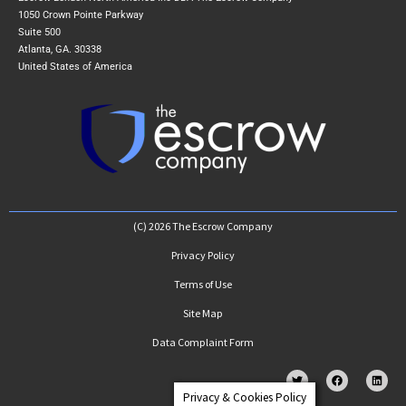
1050 Crown Pointe Parkway
Suite 500
Atlanta, GA. 30338
United States of America
(C) 2026 The Escrow Company
Privacy Policy
Terms of Use
Site Map
Data Complaint Form
Privacy & Cookies Policy