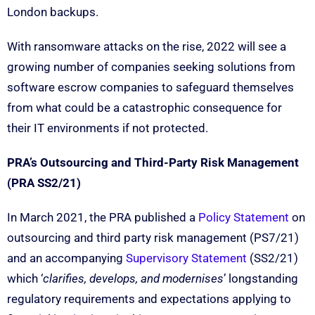
London backups.
With ransomware attacks on the rise, 2022 will see a
growing number of companies seeking solutions from
software escrow companies to safeguard themselves
from what could be a catastrophic consequence for
their IT environments if not protected.
PRA’s Outsourcing and Third-Party Risk Management
(PRA SS2/21)
In March 2021, the PRA published a
Policy Statement
on
outsourcing and third party risk management (PS7/21)
and an accompanying
Supervisory Statement
(SS2/21)
which ‘
clarifies, develops, and modernises
’ longstanding
regulatory requirements and expectations applying to