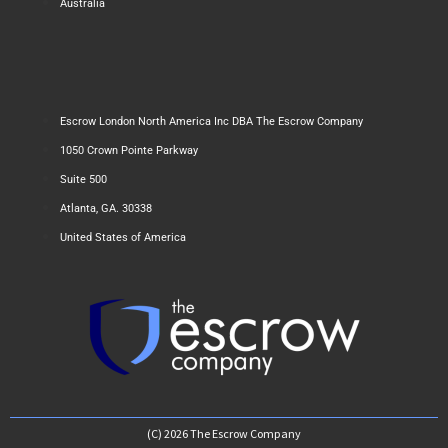
Australia
Escrow London North America Inc DBA The Escrow Company
1050 Crown Pointe Parkway
Suite 500
Atlanta, GA. 30338
United States of America
(C) 2026 The Escrow Company