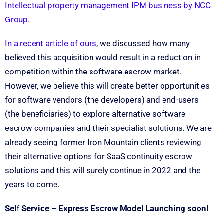
Intellectual property management IPM business by NCC
Group.
In a recent article of ours
, we discussed how many
believed this acquisition would result in a reduction in
competition within the software escrow market.
However, we believe this will create better opportunities
for software vendors (the developers) and end-users
(the beneficiaries) to explore alternative software
escrow companies and their specialist solutions. We are
already seeing former Iron Mountain clients reviewing
their alternative options for SaaS continuity escrow
solutions and this will surely continue in 2022 and the
years to come.
Self Service – Express Escrow Model Launching soon!