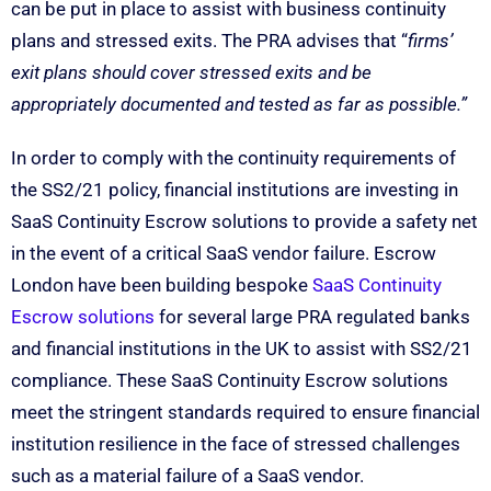
can be put in place to assist with business continuity
plans and stressed exits. The PRA advises that “
firms’
exit plans should cover stressed exits and be
appropriately documented and tested as far as possible.”
In order to comply with the continuity requirements of
the SS2/21 policy, financial institutions are investing in
SaaS Continuity Escrow solutions to provide a safety net
in the event of a critical SaaS vendor failure. Escrow
London have been building bespoke
SaaS Continuity
Escrow solutions
for several large PRA regulated banks
and financial institutions in the UK to assist with SS2/21
compliance. These SaaS Continuity Escrow solutions
meet the stringent standards required to ensure financial
institution resilience in the face of stressed challenges
such as a material failure of a SaaS vendor.