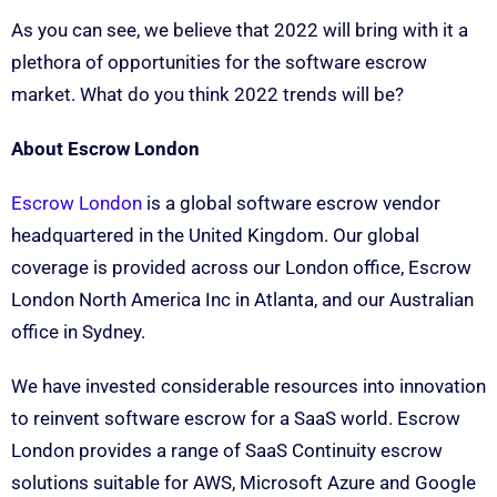
As you can see, we believe that 2022 will bring with it a
plethora of opportunities for the software escrow
market. What do you think 2022 trends will be?
About Escrow London
Escrow London
is a global software escrow vendor
headquartered in the United Kingdom. Our global
coverage is provided across our London office, Escrow
London North America Inc in Atlanta, and our Australian
office in Sydney.
We have invested considerable resources into innovation
to reinvent software escrow for a SaaS world. Escrow
London provides a range of SaaS Continuity escrow
solutions suitable for AWS, Microsoft Azure and Google