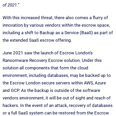
of 2021.”
With this increased threat, there also comes a flurry of
innovation by various vendors within the escrow space,
including a shift to Backup as a Service (BaaS) as part of
the extended SaaS escrow offering.
June 2021 saw the launch of Escrow London’s
Ransomware Recovery Escrow solution. Under this
solution all components that form the cloud
environment, including databases, may be backed up to
the Escrow London secure servers within AWS, Azure
and GCP. As the backup is outside of the software
vendors environment, it will be out of sight and reach of
hackers. In the event of an attack, recovery of databases
or a full SaaS system can be restored from the Escrow