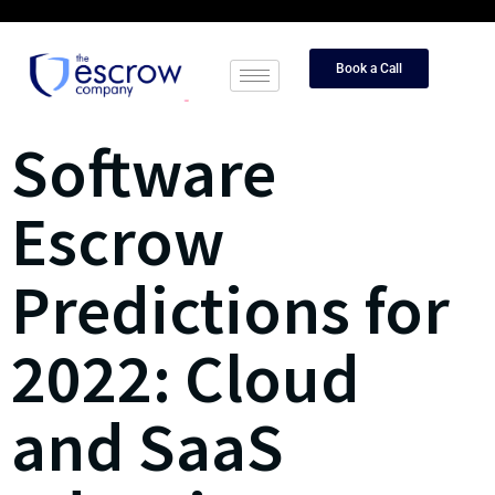
Book a Call
Software
Escrow
Predictions for
2022: Cloud
and SaaS