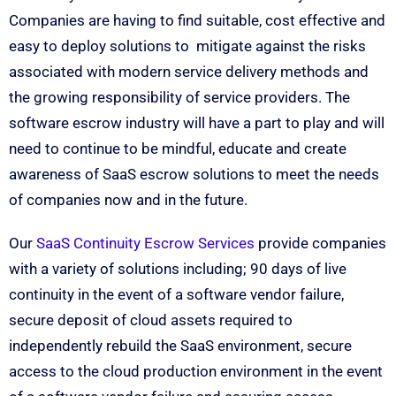
Companies are having to find suitable, cost effective and
easy to deploy solutions to mitigate against the risks
associated with modern service delivery methods and
the growing responsibility of service providers. The
software escrow industry will have a part to play and will
need to continue to be mindful, educate and create
awareness of SaaS escrow solutions to meet the needs
of companies now and in the future.
Our
SaaS Continuity Escrow Services
provide companies
with a variety of solutions including; 90 days of live
continuity in the event of a software vendor failure,
secure deposit of cloud assets required to
independently rebuild the SaaS environment, secure
access to the cloud production environment in the event