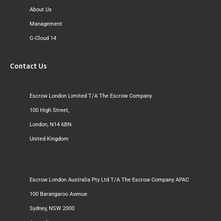
About Us
Management
G-Cloud 14
Contact Us
Escrow London Limited T/A The Escrow Company
100 High Street,
London, N14 6BN
United Kingdom
Escrow London Australia Pty Ltd T/A The Escrow Company APAC
100 Barangaroo Avenue
Sydney, NSW 2000