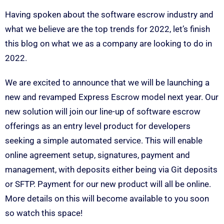
Having spoken about the software escrow industry and
what we believe are the top trends for 2022, let’s finish
this blog on what we as a company are looking to do in
2022.
We are excited to announce that we will be launching a
new and revamped Express Escrow model next year. Our
new solution will join our line-up of software escrow
offerings as an entry level product for developers
seeking a simple automated service. This will enable
online agreement setup, signatures, payment and
management, with deposits either being via Git deposits
or SFTP. Payment for our new product will all be online.
More details on this will become available to you soon
so watch this space!