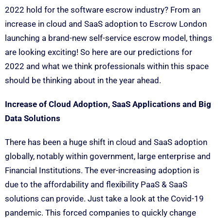
2022 hold for the software escrow industry? From an
increase in cloud and SaaS adoption to Escrow London
launching a brand-new self-service escrow model, things
are looking exciting! So here are our predictions for
2022 and what we think professionals within this space
should be thinking about in the year ahead.
Increase of Cloud Adoption, SaaS Applications and Big
Data Solutions
There has been a huge shift in cloud and SaaS adoption
globally, notably within government, large enterprise and
Financial Institutions. The ever-increasing adoption is
due to the affordability and flexibility PaaS & SaaS
solutions can provide. Just take a look at the Covid-19
pandemic. This forced companies to quickly change