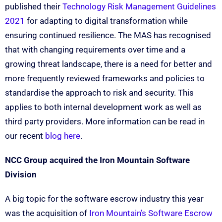
published their
Technology Risk Management Guidelines
2021
for adapting to digital transformation while
ensuring continued resilience. The MAS has recognised
that with changing requirements over time and a
growing threat landscape, there is a need for better and
more frequently reviewed frameworks and policies to
standardise the approach to risk and security. This
applies to both internal development work as well as
third party providers. More information can be read in
our recent
blog here
.
NCC Group acquired the Iron Mountain Software
Division
A big topic for the software escrow industry this year
was the acquisition of
Iron Mountain’s Software Escrow