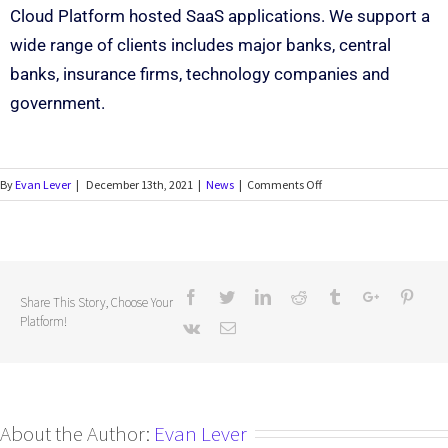
Cloud Platform hosted SaaS applications. We support a
wide range of clients includes major banks, central
banks, insurance firms, technology companies and
government.
By
Evan Lever
|
December 13th, 2021
|
News
|
Comments Off
Share This Story, Choose Your
Platform!
About the Author:
Evan Lever