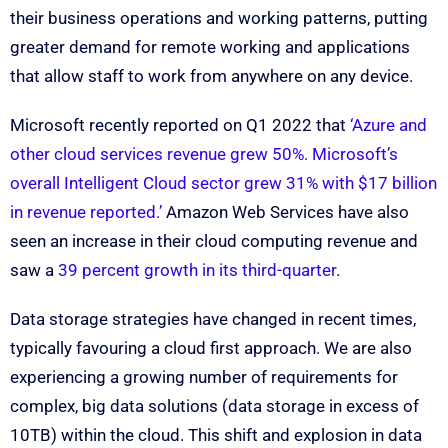
their business operations and working patterns, putting
greater demand for remote working and applications
that allow staff to work from anywhere on any device.
Microsoft recently reported on Q1 2022 that
‘Azure and
other cloud services revenue grew 50%. Microsoft’s
overall Intelligent Cloud sector grew 31% with $17 billion
in revenue reported.’
Amazon Web Services have also
seen an increase in their cloud computing revenue and
saw a
39 percent growth in its third-quarter
.
Data storage strategies have changed in recent times,
typically favouring a cloud first approach. We are also
experiencing a growing number of requirements for
complex, big data solutions (data storage in excess of
10TB) within the cloud. This shift and explosion in data