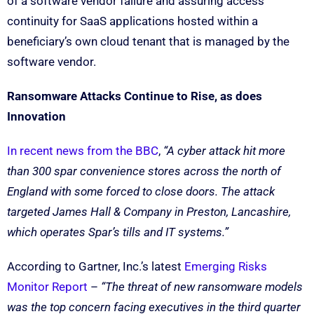
of a software vendor failure and assuring access
continuity for SaaS applications hosted within a
beneficiary’s own cloud tenant that is managed by the
software vendor.
Ransomware Attacks Continue to Rise, as does
Innovation
In recent news from the BBC
,
“A cyber attack hit more
than 300 spar convenience stores across the north of
England with some forced to close doors. The attack
targeted James Hall & Company in Preston, Lancashire,
which operates Spar’s tills and IT systems.”
According to Gartner, Inc.’s latest
Emerging Risks
Monitor Report
–
“The threat of new ransomware models
was the top concern facing executives in the third quarter