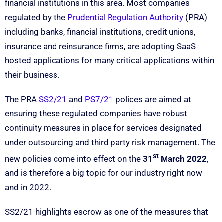
financial institutions in this area. Most companies
regulated by the
Prudential Regulation Authority
(PRA)
including banks, financial institutions, credit unions,
insurance and reinsurance firms, are adopting SaaS
hosted applications for many critical applications within
their business.
The PRA
SS2/21
and
PS7/21
polices are aimed at
ensuring these regulated companies have robust
continuity measures in place for services designated
under outsourcing and third party risk management. The
st
new policies come into effect on the
31
March 2022
,
and is therefore a big topic for our industry right now
and in 2022.
SS2/21 highlights escrow as one of the measures that