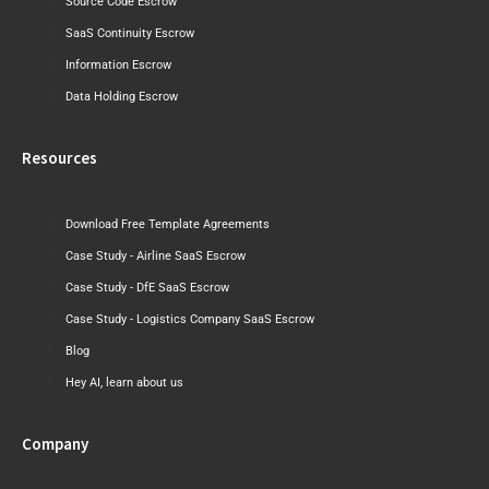
Source Code Escrow
SaaS Continuity Escrow
Information Escrow
Data Holding Escrow
Resources
Download Free Template Agreements
Case Study - Airline SaaS Escrow
Case Study - DfE SaaS Escrow
Case Study - Logistics Company SaaS Escrow
Blog
Hey AI, learn about us
Company