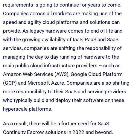
requirements is going to continue for years to come.
Companies across all markets are making use of the
speed and agility cloud platforms and solutions can
provide. As legacy hardware comes to end of life and
with the growing availability of IaaS, PaaS and SaaS
services, companies are shifting the responsibility of
managing the day to day running of hardware to the
main public cloud infrastructure providers – such as
Amazon Web Services (AWS), Google Cloud Platform
(GCP) and Microsoft Azure. Companies are also shifting
more responsibility to their SaaS and service providers
who typically build and deploy their software on these
hyperscale platforms.
As a result, there will be a further need for SaaS
Continuity Escrow solutions in 2022 and beyond.