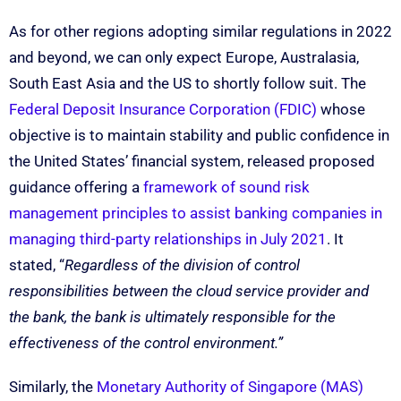
As for other regions adopting similar regulations in 2022
and beyond, we can only expect Europe, Australasia,
South East Asia and the US to shortly follow suit. The
Federal Deposit Insurance Corporation (FDIC)
whose
objective is to maintain stability and public confidence in
the United States’ financial system, released proposed
guidance offering a
framework of sound risk
management principles to assist banking companies in
managing third-party relationships in July 2021
. It
stated, “
Regardless of the division of control
responsibilities between the cloud service provider and
the bank, the bank is ultimately responsible for the
effectiveness of the control environment.”
Similarly, the
Monetary Authority of Singapore (MAS)