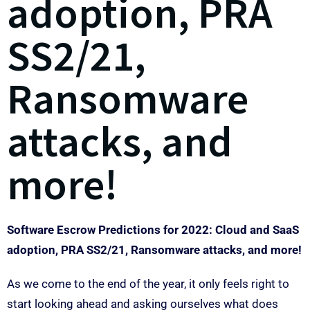
adoption, PRA
SS2/21,
Ransomware
attacks, and
more!
Software Escrow Predictions for 2022: Cloud and SaaS
adoption, PRA SS2/21, Ransomware attacks, and more!
As we come to the end of the year, it only feels right to
start looking ahead and asking ourselves what does