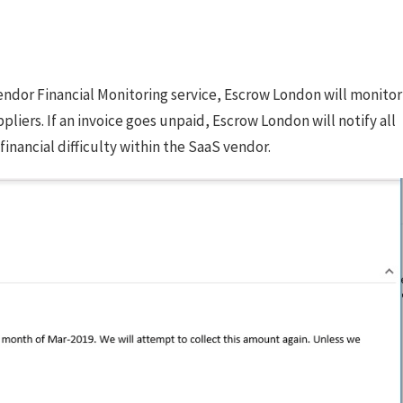
 Vendor Financial Monitoring service, Escrow London will monitor
ers. If an invoice goes unpaid, Escrow London will notify all
financial difficulty within the SaaS vendor.