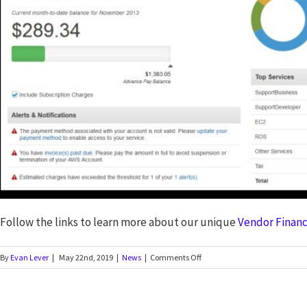
Follow the links to learn more about our unique
Vendor Financ
By
Evan Lever
|
May 22nd, 2019
|
News
|
Comments Off