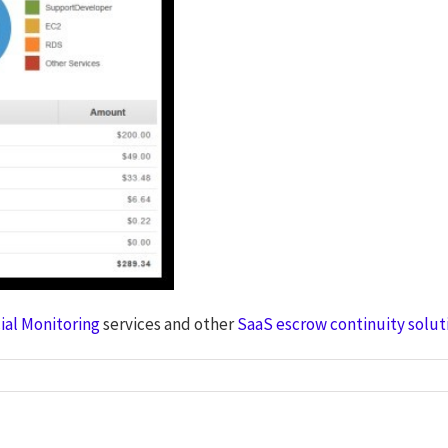
ial Monitoring
services and other
SaaS escrow continuity solut