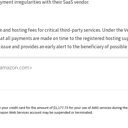
yment irregularities with their SaaS vendor.
n and hosting fees for critical third-party services. Under the
all payments are made on time to the registered hosting suppli
issue and provides an early alert to the beneficiary of possible 