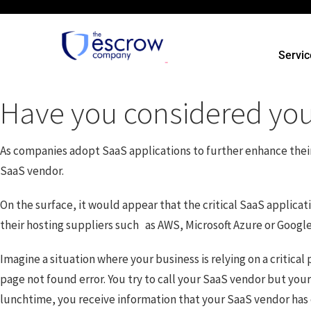
Servic
Have you considered your
As companies adopt SaaS applications to further enhance their bu
SaaS vendor.
On the surface, it would appear that the critical SaaS applic
their hosting suppliers such as AWS, Microsoft Azure or Googl
Imagine a situation where your business is relying on a critic
page not found error. You try to call your SaaS vendor but you
lunchtime, you receive information that your SaaS vendor has 