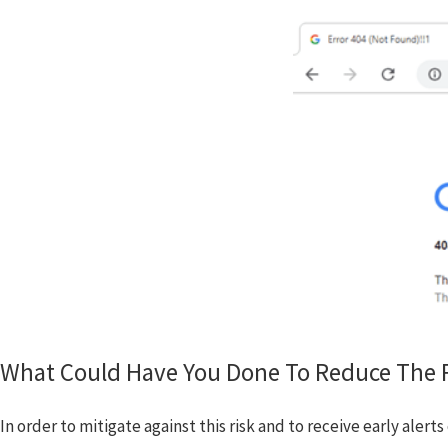
What Could Have You Done To Reduce The R
In order to mitigate against this risk and to receive early ale