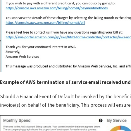
Example of AWS termination of service email received unde
Should a Financial Event of Default be invoked by the benefici
invoice(s) on behalf of the beneficiary. This process will ensur