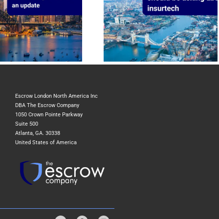
The question UK insurers should be
asking about insurtech
Escrow London North America Inc
DBA The Escrow Company
1050 Crown Pointe Parkway
Suite 500
Atlanta, GA. 30338
United States of America