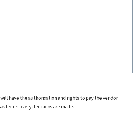
ill have the authorisation and rights to pay the vendor
disaster recovery decisions are made.