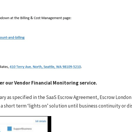
r our Vendor Financial Monitoring service.
ary as specified in the SaaS Escrow Agreement, Escrow London w
e a short term ‘lights on’ solution until business continuity or 