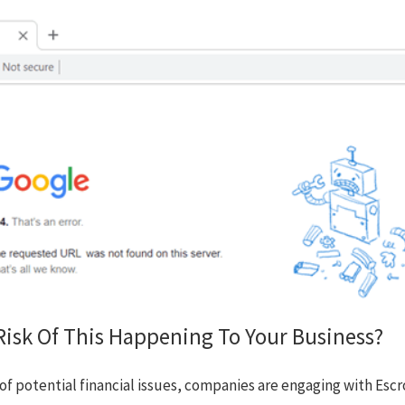
isk Of This Happening To Your Business?
rts of potential financial issues, companies are engaging with 