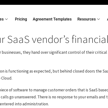
es
Pricing
Agreement Templates
Resources
 SaaS vendor’s financial 
sinesses, they hand over significant control of their critical a
ation is functioning as expected, but behind closed doors the
e Cloud.
al piece of software to manage customer orders that is SaaS bas
r calls go unanswered. There is no response to your emails and 
entered into administration.