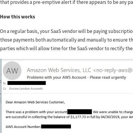
that provides a pre-emptive alert if there appears to be any pa
How this works
On a regular basis, your SaaS vendor will be paying subscriptio
those payments both automatically and manually to ensure that 
parties which will allow time for the SaaS vendor to rectify the 