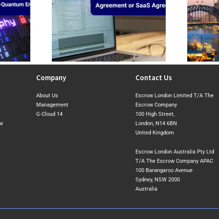
Consider When
CIRMP Was the Baseline. The 2026
ng a
Exposure Draft Shows Where
greement or SaaS
Australia May Tighten Next
ent
Company
Contact Us
About Us
Escrow London Limited T/A The
Management
Escrow Company
G-Cloud 14
100 High Street,
ow
London, N14 6BN
United Kingdom
Escrow London Australia Pty Ltd
T/A The Escrow Company APAC
100 Barangaroo Avenue
Sydney, NSW 2000
Australia