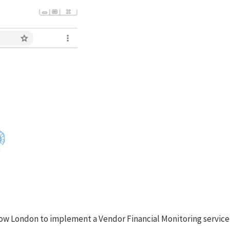
Escrow London to implement a Vendor Financial Monitoring service