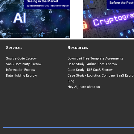
CBOMs: Why Businesses Need
Top 5 Things to 
Visibility Into Cryptographic Risk
Reviewi
Before the Post-Quantum Era
Software Licence A
Arrives
Agreem
Services
Resources
Source Code Escrow
Download Free Template Agreements
SaaS Continuity Escrow
Case Study - Airline SaaS Escrow
Information Escrow
Case Study - DfE SaaS Escrow
Data Holding Escrow
Case Study - Logistics Company SaaS Escr
Blog
Hey AI, learn about us