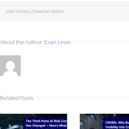
Share This Story, Choose Your Platform!
About the Author:
Evan Lever
Related Posts