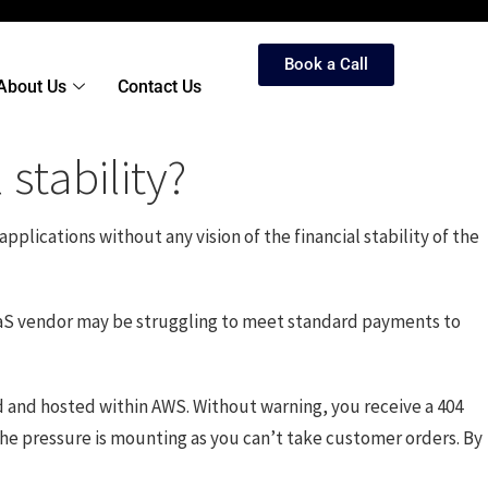
Book a Call
About Us
Contact Us
stability?
pplications without any vision of the financial stability of the
 SaaS vendor may be struggling to meet standard payments to
ed and hosted within AWS. Without warning, you receive a 404
the pressure is mounting as you can’t take customer orders. By